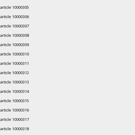
article 10000305
article 10000306
article 10000307
article 10000308
article 10000309
article 10000310
article 10000311
article 10000312
article 10000313
article 10000314
article 10000315
article 10000316
article 10000317
article 10000318