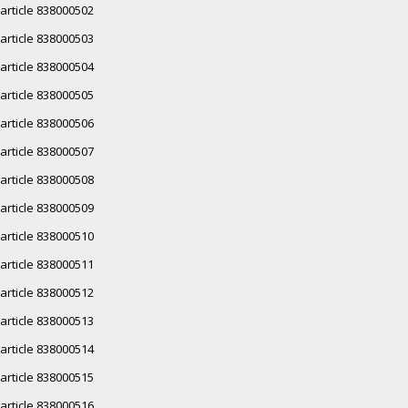
article 838000502
article 838000503
article 838000504
article 838000505
article 838000506
article 838000507
article 838000508
article 838000509
article 838000510
article 838000511
article 838000512
article 838000513
article 838000514
article 838000515
article 838000516