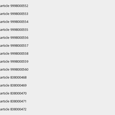
article 9998000552
article 9998000553
article 9998000554
article 9998000555
article 9998000556
article 9998000557
article 9998000558
article 9998000559
article 9998000560
article 838000468
article 838000469
article 838000470
article 838000471
article 838000472