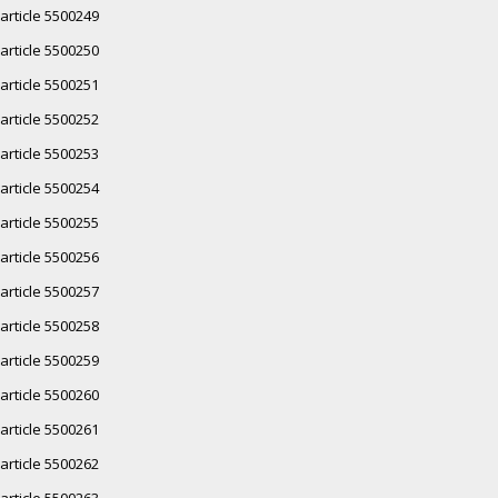
article 5500249
article 5500250
article 5500251
article 5500252
article 5500253
article 5500254
article 5500255
article 5500256
article 5500257
article 5500258
article 5500259
article 5500260
article 5500261
article 5500262
article 5500263