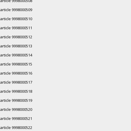
article 9998000508
article 9998000509
article 9998000510
article 9998000511
article 9998000512
article 9998000513
article 9998000514
article 9998000515
article 9998000516
article 9998000517
article 9998000518
article 9998000519
article 9998000520
article 9998000521
article 9998000522