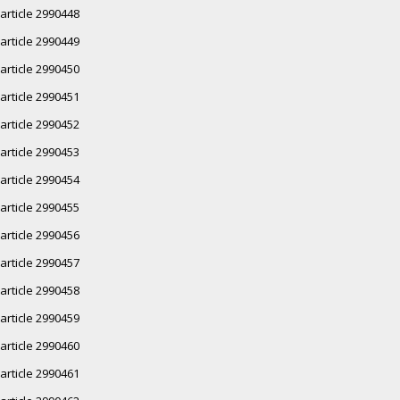
article 2990448
article 2990449
article 2990450
article 2990451
article 2990452
article 2990453
article 2990454
article 2990455
article 2990456
article 2990457
article 2990458
article 2990459
article 2990460
article 2990461