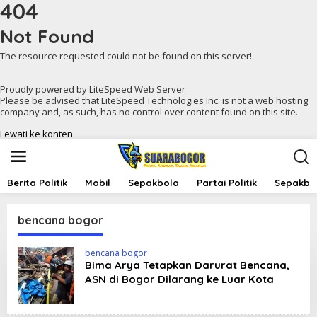
404
Not Found
The resource requested could not be found on this server!
Proudly powered by LiteSpeed Web Server
Please be advised that LiteSpeed Technologies Inc. is not a web hosting
company and, as such, has no control over content found on this site.
Lewati ke konten
Berita Politik
Mobil
Sepakbola
Partai Politik
Sepakbol
bencana bogor
bencana bogor
Bima Arya Tetapkan Darurat Bencana,
ASN di Bogor Dilarang ke Luar Kota