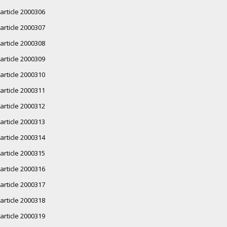
article 2000306
article 2000307
article 2000308
article 2000309
article 2000310
article 2000311
article 2000312
article 2000313
article 2000314
article 2000315
article 2000316
article 2000317
article 2000318
article 2000319