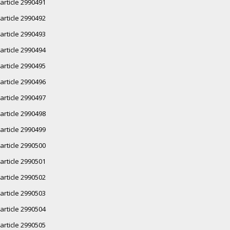
article 2990491
article 2990492
article 2990493
article 2990494
article 2990495
article 2990496
article 2990497
article 2990498
article 2990499
article 2990500
article 2990501
article 2990502
article 2990503
article 2990504
article 2990505