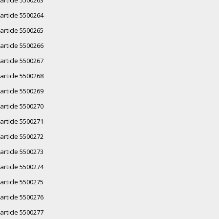
article 5500264
article 5500265
article 5500266
article 5500267
article 5500268
article 5500269
article 5500270
article 5500271
article 5500272
article 5500273
article 5500274
article 5500275
article 5500276
article 5500277