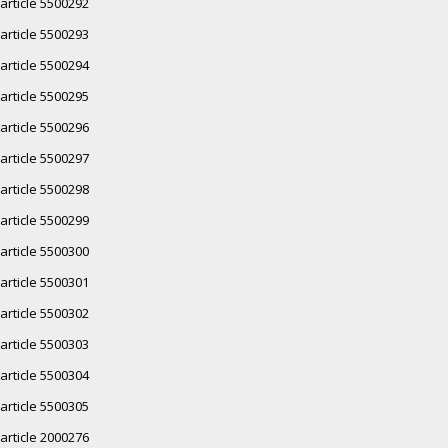
article 5500292
article 5500293
article 5500294
article 5500295
article 5500296
article 5500297
article 5500298
article 5500299
article 5500300
article 5500301
article 5500302
article 5500303
article 5500304
article 5500305
article 2000276