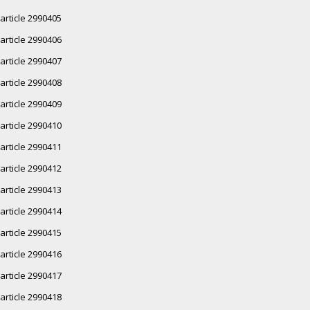
article 2990405
article 2990406
article 2990407
article 2990408
article 2990409
article 2990410
article 2990411
article 2990412
article 2990413
article 2990414
article 2990415
article 2990416
article 2990417
article 2990418