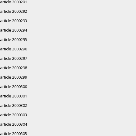
article 2000291
article 2000292
article 2000293
article 2000294
article 2000295
article 2000296
article 2000297
article 2000298
article 2000299
article 2000300
article 2000301
article 2000302
article 2000303
article 2000304
article 2000305