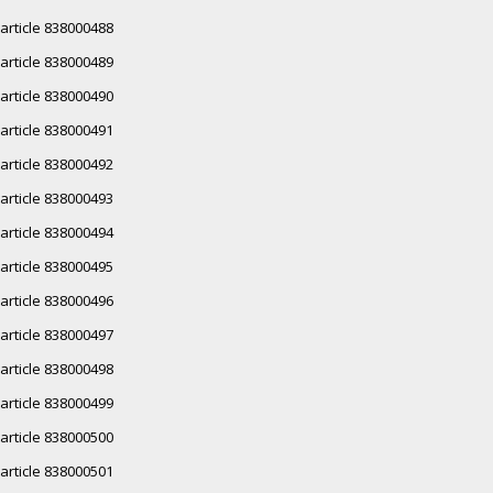
article 838000488
article 838000489
article 838000490
article 838000491
article 838000492
article 838000493
article 838000494
article 838000495
article 838000496
article 838000497
article 838000498
article 838000499
article 838000500
article 838000501