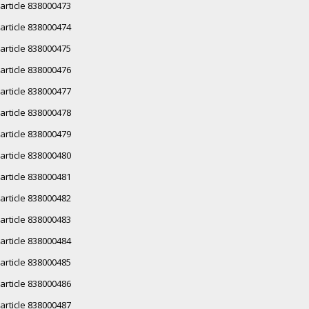
article 838000473
article 838000474
article 838000475
article 838000476
article 838000477
article 838000478
article 838000479
article 838000480
article 838000481
article 838000482
article 838000483
article 838000484
article 838000485
article 838000486
article 838000487