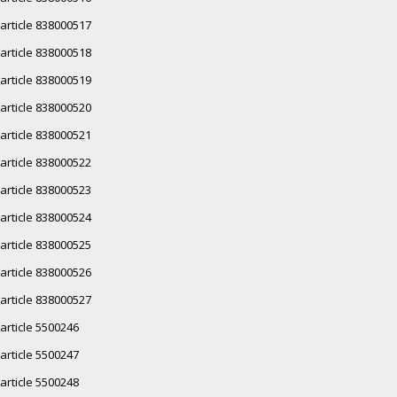
article 838000517
article 838000518
article 838000519
article 838000520
article 838000521
article 838000522
article 838000523
article 838000524
article 838000525
article 838000526
article 838000527
article 5500246
article 5500247
article 5500248