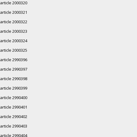
article 2000320
article 2000321
article 2000322
article 2000323
article 2000324
article 2000325
article 2990396
article 2990397
article 2990398
article 2990399
article 2990400
article 2990401
article 2990402
article 2990403
article 2990404