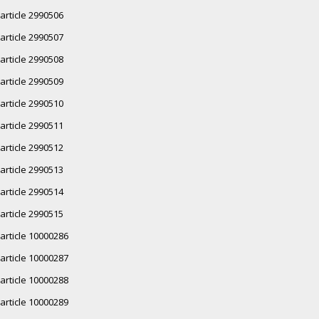
article 2990506
article 2990507
article 2990508
article 2990509
article 2990510
article 2990511
article 2990512
article 2990513
article 2990514
article 2990515
article 10000286
article 10000287
article 10000288
article 10000289