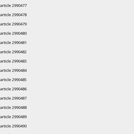
article 2990477
article 2990478
article 2990479
article 2990480
article 2990481
article 2990482
article 2990483
article 2990484
article 2990485
article 2990486
article 2990487
article 2990488
article 2990489
article 2990490