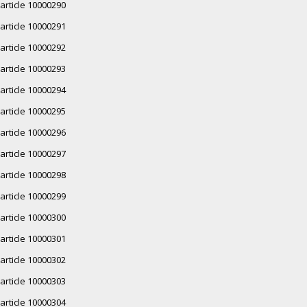
article 10000290
article 10000291
article 10000292
article 10000293
article 10000294
article 10000295
article 10000296
article 10000297
article 10000298
article 10000299
article 10000300
article 10000301
article 10000302
article 10000303
article 10000304