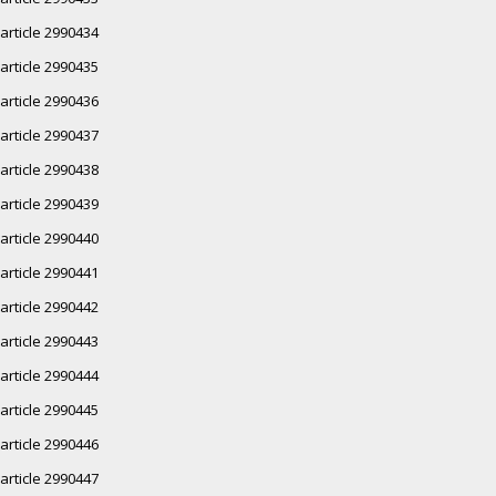
article 2990434
article 2990435
article 2990436
article 2990437
article 2990438
article 2990439
article 2990440
article 2990441
article 2990442
article 2990443
article 2990444
article 2990445
article 2990446
article 2990447