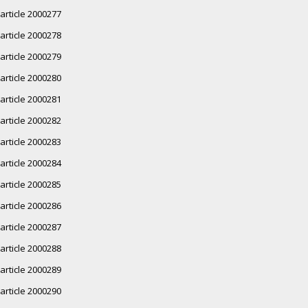
article 2000277
article 2000278
article 2000279
article 2000280
article 2000281
article 2000282
article 2000283
article 2000284
article 2000285
article 2000286
article 2000287
article 2000288
article 2000289
article 2000290