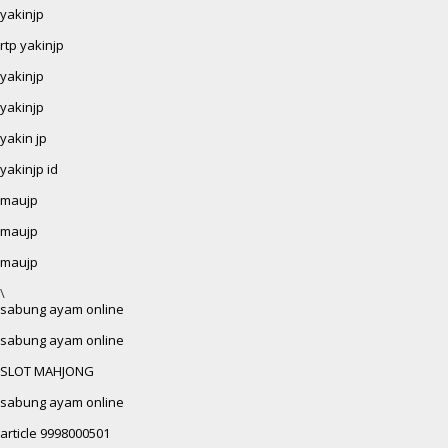
yakinjp
rtp yakinjp
yakinjp
yakinjp
yakin jp
yakinjp id
maujp
maujp
maujp
\
sabung ayam online
sabung ayam online
SLOT MAHJONG
sabung ayam online
article 9998000501