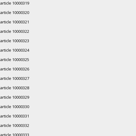
article 10000319
article 10000320
article 10000321
article 10000322
article 10000323
article 10000324
article 10000325
article 10000326
article 10000327
article 10000328
article 10000329
article 10000330
article 10000331
article 10000332
article 10000333