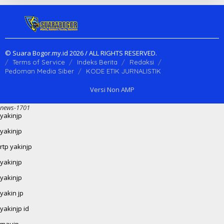
© Suara Bogor.my.id 2026 / ALL RIGHTS RESERVED.
Terms of Service
Indeks Berita
Redaksi
Pedoman Media Siber
KODE ETIK JURNALISTIK
Versi Non AMP
news-1701
yakinjp
yakinjp
rtp yakinjp
yakinjp
yakinjp
yakin jp
yakinjp id
maujp