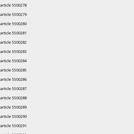
article 5500278
article 5500279
article 5500280
article 5500281
article 5500282
article 5500283
article 5500284
article 5500285
article 5500286
article 5500287
article 5500288
article 5500289
article 5500290
article 5500291