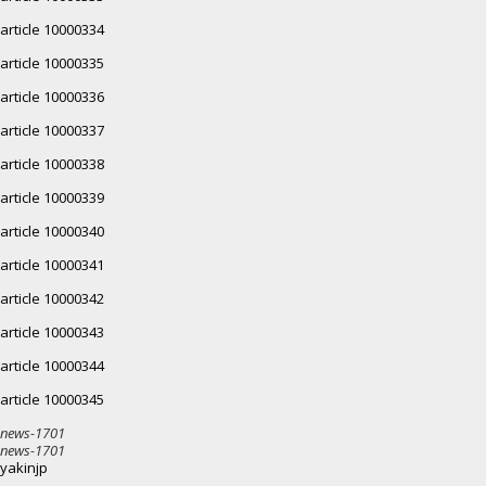
article 10000334
article 10000335
article 10000336
article 10000337
article 10000338
article 10000339
article 10000340
article 10000341
article 10000342
article 10000343
article 10000344
article 10000345
news-1701
news-1701
yakinjp