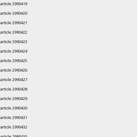
article 2990419
article 2990420
article 2990421
article 2990422
article 2990423
article 2990424
article 2990425
article 2990426
article 2990427
article 2990428
article 2990429
article 2990430
article 2990431
article 2990432
article 2990433