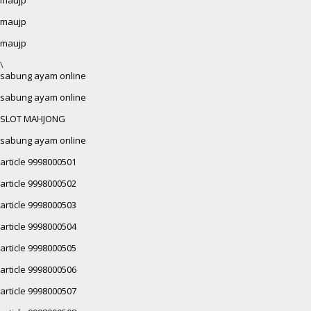
maujp
maujp
\
sabung ayam online
sabung ayam online
SLOT MAHJONG
sabung ayam online
article 9998000501
article 9998000502
article 9998000503
article 9998000504
article 9998000505
article 9998000506
article 9998000507