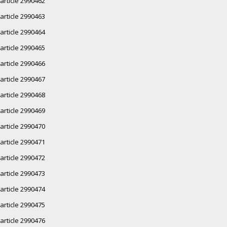
article 2990462
article 2990463
article 2990464
article 2990465
article 2990466
article 2990467
article 2990468
article 2990469
article 2990470
article 2990471
article 2990472
article 2990473
article 2990474
article 2990475
article 2990476