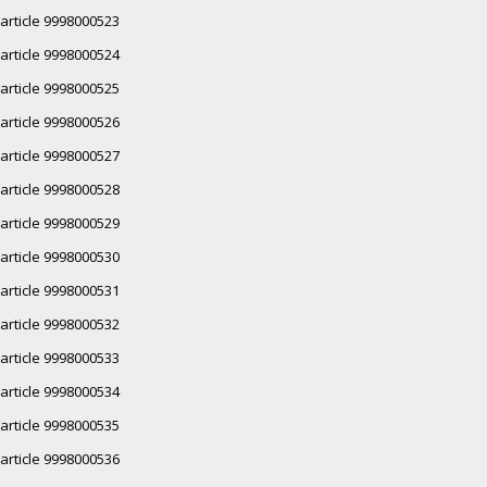
article 9998000523
article 9998000524
article 9998000525
article 9998000526
article 9998000527
article 9998000528
article 9998000529
article 9998000530
article 9998000531
article 9998000532
article 9998000533
article 9998000534
article 9998000535
article 9998000536