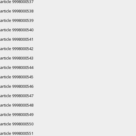
article 9998000537
article 9998000538
article 9998000539
article 9998000540
article 9998000541
article 9998000542
article 9998000543
article 9998000544
article 9998000545
article 9998000546
article 9998000547
article 9998000548
article 9998000549
article 9998000550
article 9998000551