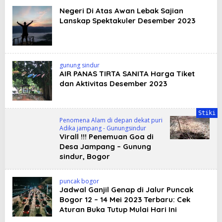
Negeri Di Atas Awan Lebak Sajian
Lanskap Spektakuler Desember 2023
gunung sindur
AIR PANAS TIRTA SANITA Harga Tiket
dan Aktivitas Desember 2023
Stiki
Penomena Alam di depan dekat puri
Adika jampang - Gunungsindur
Virall !!! Penemuan Goa di
Desa Jampang – Gunung
sindur, Bogor
puncak bogor
Jadwal Ganjil Genap di Jalur Puncak
Bogor 12 – 14 Mei 2023 Terbaru: Cek
Aturan Buka Tutup Mulai Hari Ini