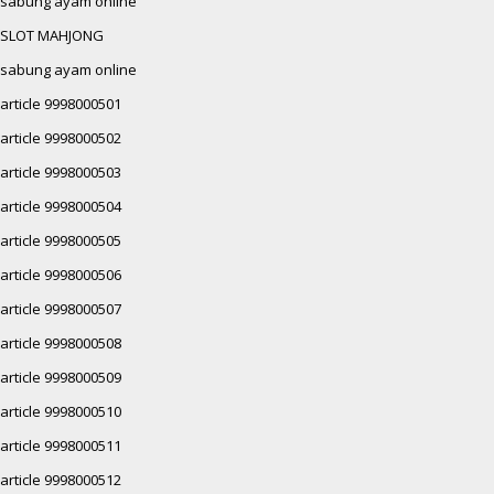
sabung ayam online
SLOT MAHJONG
sabung ayam online
article 9998000501
article 9998000502
article 9998000503
article 9998000504
article 9998000505
article 9998000506
article 9998000507
article 9998000508
article 9998000509
article 9998000510
article 9998000511
article 9998000512