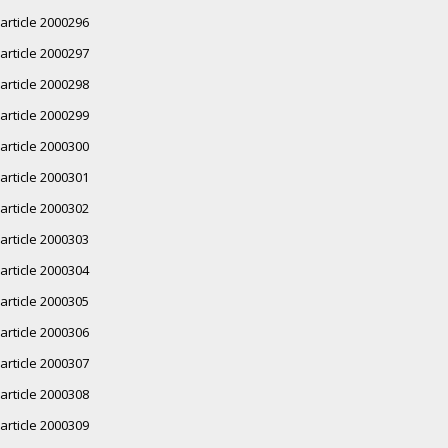
article 2000296
article 2000297
article 2000298
article 2000299
article 2000300
article 2000301
article 2000302
article 2000303
article 2000304
article 2000305
article 2000306
article 2000307
article 2000308
article 2000309