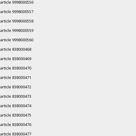
article 9998000556
article 9998000557
article 9998000558
article 9998000559
article 9998000560
article 838000468
article 838000469
article 838000470
article 838000471
article 838000472
article 838000473
article 838000474
article 838000475
article 838000476
article 838000477