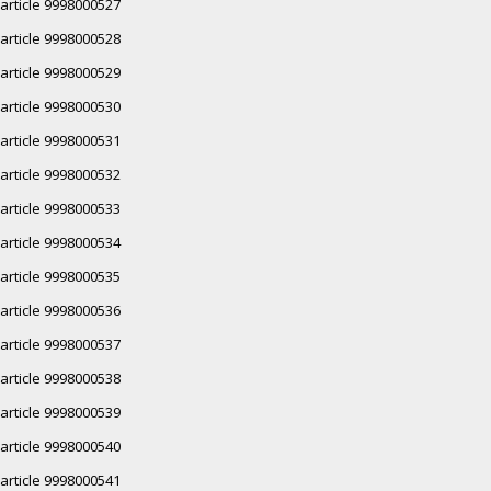
article 9998000527
article 9998000528
article 9998000529
article 9998000530
article 9998000531
article 9998000532
article 9998000533
article 9998000534
article 9998000535
article 9998000536
article 9998000537
article 9998000538
article 9998000539
article 9998000540
article 9998000541