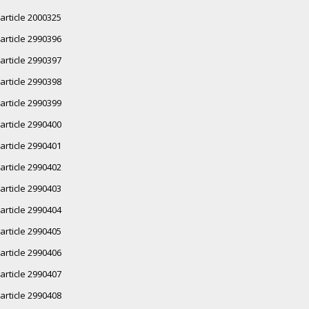
article 2000325
article 2990396
article 2990397
article 2990398
article 2990399
article 2990400
article 2990401
article 2990402
article 2990403
article 2990404
article 2990405
article 2990406
article 2990407
article 2990408