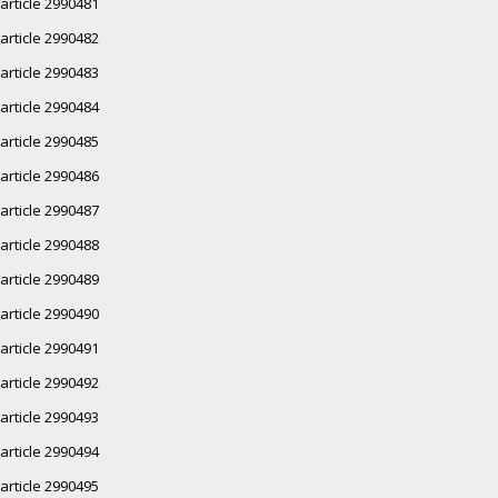
article 2990481
article 2990482
article 2990483
article 2990484
article 2990485
article 2990486
article 2990487
article 2990488
article 2990489
article 2990490
article 2990491
article 2990492
article 2990493
article 2990494
article 2990495