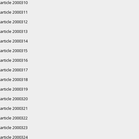
article 2000310
article 2000311
article 2000312
article 2000313
article 2000314
article 2000315
article 2000316
article 2000317
article 2000318
article 2000319
article 2000320
article 2000321
article 2000322
article 2000323
article 2000324