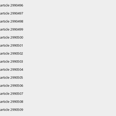
article 2990496
article 2990497
article 2990498
article 2990499
article 2990500
article 2990501
article 2990502
article 2990503
article 2990504
article 2990505
article 2990506
article 2990507
article 2990508
article 2990509