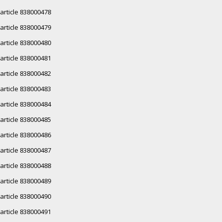
article 838000478
article 838000479
article 838000480
article 838000481
article 838000482
article 838000483
article 838000484
article 838000485
article 838000486
article 838000487
article 838000488
article 838000489
article 838000490
article 838000491