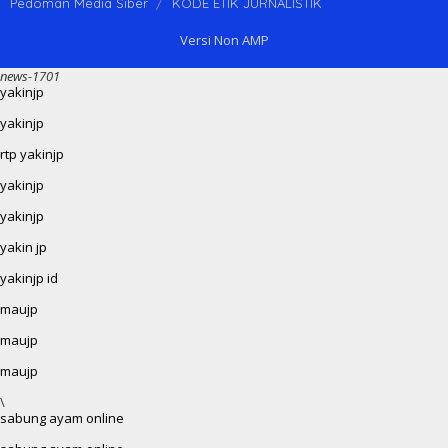
Pedoman Media Siber
KODE ETIK JURNALISTIK
Versi Non AMP
news-1701
yakinjp
yakinjp
rtp yakinjp
yakinjp
yakinjp
yakin jp
yakinjp id
maujp
maujp
maujp
\
sabung ayam online