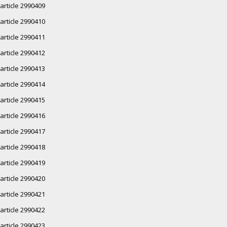
article 2990409
article 2990410
article 2990411
article 2990412
article 2990413
article 2990414
article 2990415
article 2990416
article 2990417
article 2990418
article 2990419
article 2990420
article 2990421
article 2990422
article 2990423