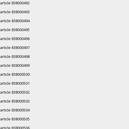
article 838000492
article 838000493
article 838000494
article 838000495
article 838000496
article 838000497
article 838000498
article 838000499
article 838000500
article 838000501
article 838000502
article 838000503
article 838000504
article 838000505
article 838000506