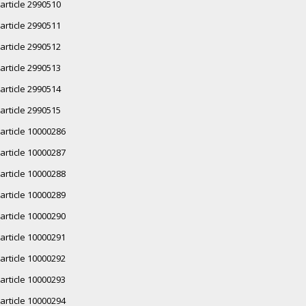
article 2990510
article 2990511
article 2990512
article 2990513
article 2990514
article 2990515
article 10000286
article 10000287
article 10000288
article 10000289
article 10000290
article 10000291
article 10000292
article 10000293
article 10000294