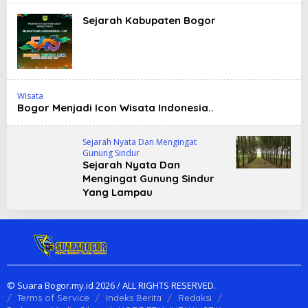
Sejarah Kabupaten Bogor
Wisata
Bogor Menjadi Icon Wisata Indonesia..
Sejarah Nyata Dan Mengingat
Gunung Sindur
Sejarah Nyata Dan
Mengingat Gunung Sindur
Yang Lampau
© Suara Bogor.my.id 2026 / ALL RIGHTS RESERVED.
Terms of Service
Indeks Berita
Redaksi