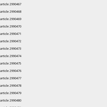
article 2990467
article 2990468
article 2990469
article 2990470
article 2990471
article 2990472
article 2990473
article 2990474
article 2990475
article 2990476
article 2990477
article 2990478
article 2990479
article 2990480