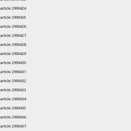
article 2990424
article 2990425
article 2990426
article 2990427
article 2990428
article 2990429
article 2990430
article 2990431
article 2990432
article 2990433
article 2990434
article 2990435
article 2990436
article 2990437