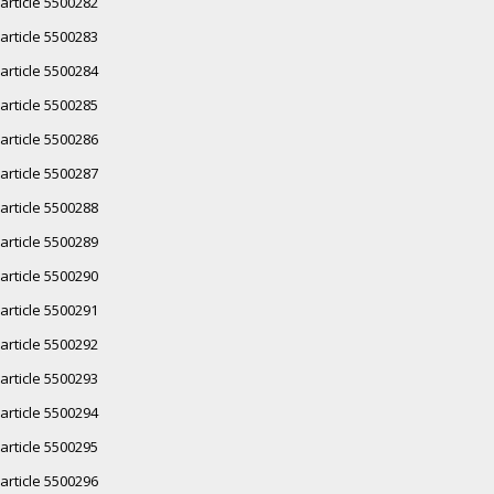
article 5500282
article 5500283
article 5500284
article 5500285
article 5500286
article 5500287
article 5500288
article 5500289
article 5500290
article 5500291
article 5500292
article 5500293
article 5500294
article 5500295
article 5500296