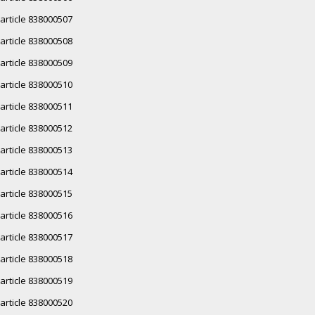
article 838000507
article 838000508
article 838000509
article 838000510
article 838000511
article 838000512
article 838000513
article 838000514
article 838000515
article 838000516
article 838000517
article 838000518
article 838000519
article 838000520