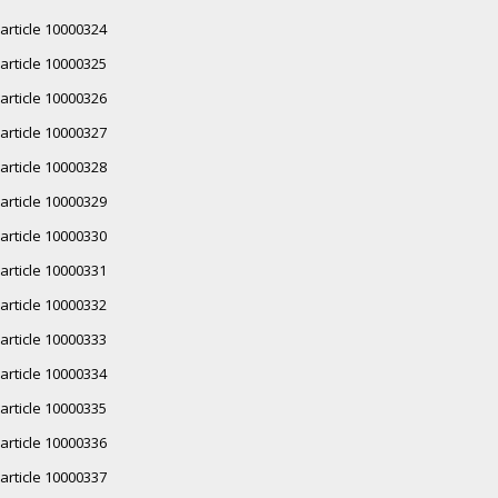
article 10000324
article 10000325
article 10000326
article 10000327
article 10000328
article 10000329
article 10000330
article 10000331
article 10000332
article 10000333
article 10000334
article 10000335
article 10000336
article 10000337