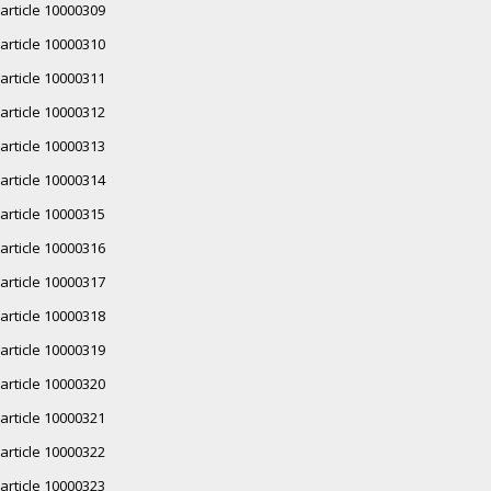
article 10000309
article 10000310
article 10000311
article 10000312
article 10000313
article 10000314
article 10000315
article 10000316
article 10000317
article 10000318
article 10000319
article 10000320
article 10000321
article 10000322
article 10000323