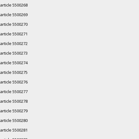
article 5500268
article 5500269
article 5500270
article 5500271
article 5500272
article 5500273
article 5500274
article 5500275
article 5500276
article 5500277
article 5500278
article 5500279
article 5500280
article 5500281