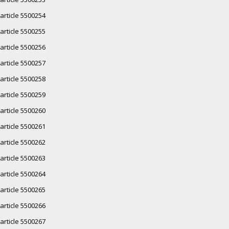
article 5500254
article 5500255
article 5500256
article 5500257
article 5500258
article 5500259
article 5500260
article 5500261
article 5500262
article 5500263
article 5500264
article 5500265
article 5500266
article 5500267