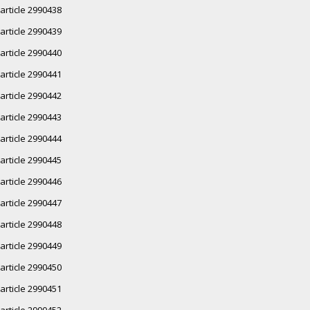
article 2990438
article 2990439
article 2990440
article 2990441
article 2990442
article 2990443
article 2990444
article 2990445
article 2990446
article 2990447
article 2990448
article 2990449
article 2990450
article 2990451
article 2990452