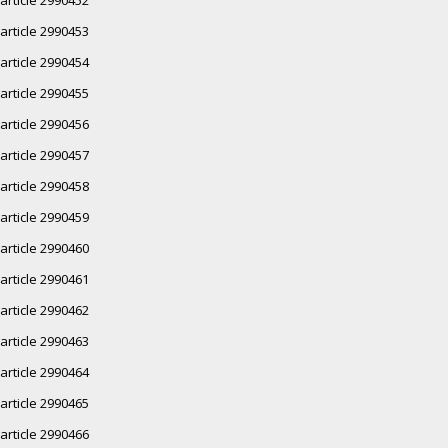
article 2990453
article 2990454
article 2990455
article 2990456
article 2990457
article 2990458
article 2990459
article 2990460
article 2990461
article 2990462
article 2990463
article 2990464
article 2990465
article 2990466