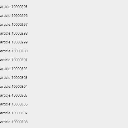
article 10000295
article 10000296
article 10000297
article 10000298
article 10000299
article 10000300
article 10000301
article 10000302
article 10000303
article 10000304
article 10000305
article 10000306
article 10000307
article 10000308