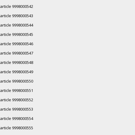
article 9998000542
article 9998000543
article 9998000544
article 9998000545
article 9998000546
article 9998000547
article 9998000548
article 9998000549
article 9998000550
article 9998000551
article 9998000552
article 9998000553
article 9998000554
article 9998000555