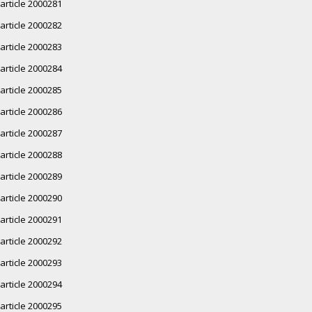
article 2000281
article 2000282
article 2000283
article 2000284
article 2000285
article 2000286
article 2000287
article 2000288
article 2000289
article 2000290
article 2000291
article 2000292
article 2000293
article 2000294
article 2000295