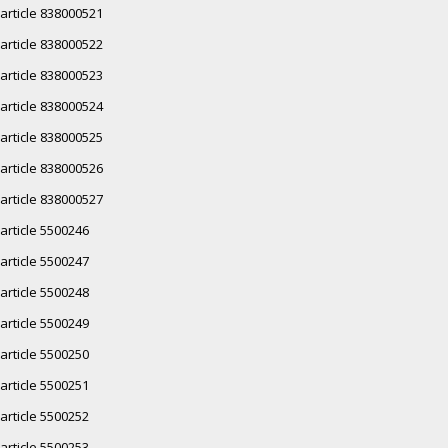
article 838000521
article 838000522
article 838000523
article 838000524
article 838000525
article 838000526
article 838000527
article 5500246
article 5500247
article 5500248
article 5500249
article 5500250
article 5500251
article 5500252
article 5500253