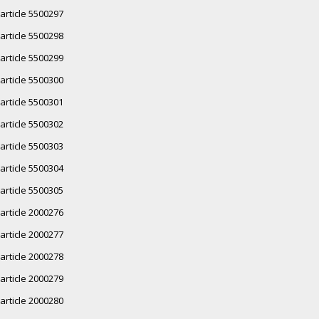
article 5500297
article 5500298
article 5500299
article 5500300
article 5500301
article 5500302
article 5500303
article 5500304
article 5500305
article 2000276
article 2000277
article 2000278
article 2000279
article 2000280