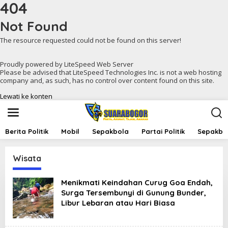
404
Not Found
The resource requested could not be found on this server!
Proudly powered by LiteSpeed Web Server
Please be advised that LiteSpeed Technologies Inc. is not a web hosting
company and, as such, has no control over content found on this site.
Lewati ke konten
Berita Politik
Mobil
Sepakbola
Partai Politik
Sepakbol
Wisata
Menikmati Keindahan Curug Goa Endah,
Surga Tersembunyi di Gunung Bunder,
Libur Lebaran atau Hari Biasa