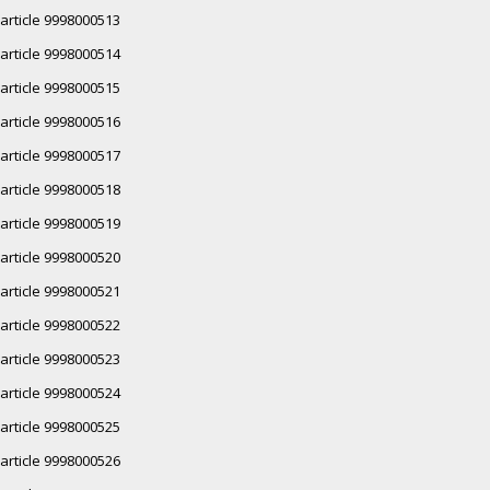
article 9998000513
article 9998000514
article 9998000515
article 9998000516
article 9998000517
article 9998000518
article 9998000519
article 9998000520
article 9998000521
article 9998000522
article 9998000523
article 9998000524
article 9998000525
article 9998000526