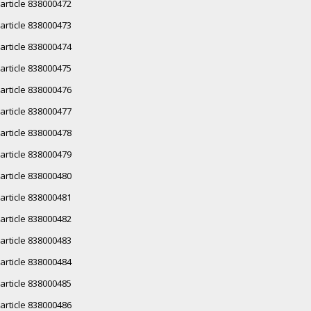
article 838000472
article 838000473
article 838000474
article 838000475
article 838000476
article 838000477
article 838000478
article 838000479
article 838000480
article 838000481
article 838000482
article 838000483
article 838000484
article 838000485
article 838000486