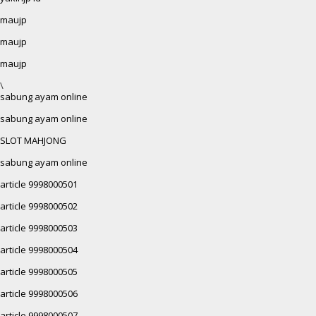
maujp
maujp
maujp
\
sabung ayam online
sabung ayam online
SLOT MAHJONG
sabung ayam online
article 9998000501
article 9998000502
article 9998000503
article 9998000504
article 9998000505
article 9998000506
article 9998000507