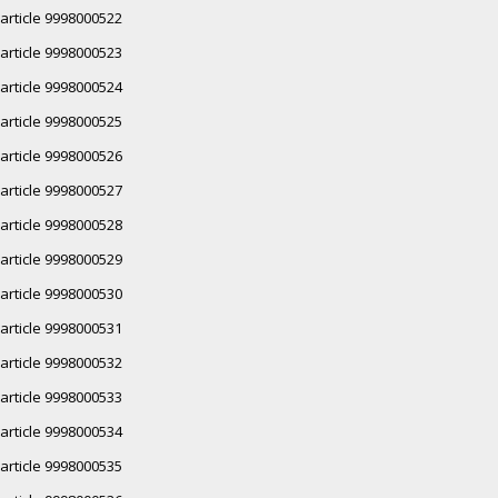
article 9998000522
article 9998000523
article 9998000524
article 9998000525
article 9998000526
article 9998000527
article 9998000528
article 9998000529
article 9998000530
article 9998000531
article 9998000532
article 9998000533
article 9998000534
article 9998000535