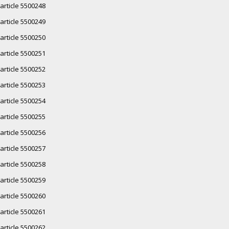
article 5500248
article 5500249
article 5500250
article 5500251
article 5500252
article 5500253
article 5500254
article 5500255
article 5500256
article 5500257
article 5500258
article 5500259
article 5500260
article 5500261
article 5500262