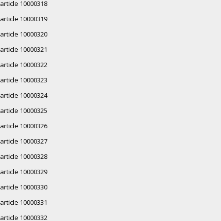
article 10000318
article 10000319
article 10000320
article 10000321
article 10000322
article 10000323
article 10000324
article 10000325
article 10000326
article 10000327
article 10000328
article 10000329
article 10000330
article 10000331
article 10000332