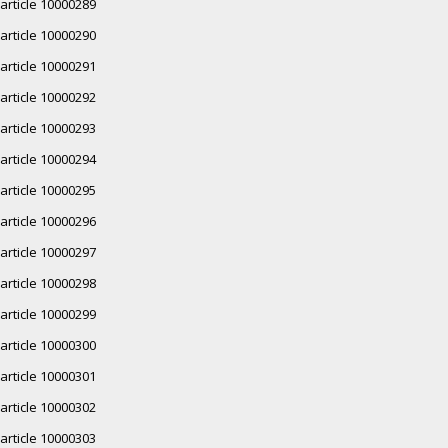
article 10000289
article 10000290
article 10000291
article 10000292
article 10000293
article 10000294
article 10000295
article 10000296
article 10000297
article 10000298
article 10000299
article 10000300
article 10000301
article 10000302
article 10000303