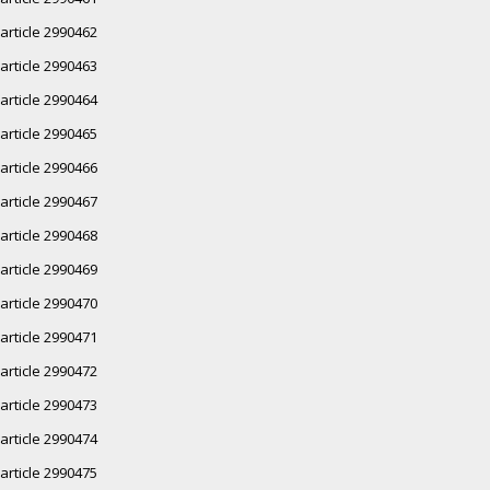
article 2990462
article 2990463
article 2990464
article 2990465
article 2990466
article 2990467
article 2990468
article 2990469
article 2990470
article 2990471
article 2990472
article 2990473
article 2990474
article 2990475