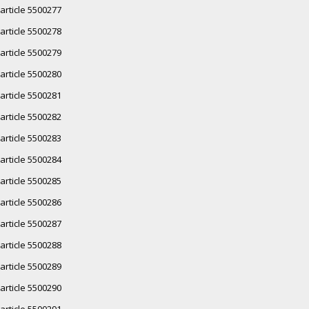
article 5500277
article 5500278
article 5500279
article 5500280
article 5500281
article 5500282
article 5500283
article 5500284
article 5500285
article 5500286
article 5500287
article 5500288
article 5500289
article 5500290
article 5500291