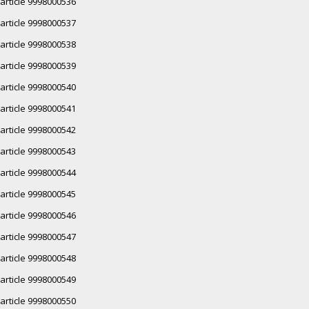
article 9998000536
article 9998000537
article 9998000538
article 9998000539
article 9998000540
article 9998000541
article 9998000542
article 9998000543
article 9998000544
article 9998000545
article 9998000546
article 9998000547
article 9998000548
article 9998000549
article 9998000550