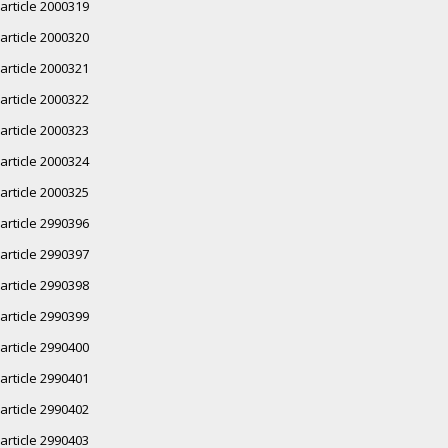
article 2000319
article 2000320
article 2000321
article 2000322
article 2000323
article 2000324
article 2000325
article 2990396
article 2990397
article 2990398
article 2990399
article 2990400
article 2990401
article 2990402
article 2990403