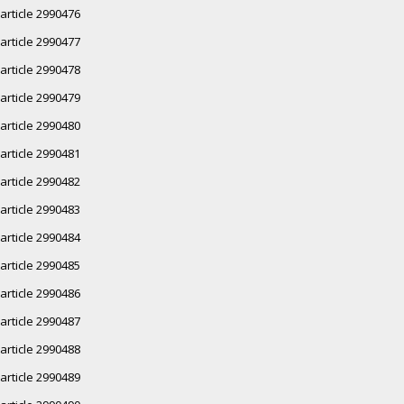
article 2990476
article 2990477
article 2990478
article 2990479
article 2990480
article 2990481
article 2990482
article 2990483
article 2990484
article 2990485
article 2990486
article 2990487
article 2990488
article 2990489