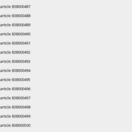
article 838000487
article 838000488
article 838000489
article 838000490
article 838000491
article 838000492
article 838000493
article 838000494
article 838000495
article 838000496
article 838000497
article 838000498
article 838000499
article 838000500