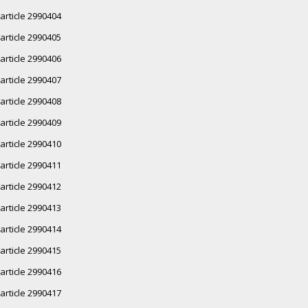
article 2990404
article 2990405
article 2990406
article 2990407
article 2990408
article 2990409
article 2990410
article 2990411
article 2990412
article 2990413
article 2990414
article 2990415
article 2990416
article 2990417