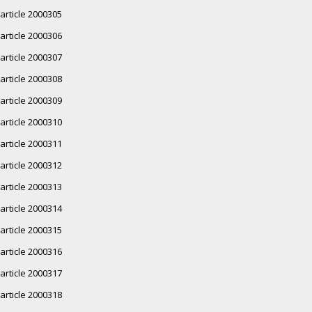
article 2000305
article 2000306
article 2000307
article 2000308
article 2000309
article 2000310
article 2000311
article 2000312
article 2000313
article 2000314
article 2000315
article 2000316
article 2000317
article 2000318