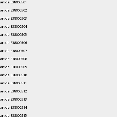
article 838000501
article 838000502
article 838000503
article 838000504
article 838000505
article 838000506
article 838000507
article 838000508
article 838000509
article 838000510
article 838000511
article 838000512
article 838000513
article 838000514
article 838000515