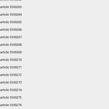
article 5500263
article 5500264
article 5500265
article 5500266
article 5500267
article 5500268
article 5500269
article 5500270
article 5500271
article 5500272
article 5500273
article 5500274
article 5500275
article 5500276