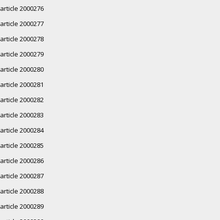
article 2000276
article 2000277
article 2000278
article 2000279
article 2000280
article 2000281
article 2000282
article 2000283
article 2000284
article 2000285
article 2000286
article 2000287
article 2000288
article 2000289