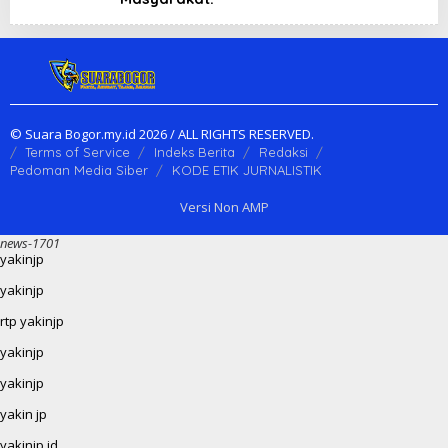
© Suara Bogor.my.id 2026 / ALL RIGHTS RESERVED.
Terms of Service
Indeks Berita
Redaksi
Pedoman Media Siber
KODE ETIK JURNALISTIK
Versi Non AMP
news-1701
yakinjp
yakinjp
rtp yakinjp
yakinjp
yakinjp
yakin jp
yakinjp id