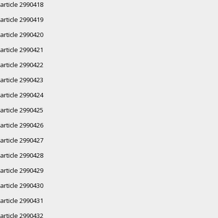
article 2990418
article 2990419
article 2990420
article 2990421
article 2990422
article 2990423
article 2990424
article 2990425
article 2990426
article 2990427
article 2990428
article 2990429
article 2990430
article 2990431
article 2990432