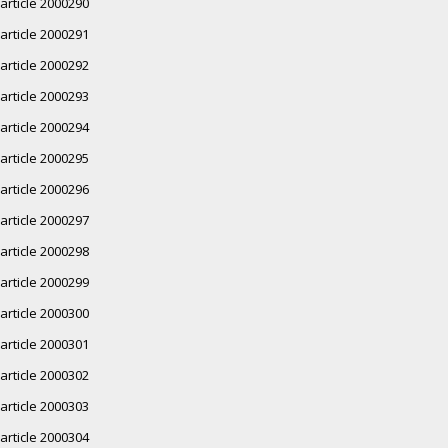
article 2000290
article 2000291
article 2000292
article 2000293
article 2000294
article 2000295
article 2000296
article 2000297
article 2000298
article 2000299
article 2000300
article 2000301
article 2000302
article 2000303
article 2000304