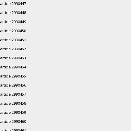
article 2990447
article 2990448
article 2990449
article 2990450
article 2990451
article 2990452
article 2990453
article 2990454
article 2990455
article 2990456
article 2990457
article 2990458
article 2990459
article 2990460
article 2990461