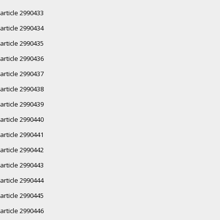
article 2990433
article 2990434
article 2990435
article 2990436
article 2990437
article 2990438
article 2990439
article 2990440
article 2990441
article 2990442
article 2990443
article 2990444
article 2990445
article 2990446