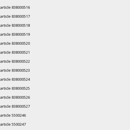
article 838000516
article 838000517
article 838000518
article 838000519
article 838000520
article 838000521
article 838000522
article 838000523
article 838000524
article 838000525
article 838000526
article 838000527
article 5500246
article 5500247