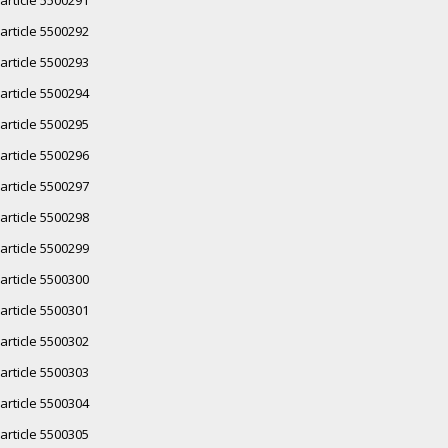
article 5500292
article 5500293
article 5500294
article 5500295
article 5500296
article 5500297
article 5500298
article 5500299
article 5500300
article 5500301
article 5500302
article 5500303
article 5500304
article 5500305