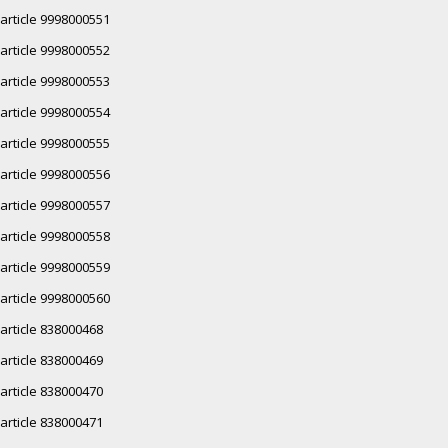
article 9998000551
article 9998000552
article 9998000553
article 9998000554
article 9998000555
article 9998000556
article 9998000557
article 9998000558
article 9998000559
article 9998000560
article 838000468
article 838000469
article 838000470
article 838000471