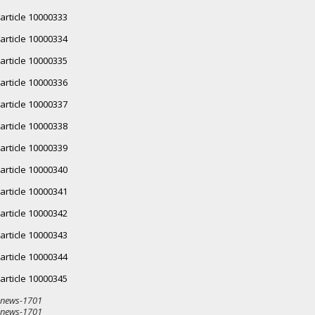
article 10000333
article 10000334
article 10000335
article 10000336
article 10000337
article 10000338
article 10000339
article 10000340
article 10000341
article 10000342
article 10000343
article 10000344
article 10000345
news-1701
news-1701