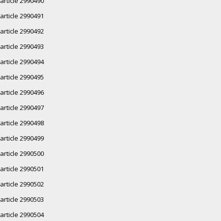
article 2990490
article 2990491
article 2990492
article 2990493
article 2990494
article 2990495
article 2990496
article 2990497
article 2990498
article 2990499
article 2990500
article 2990501
article 2990502
article 2990503
article 2990504