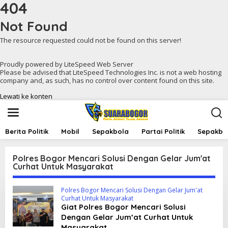
404
Not Found
The resource requested could not be found on this server!
Proudly powered by LiteSpeed Web Server
Please be advised that LiteSpeed Technologies Inc. is not a web hosting
company and, as such, has no control over content found on this site.
Lewati ke konten
Berita Politik
Mobil
Sepakbola
Partai Politik
Sepakbol
Polres Bogor Mencari Solusi Dengan Gelar Jum'at
Curhat Untuk Masyarakat
Polres Bogor Mencari Solusi Dengan Gelar Jum'at
Curhat Untuk Masyarakat
Giat Polres Bogor Mencari Solusi
Dengan Gelar Jum’at Curhat Untuk
Masyarakat.