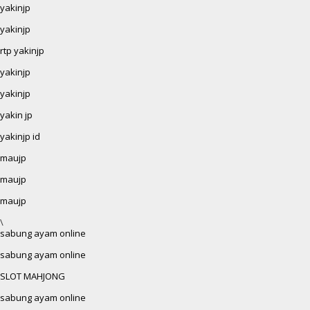
yakinjp
yakinjp
rtp yakinjp
yakinjp
yakinjp
yakin jp
yakinjp id
maujp
maujp
maujp
\
sabung ayam online
sabung ayam online
SLOT MAHJONG
sabung ayam online