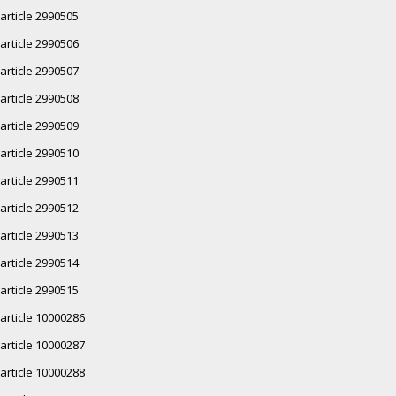
article 2990505
article 2990506
article 2990507
article 2990508
article 2990509
article 2990510
article 2990511
article 2990512
article 2990513
article 2990514
article 2990515
article 10000286
article 10000287
article 10000288