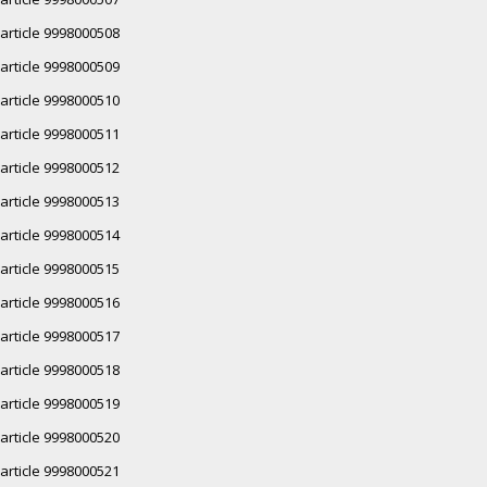
article 9998000508
article 9998000509
article 9998000510
article 9998000511
article 9998000512
article 9998000513
article 9998000514
article 9998000515
article 9998000516
article 9998000517
article 9998000518
article 9998000519
article 9998000520
article 9998000521