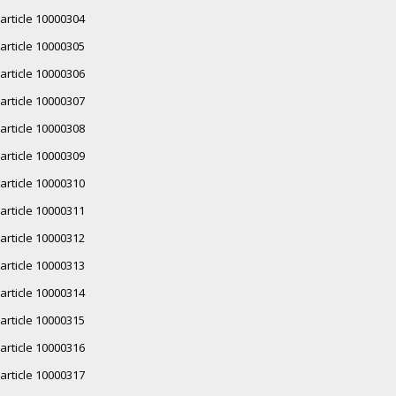
article 10000304
article 10000305
article 10000306
article 10000307
article 10000308
article 10000309
article 10000310
article 10000311
article 10000312
article 10000313
article 10000314
article 10000315
article 10000316
article 10000317