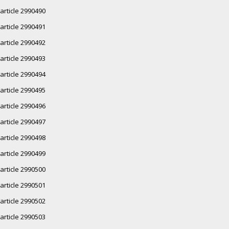
article 2990490
article 2990491
article 2990492
article 2990493
article 2990494
article 2990495
article 2990496
article 2990497
article 2990498
article 2990499
article 2990500
article 2990501
article 2990502
article 2990503