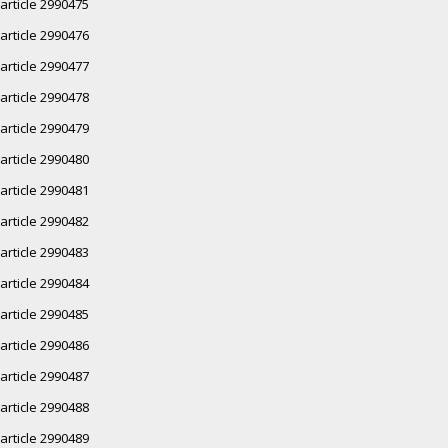
article 2990475
article 2990476
article 2990477
article 2990478
article 2990479
article 2990480
article 2990481
article 2990482
article 2990483
article 2990484
article 2990485
article 2990486
article 2990487
article 2990488
article 2990489