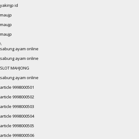
yakinjp id
maujp
maujp
maujp
\
sabung ayam online
sabung ayam online
SLOT MAHJONG
sabung ayam online
article 9998000501
article 9998000502
article 9998000503
article 9998000504
article 9998000505
article 9998000506