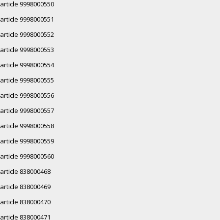
article 9998000550
article 9998000551
article 9998000552
article 9998000553
article 9998000554
article 9998000555
article 9998000556
article 9998000557
article 9998000558
article 9998000559
article 9998000560
article 838000468
article 838000469
article 838000470
article 838000471