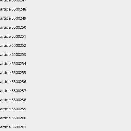
article 5500248
article 5500249
article 5500250
article 5500251
article 5500252
article 5500253
article 5500254
article 5500255
article 5500256
article 5500257
article 5500258
article 5500259
article 5500260
article 5500261