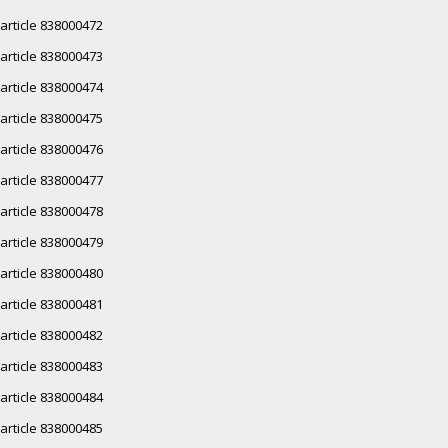
article 838000472
article 838000473
article 838000474
article 838000475
article 838000476
article 838000477
article 838000478
article 838000479
article 838000480
article 838000481
article 838000482
article 838000483
article 838000484
article 838000485