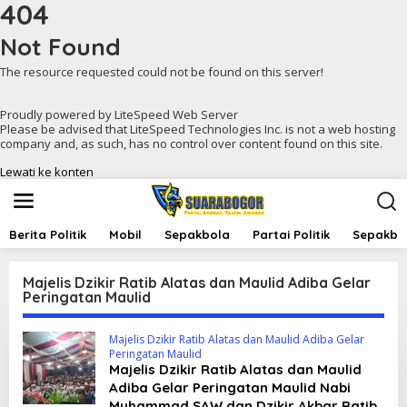
404
Not Found
The resource requested could not be found on this server!
Proudly powered by LiteSpeed Web Server
Please be advised that LiteSpeed Technologies Inc. is not a web hosting
company and, as such, has no control over content found on this site.
Lewati ke konten
Berita Politik
Mobil
Sepakbola
Partai Politik
Sepakbol
Majelis Dzikir Ratib Alatas dan Maulid Adiba Gelar
Peringatan Maulid
Majelis Dzikir Ratib Alatas dan Maulid Adiba Gelar
Peringatan Maulid
Majelis Dzikir Ratib Alatas dan Maulid
Adiba Gelar Peringatan Maulid Nabi
Muhammad SAW dan Dzikir Akbar Ratib