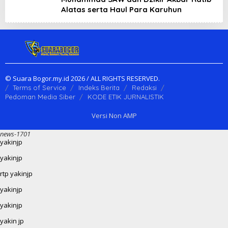
Alatas serta Haul Para Karuhun
© Suara Bogor.my.id 2026 / ALL RIGHTS RESERVED.
Terms of Service
Indeks Berita
Redaksi
Pedoman Media Siber
KODE ETIK JURNALISTIK
Versi Non AMP
news-1701
yakinjp
yakinjp
rtp yakinjp
yakinjp
yakinjp
yakin jp