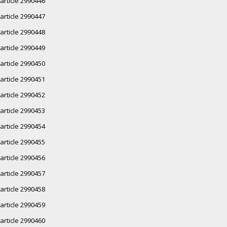
article 2990446
article 2990447
article 2990448
article 2990449
article 2990450
article 2990451
article 2990452
article 2990453
article 2990454
article 2990455
article 2990456
article 2990457
article 2990458
article 2990459
article 2990460