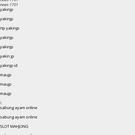
news-1701
yakinjp
yakinjp
rtp yakinjp
yakinjp
yakinjp
yakin jp
yakinjp id
maujp
maujp
maujp
\
sabung ayam online
sabung ayam online
SLOT MAHJONG