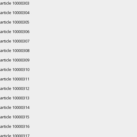
article 10000303
article 10000304
article 10000305
article 10000306
article 10000307
article 10000308
article 10000309
article 10000310
article 10000311
article 10000312
article 10000313
article 10000314
article 10000315
article 10000316
article 10000317