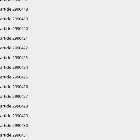
article 2990418
article 2990419
article 2990420
article 2990421
article 2990422
article 2990423
article 2990424
article 2990425
article 2990426
article 2990427
article 2990428
article 2990429
article 2990430
article 2990431