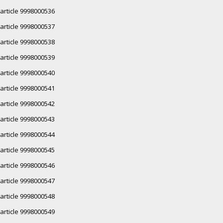
article 9998000536
article 9998000537
article 9998000538
article 9998000539
article 9998000540
article 9998000541
article 9998000542
article 9998000543
article 9998000544
article 9998000545
article 9998000546
article 9998000547
article 9998000548
article 9998000549