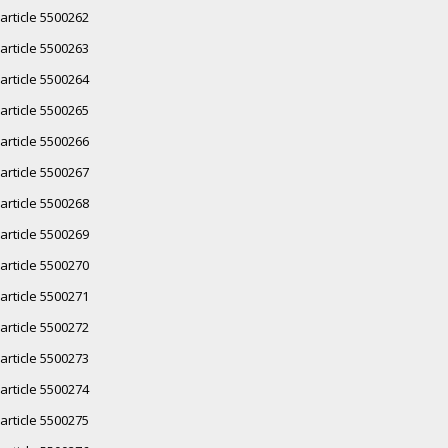
article 5500262
article 5500263
article 5500264
article 5500265
article 5500266
article 5500267
article 5500268
article 5500269
article 5500270
article 5500271
article 5500272
article 5500273
article 5500274
article 5500275