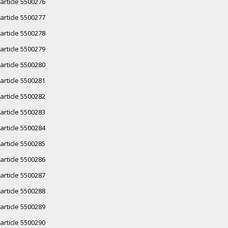
article 5500276
article 5500277
article 5500278
article 5500279
article 5500280
article 5500281
article 5500282
article 5500283
article 5500284
article 5500285
article 5500286
article 5500287
article 5500288
article 5500289
article 5500290