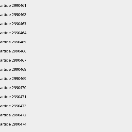
article 2990461
article 2990462
article 2990463
article 2990464
article 2990465
article 2990466
article 2990467
article 2990468
article 2990469
article 2990470
article 2990471
article 2990472
article 2990473
article 2990474