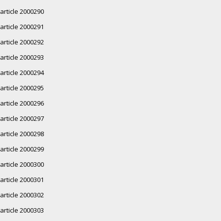
article 2000290
article 2000291
article 2000292
article 2000293
article 2000294
article 2000295
article 2000296
article 2000297
article 2000298
article 2000299
article 2000300
article 2000301
article 2000302
article 2000303