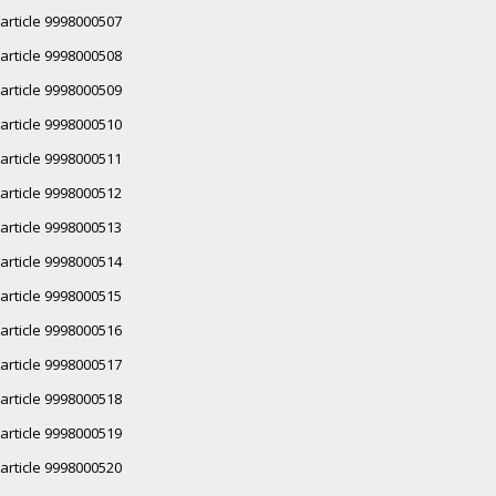
article 9998000507
article 9998000508
article 9998000509
article 9998000510
article 9998000511
article 9998000512
article 9998000513
article 9998000514
article 9998000515
article 9998000516
article 9998000517
article 9998000518
article 9998000519
article 9998000520