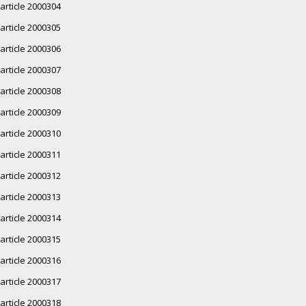
article 2000304
article 2000305
article 2000306
article 2000307
article 2000308
article 2000309
article 2000310
article 2000311
article 2000312
article 2000313
article 2000314
article 2000315
article 2000316
article 2000317
article 2000318