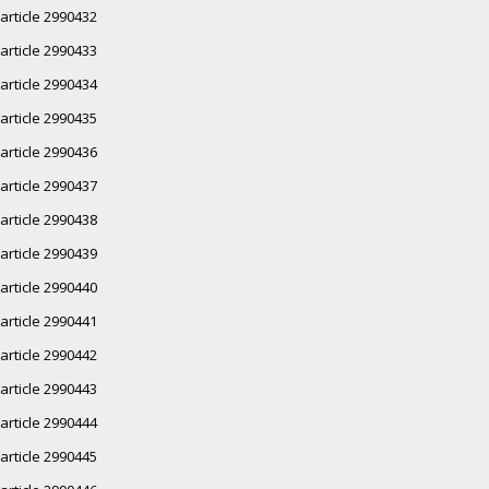
article 2990432
article 2990433
article 2990434
article 2990435
article 2990436
article 2990437
article 2990438
article 2990439
article 2990440
article 2990441
article 2990442
article 2990443
article 2990444
article 2990445