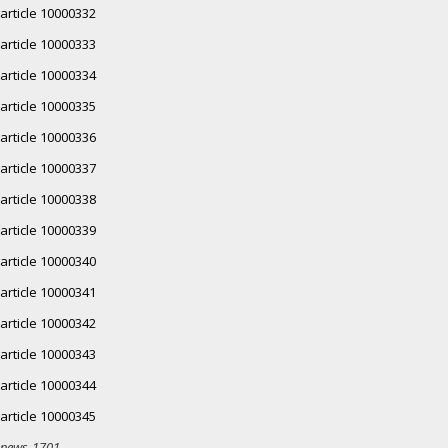
article 10000332
article 10000333
article 10000334
article 10000335
article 10000336
article 10000337
article 10000338
article 10000339
article 10000340
article 10000341
article 10000342
article 10000343
article 10000344
article 10000345
news-1701