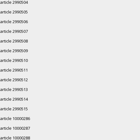
article 2990504
article 2990505
article 2990506
article 2990507
article 2990508
article 2990509
article 2990510
article 2990511
article 2990512
article 2990513
article 2990514
article 2990515
article 10000286
article 10000287
article 10000288