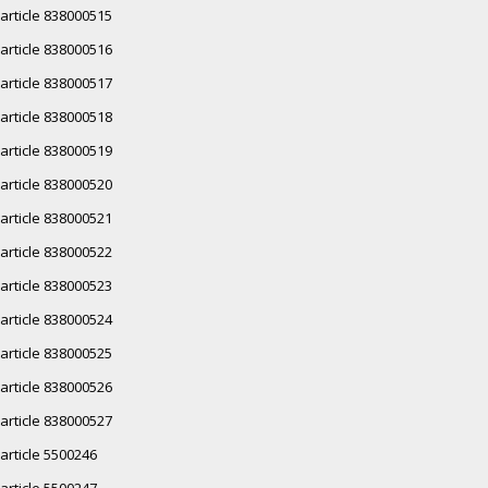
article 838000515
article 838000516
article 838000517
article 838000518
article 838000519
article 838000520
article 838000521
article 838000522
article 838000523
article 838000524
article 838000525
article 838000526
article 838000527
article 5500246
article 5500247