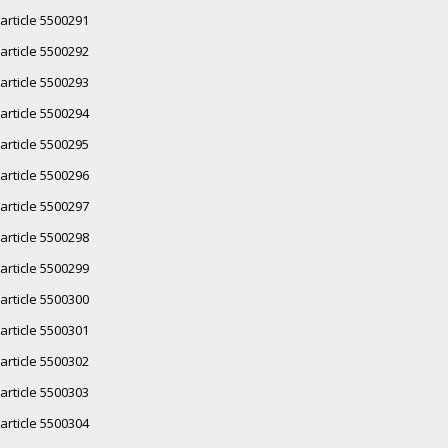
article 5500291
article 5500292
article 5500293
article 5500294
article 5500295
article 5500296
article 5500297
article 5500298
article 5500299
article 5500300
article 5500301
article 5500302
article 5500303
article 5500304