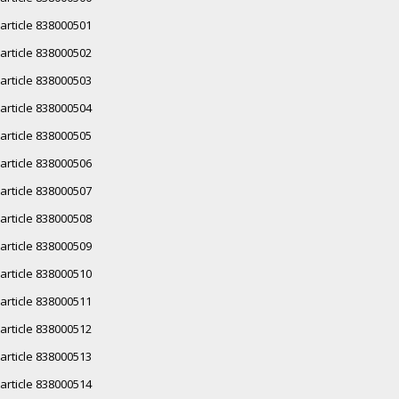
article 838000501
article 838000502
article 838000503
article 838000504
article 838000505
article 838000506
article 838000507
article 838000508
article 838000509
article 838000510
article 838000511
article 838000512
article 838000513
article 838000514