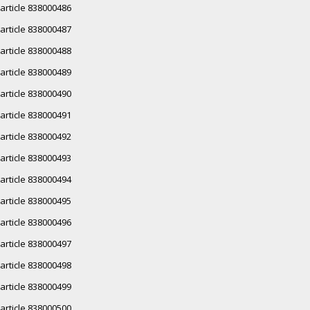
article 838000486
article 838000487
article 838000488
article 838000489
article 838000490
article 838000491
article 838000492
article 838000493
article 838000494
article 838000495
article 838000496
article 838000497
article 838000498
article 838000499
article 838000500