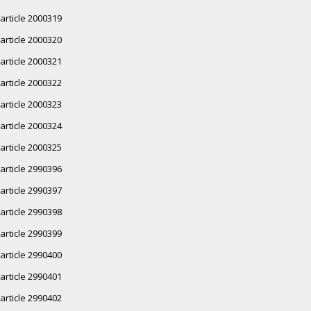
article 2000319
article 2000320
article 2000321
article 2000322
article 2000323
article 2000324
article 2000325
article 2990396
article 2990397
article 2990398
article 2990399
article 2990400
article 2990401
article 2990402