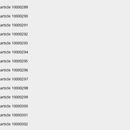
article 10000289
article 10000290
article 10000291
article 10000292
article 10000293
article 10000294
article 10000295
article 10000296
article 10000297
article 10000298
article 10000299
article 10000300
article 10000301
article 10000302