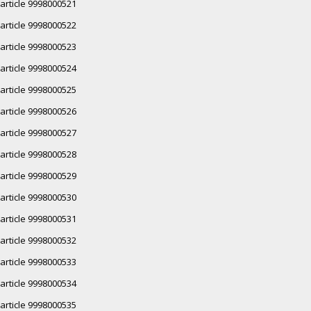
article 9998000521
article 9998000522
article 9998000523
article 9998000524
article 9998000525
article 9998000526
article 9998000527
article 9998000528
article 9998000529
article 9998000530
article 9998000531
article 9998000532
article 9998000533
article 9998000534
article 9998000535