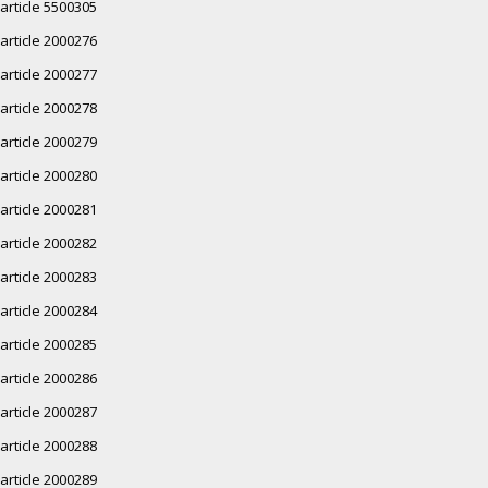
article 5500305
article 2000276
article 2000277
article 2000278
article 2000279
article 2000280
article 2000281
article 2000282
article 2000283
article 2000284
article 2000285
article 2000286
article 2000287
article 2000288
article 2000289