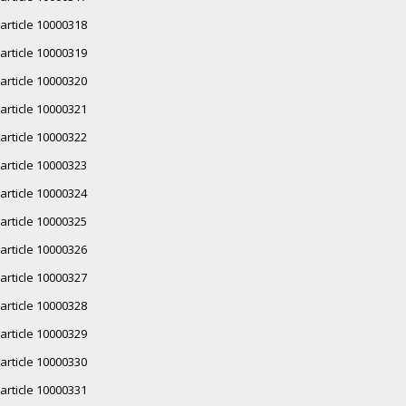
article 10000318
article 10000319
article 10000320
article 10000321
article 10000322
article 10000323
article 10000324
article 10000325
article 10000326
article 10000327
article 10000328
article 10000329
article 10000330
article 10000331