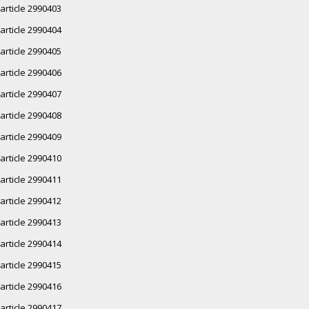
article 2990403
article 2990404
article 2990405
article 2990406
article 2990407
article 2990408
article 2990409
article 2990410
article 2990411
article 2990412
article 2990413
article 2990414
article 2990415
article 2990416
article 2990417