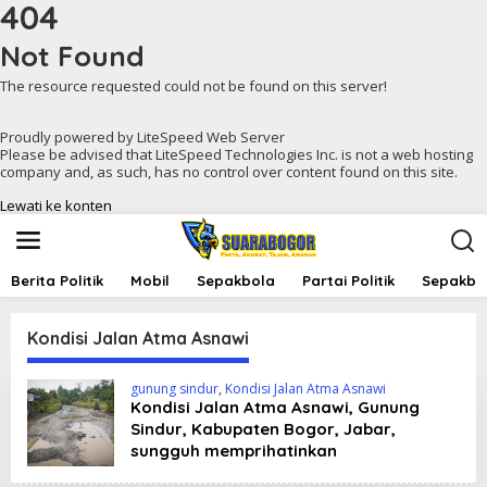
404
Not Found
The resource requested could not be found on this server!
Proudly powered by LiteSpeed Web Server
Please be advised that LiteSpeed Technologies Inc. is not a web hosting
company and, as such, has no control over content found on this site.
Lewati ke konten
Berita Politik
Mobil
Sepakbola
Partai Politik
Sepakbol
Kondisi Jalan Atma Asnawi
gunung sindur
,
Kondisi Jalan Atma Asnawi
Kondisi Jalan Atma Asnawi, Gunung
Sindur, Kabupaten Bogor, Jabar,
sungguh memprihatinkan