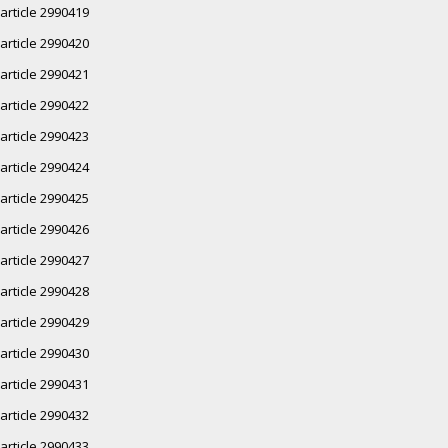
article 2990419
article 2990420
article 2990421
article 2990422
article 2990423
article 2990424
article 2990425
article 2990426
article 2990427
article 2990428
article 2990429
article 2990430
article 2990431
article 2990432
article 2990433