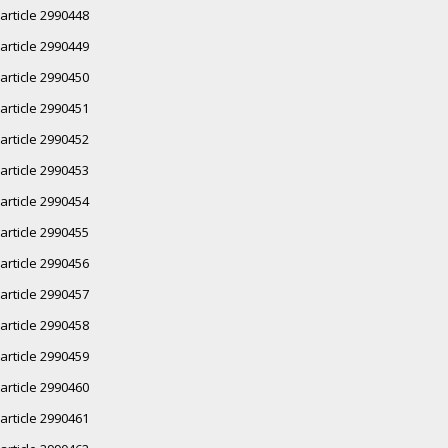
article 2990448
article 2990449
article 2990450
article 2990451
article 2990452
article 2990453
article 2990454
article 2990455
article 2990456
article 2990457
article 2990458
article 2990459
article 2990460
article 2990461