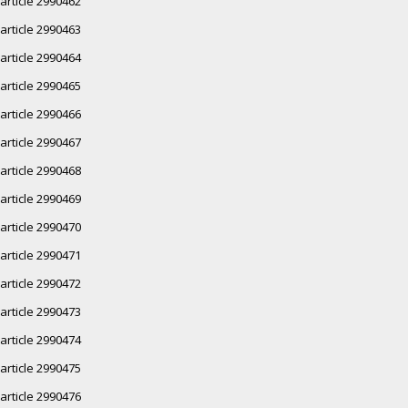
article 2990462
article 2990463
article 2990464
article 2990465
article 2990466
article 2990467
article 2990468
article 2990469
article 2990470
article 2990471
article 2990472
article 2990473
article 2990474
article 2990475
article 2990476