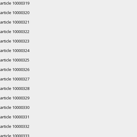
article 10000319
article 10000320
article 10000321
article 10000322
article 10000323
article 10000324
article 10000325
article 10000326
article 10000327
article 10000328
article 10000329
article 10000330
article 10000331
article 10000332
article 10000333