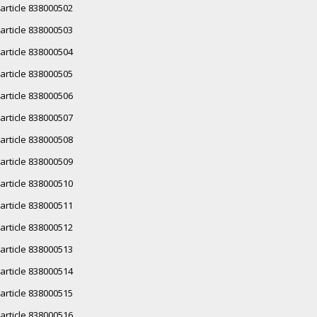
article 838000502
article 838000503
article 838000504
article 838000505
article 838000506
article 838000507
article 838000508
article 838000509
article 838000510
article 838000511
article 838000512
article 838000513
article 838000514
article 838000515
article 838000516