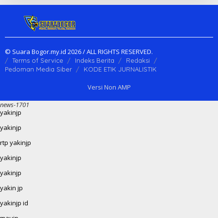
© Suara Bogor.my.id 2026 / ALL RIGHTS RESERVED.
Terms of Service
Indeks Berita
Redaksi
Pedoman Media Siber
KODE ETIK JURNALISTIK
Versi Non AMP
news-1701
yakinjp
yakinjp
rtp yakinjp
yakinjp
yakinjp
yakin jp
yakinjp id
maujp