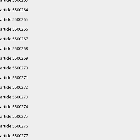
article 5500264
article 5500265
article 5500266
article 5500267
article 5500268
article 5500269
article 5500270
article 5500271
article 5500272
article 5500273
article 5500274
article 5500275
article 5500276
article 5500277