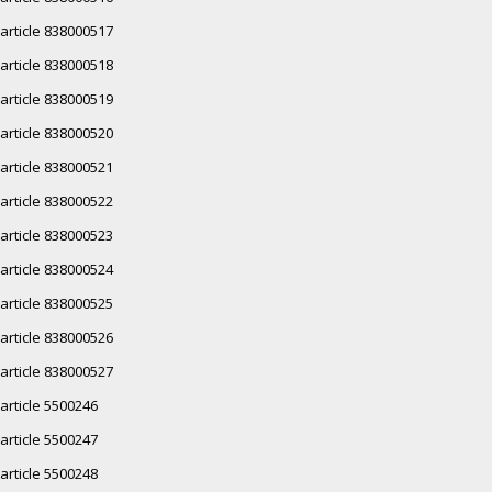
article 838000517
article 838000518
article 838000519
article 838000520
article 838000521
article 838000522
article 838000523
article 838000524
article 838000525
article 838000526
article 838000527
article 5500246
article 5500247
article 5500248