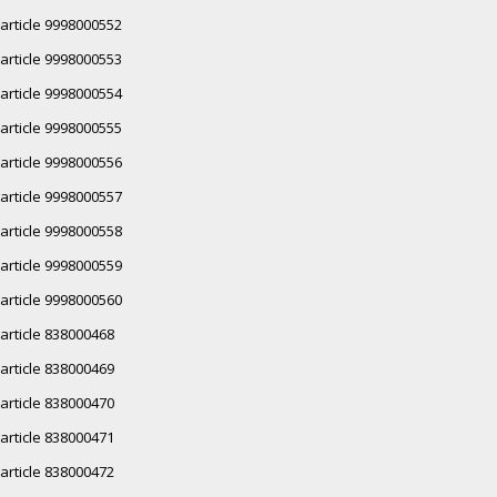
article 9998000552
article 9998000553
article 9998000554
article 9998000555
article 9998000556
article 9998000557
article 9998000558
article 9998000559
article 9998000560
article 838000468
article 838000469
article 838000470
article 838000471
article 838000472