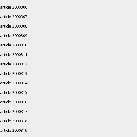
article 2000306
article 2000307
article 2000308
article 2000309
article 2000310
article 2000311
article 2000312
article 2000313
article 2000314
article 2000315
article 2000316
article 2000317
article 2000318
article 2000319