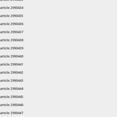
article 2990434
article 2990435
article 2990436
article 2990437
article 2990438
article 2990439
article 2990440
article 2990441
article 2990442
article 2990443
article 2990444
article 2990445
article 2990446
article 2990447