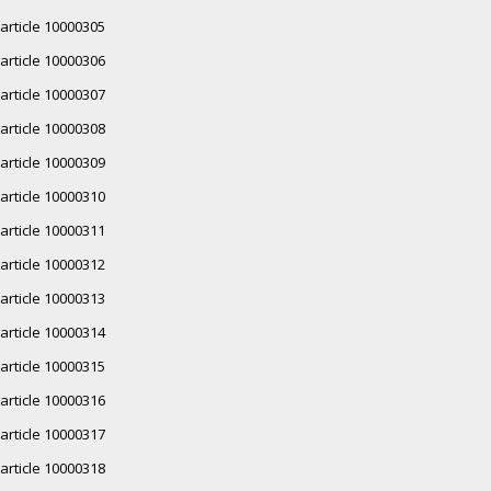
article 10000305
article 10000306
article 10000307
article 10000308
article 10000309
article 10000310
article 10000311
article 10000312
article 10000313
article 10000314
article 10000315
article 10000316
article 10000317
article 10000318