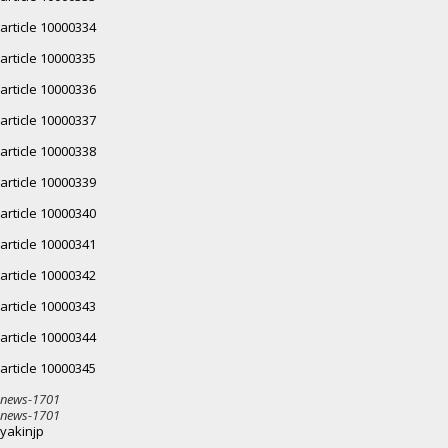
article 10000334
article 10000335
article 10000336
article 10000337
article 10000338
article 10000339
article 10000340
article 10000341
article 10000342
article 10000343
article 10000344
article 10000345
news-1701
news-1701
yakinjp