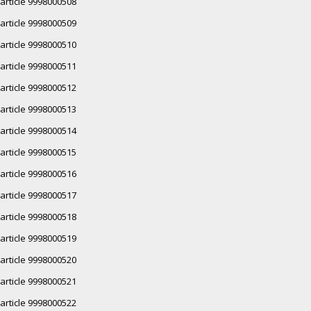
article 9998000508
article 9998000509
article 9998000510
article 9998000511
article 9998000512
article 9998000513
article 9998000514
article 9998000515
article 9998000516
article 9998000517
article 9998000518
article 9998000519
article 9998000520
article 9998000521
article 9998000522