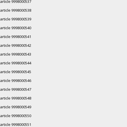
article 9998000537
article 9998000538
article 9998000539
article 9998000540
article 9998000541
article 9998000542
article 9998000543
article 9998000544
article 9998000545
article 9998000546
article 9998000547
article 9998000548
article 9998000549
article 9998000550
article 9998000551