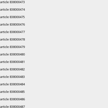
article 838000473
article 838000474
article 838000475
article 838000476
article 838000477
article 838000478
article 838000479
article 838000480
article 838000481
article 838000482
article 838000483
article 838000484
article 838000485
article 838000486
article 838000487