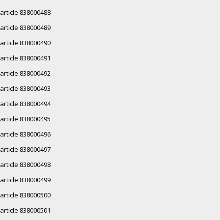
article 838000488
article 838000489
article 838000490
article 838000491
article 838000492
article 838000493
article 838000494
article 838000495
article 838000496
article 838000497
article 838000498
article 838000499
article 838000500
article 838000501