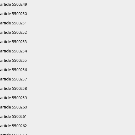
article 5500249
article 5500250
article 5500251
article 5500252
article 5500253
article 5500254
article 5500255
article 5500256
article 5500257
article 5500258
article 5500259
article 5500260
article 5500261
article 5500262
article 5500263