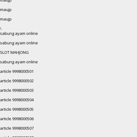
maujp
maujp
\
sabung ayam online
sabung ayam online
SLOT MAHJONG
sabung ayam online
article 9998000501
article 9998000502
article 9998000503
article 9998000504
article 9998000505
article 9998000506
article 9998000507