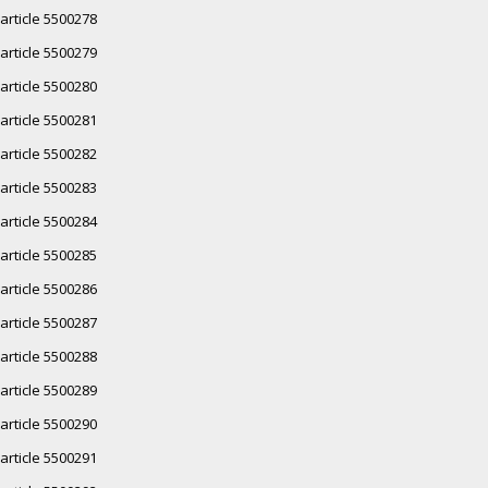
article 5500278
article 5500279
article 5500280
article 5500281
article 5500282
article 5500283
article 5500284
article 5500285
article 5500286
article 5500287
article 5500288
article 5500289
article 5500290
article 5500291