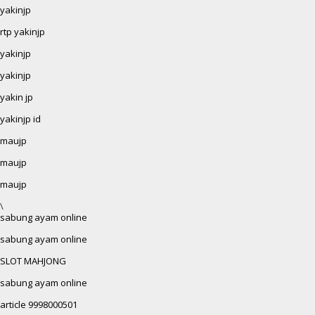
yakinjp
rtp yakinjp
yakinjp
yakinjp
yakin jp
yakinjp id
maujp
maujp
maujp
\
sabung ayam online
sabung ayam online
SLOT MAHJONG
sabung ayam online
article 9998000501