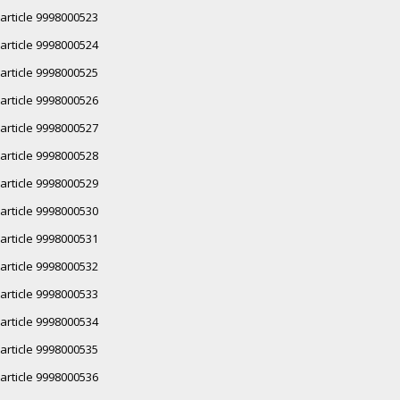
article 9998000523
article 9998000524
article 9998000525
article 9998000526
article 9998000527
article 9998000528
article 9998000529
article 9998000530
article 9998000531
article 9998000532
article 9998000533
article 9998000534
article 9998000535
article 9998000536