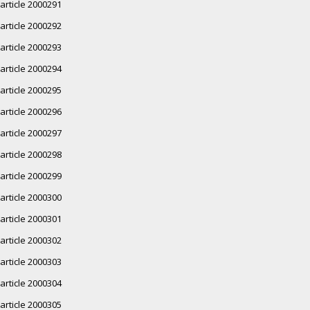
article 2000291
article 2000292
article 2000293
article 2000294
article 2000295
article 2000296
article 2000297
article 2000298
article 2000299
article 2000300
article 2000301
article 2000302
article 2000303
article 2000304
article 2000305