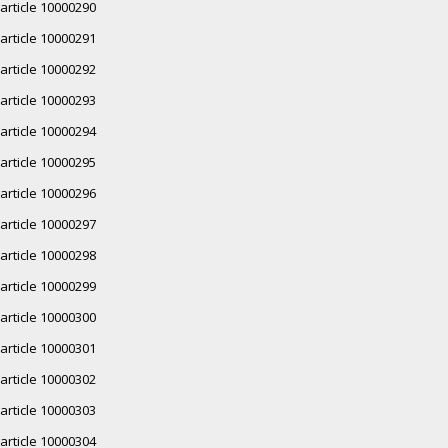
article 10000290
article 10000291
article 10000292
article 10000293
article 10000294
article 10000295
article 10000296
article 10000297
article 10000298
article 10000299
article 10000300
article 10000301
article 10000302
article 10000303
article 10000304