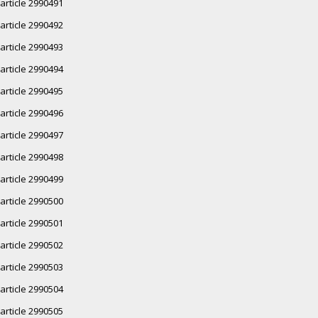
article 2990491
article 2990492
article 2990493
article 2990494
article 2990495
article 2990496
article 2990497
article 2990498
article 2990499
article 2990500
article 2990501
article 2990502
article 2990503
article 2990504
article 2990505