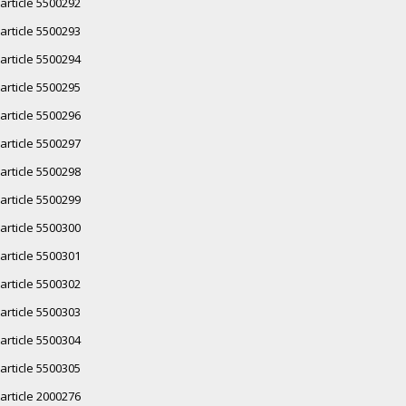
article 5500292
article 5500293
article 5500294
article 5500295
article 5500296
article 5500297
article 5500298
article 5500299
article 5500300
article 5500301
article 5500302
article 5500303
article 5500304
article 5500305
article 2000276