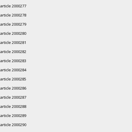
article 2000277
article 2000278
article 2000279
article 2000280
article 2000281
article 2000282
article 2000283
article 2000284
article 2000285
article 2000286
article 2000287
article 2000288
article 2000289
article 2000290