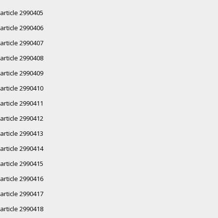
article 2990405
article 2990406
article 2990407
article 2990408
article 2990409
article 2990410
article 2990411
article 2990412
article 2990413
article 2990414
article 2990415
article 2990416
article 2990417
article 2990418