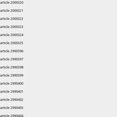
article 2000320
article 2000321
article 2000322
article 2000323
article 2000324
article 2000325
article 2990396
article 2990397
article 2990398
article 2990399
article 2990400
article 2990401
article 2990402
article 2990403
article 2990404