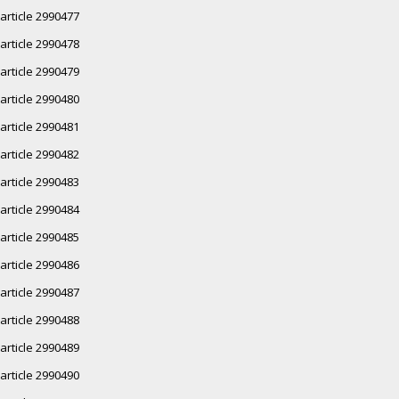
article 2990477
article 2990478
article 2990479
article 2990480
article 2990481
article 2990482
article 2990483
article 2990484
article 2990485
article 2990486
article 2990487
article 2990488
article 2990489
article 2990490