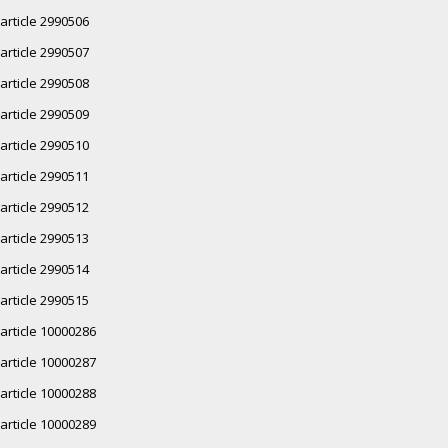
article 2990506
article 2990507
article 2990508
article 2990509
article 2990510
article 2990511
article 2990512
article 2990513
article 2990514
article 2990515
article 10000286
article 10000287
article 10000288
article 10000289