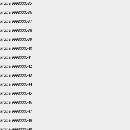
article 9998000535
article 9998000536
article 9998000537
article 9998000538
article 9998000539
article 9998000540
article 9998000541
article 9998000542
article 9998000543
article 9998000544
article 9998000545
article 9998000546
article 9998000547
article 9998000548
article 9998000549