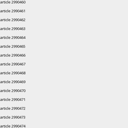
article 2990460
article 2990461
article 2990462
article 2990463
article 2990464
article 2990465
article 2990466
article 2990467
article 2990468
article 2990469
article 2990470
article 2990471
article 2990472
article 2990473
article 2990474