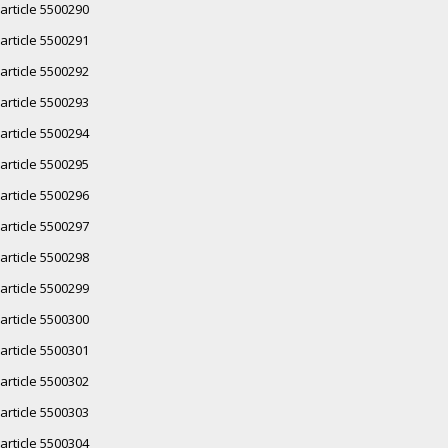
article 5500290
article 5500291
article 5500292
article 5500293
article 5500294
article 5500295
article 5500296
article 5500297
article 5500298
article 5500299
article 5500300
article 5500301
article 5500302
article 5500303
article 5500304