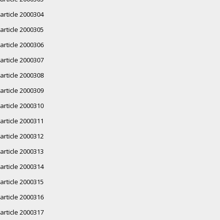
article 2000304
article 2000305
article 2000306
article 2000307
article 2000308
article 2000309
article 2000310
article 2000311
article 2000312
article 2000313
article 2000314
article 2000315
article 2000316
article 2000317