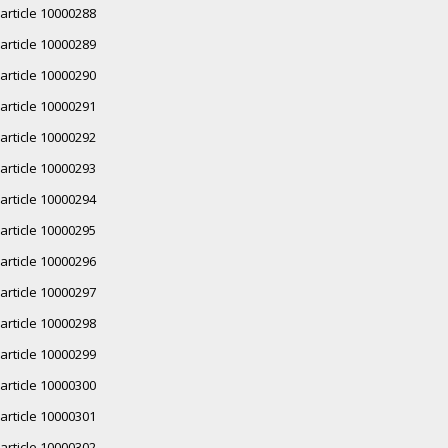
article 10000288
article 10000289
article 10000290
article 10000291
article 10000292
article 10000293
article 10000294
article 10000295
article 10000296
article 10000297
article 10000298
article 10000299
article 10000300
article 10000301
article 10000302