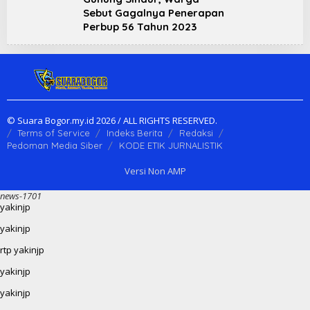
Sebut Gagalnya Penerapan
Perbup 56 Tahun 2023
© Suara Bogor.my.id 2026 / ALL RIGHTS RESERVED.
Terms of Service
Indeks Berita
Redaksi
Pedoman Media Siber
KODE ETIK JURNALISTIK
Versi Non AMP
news-1701
yakinjp
yakinjp
rtp yakinjp
yakinjp
yakinjp