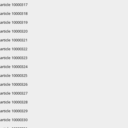
article 10000317
article 10000318
article 10000319
article 10000320
article 10000321
article 10000322
article 10000323
article 10000324
article 10000325
article 10000326
article 10000327
article 10000328
article 10000329
article 10000330