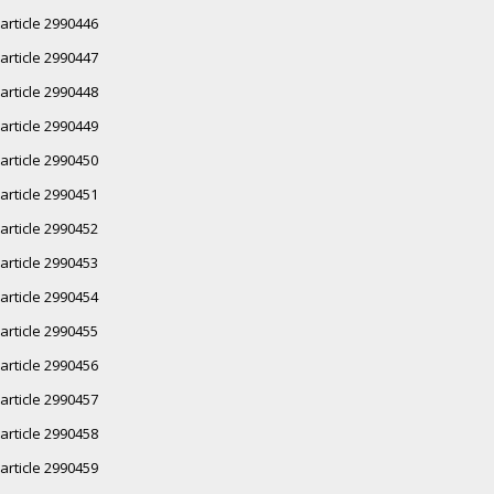
article 2990446
article 2990447
article 2990448
article 2990449
article 2990450
article 2990451
article 2990452
article 2990453
article 2990454
article 2990455
article 2990456
article 2990457
article 2990458
article 2990459