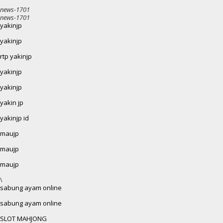
news-1701
news-1701
yakinjp
yakinjp
rtp yakinjp
yakinjp
yakinjp
yakin jp
yakinjp id
maujp
maujp
maujp
\
sabung ayam online
sabung ayam online
SLOT MAHJONG