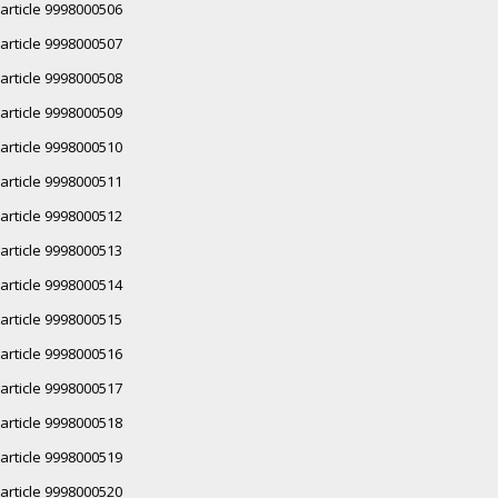
article 9998000506
article 9998000507
article 9998000508
article 9998000509
article 9998000510
article 9998000511
article 9998000512
article 9998000513
article 9998000514
article 9998000515
article 9998000516
article 9998000517
article 9998000518
article 9998000519
article 9998000520