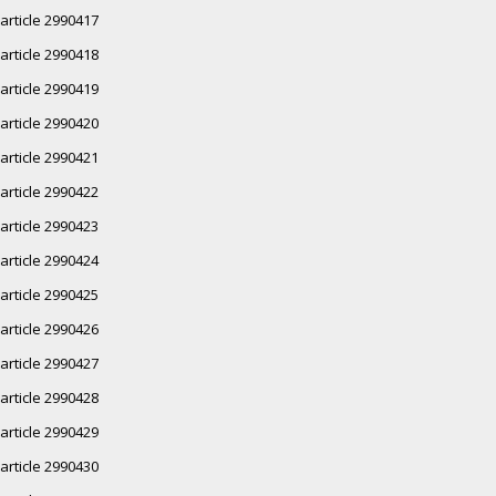
article 2990417
article 2990418
article 2990419
article 2990420
article 2990421
article 2990422
article 2990423
article 2990424
article 2990425
article 2990426
article 2990427
article 2990428
article 2990429
article 2990430