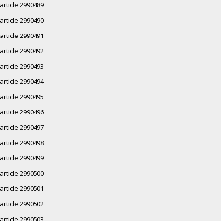
article 2990489
article 2990490
article 2990491
article 2990492
article 2990493
article 2990494
article 2990495
article 2990496
article 2990497
article 2990498
article 2990499
article 2990500
article 2990501
article 2990502
article 2990503