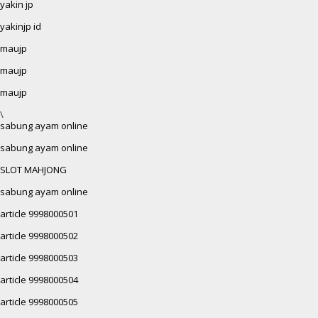
yakin jp
yakinjp id
maujp
maujp
maujp
\
sabung ayam online
sabung ayam online
SLOT MAHJONG
sabung ayam online
article 9998000501
article 9998000502
article 9998000503
article 9998000504
article 9998000505