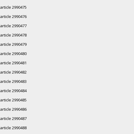
article 2990475
article 2990476
article 2990477
article 2990478
article 2990479
article 2990480
article 2990481
article 2990482
article 2990483
article 2990484
article 2990485
article 2990486
article 2990487
article 2990488