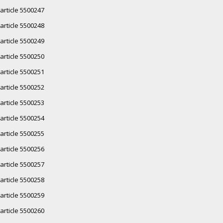
article 5500247
article 5500248
article 5500249
article 5500250
article 5500251
article 5500252
article 5500253
article 5500254
article 5500255
article 5500256
article 5500257
article 5500258
article 5500259
article 5500260