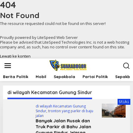
404
Not Found
The resource requested could not be found on this server!
Proudly powered by LiteSpeed Web Server
Please be advised that LiteSpeed Technologies Inc. is not a web hosting
company and, as such, has no control over content found on this site.
Lewati ke konten
Berita Politik
Mobil
Sepakbola
Partai Politik
Sepakbol
di wilayah Kecamatan Gunung Sindur
Stiki
di wilayah Kecamatan Gunung
Sindur
,
tronton yang parkir di baju
jalan
Banyak Jalan Rusak dan
Truk Parkir di Bahu Jalan
Gunung Sindur, Warga