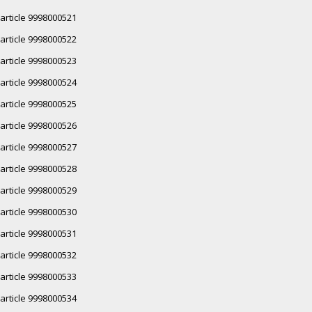
article 9998000521
article 9998000522
article 9998000523
article 9998000524
article 9998000525
article 9998000526
article 9998000527
article 9998000528
article 9998000529
article 9998000530
article 9998000531
article 9998000532
article 9998000533
article 9998000534