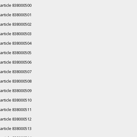
article 838000500
article 838000501
article 838000502
article 838000503
article 838000504
article 838000505
article 838000506
article 838000507
article 838000508
article 838000509
article 838000510
article 838000511
article 838000512
article 838000513