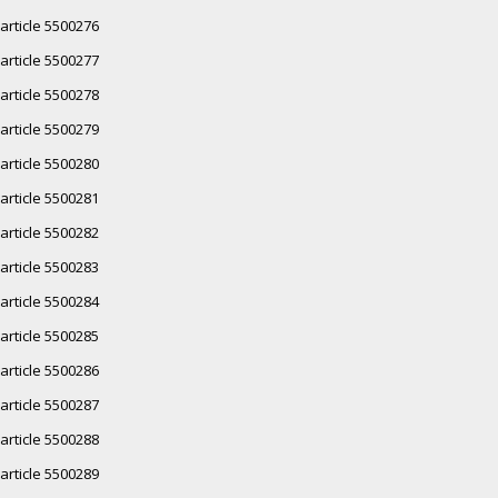
article 5500276
article 5500277
article 5500278
article 5500279
article 5500280
article 5500281
article 5500282
article 5500283
article 5500284
article 5500285
article 5500286
article 5500287
article 5500288
article 5500289