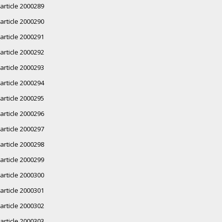
article 2000289
article 2000290
article 2000291
article 2000292
article 2000293
article 2000294
article 2000295
article 2000296
article 2000297
article 2000298
article 2000299
article 2000300
article 2000301
article 2000302
article 2000303