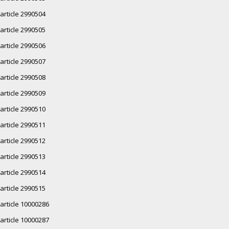
article 2990504
article 2990505
article 2990506
article 2990507
article 2990508
article 2990509
article 2990510
article 2990511
article 2990512
article 2990513
article 2990514
article 2990515
article 10000286
article 10000287