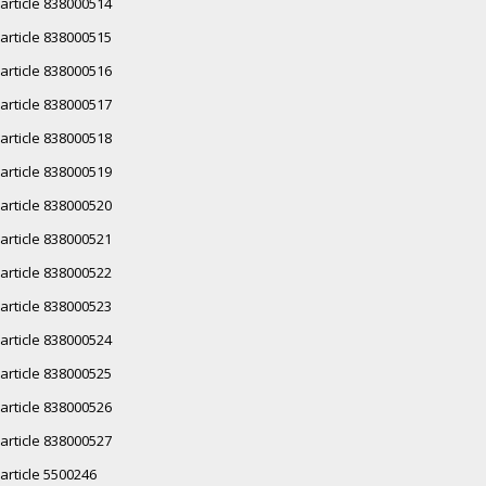
article 838000514
article 838000515
article 838000516
article 838000517
article 838000518
article 838000519
article 838000520
article 838000521
article 838000522
article 838000523
article 838000524
article 838000525
article 838000526
article 838000527
article 5500246