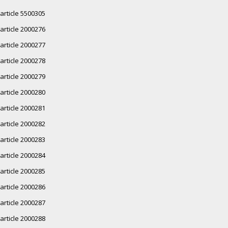
article 5500305
article 2000276
article 2000277
article 2000278
article 2000279
article 2000280
article 2000281
article 2000282
article 2000283
article 2000284
article 2000285
article 2000286
article 2000287
article 2000288