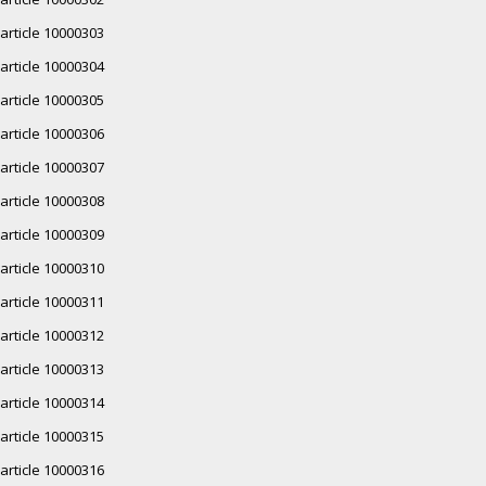
article 10000303
article 10000304
article 10000305
article 10000306
article 10000307
article 10000308
article 10000309
article 10000310
article 10000311
article 10000312
article 10000313
article 10000314
article 10000315
article 10000316