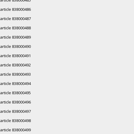
article 838000486
article 838000487
article 838000488
article 838000489
article 838000490
article 838000491
article 838000492
article 838000493
article 838000494
article 838000495
article 838000496
article 838000497
article 838000498
article 838000499