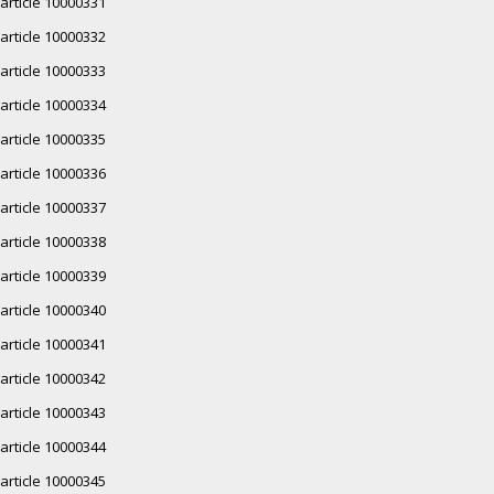
article 10000331
article 10000332
article 10000333
article 10000334
article 10000335
article 10000336
article 10000337
article 10000338
article 10000339
article 10000340
article 10000341
article 10000342
article 10000343
article 10000344
article 10000345