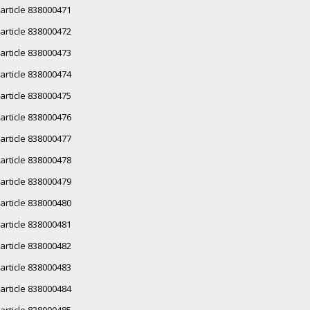
article 838000471
article 838000472
article 838000473
article 838000474
article 838000475
article 838000476
article 838000477
article 838000478
article 838000479
article 838000480
article 838000481
article 838000482
article 838000483
article 838000484
article 838000485