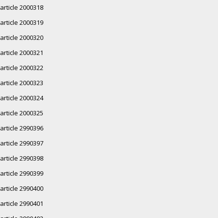
article 2000318
article 2000319
article 2000320
article 2000321
article 2000322
article 2000323
article 2000324
article 2000325
article 2990396
article 2990397
article 2990398
article 2990399
article 2990400
article 2990401