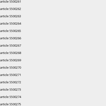
article 5500261
article 5500262
article 5500263
article 5500264
article 5500265
article 5500266
article 5500267
article 5500268
article 5500269
article 5500270
article 5500271
article 5500272
article 5500273
article 5500274
article 5500275