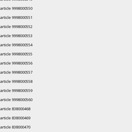
article 9998000550
article 9998000551
article 9998000552
article 9998000553
article 9998000554
article 9998000555
article 9998000556
article 9998000557
article 9998000558
article 9998000559
article 9998000560
article 838000468
article 838000469
article 838000470