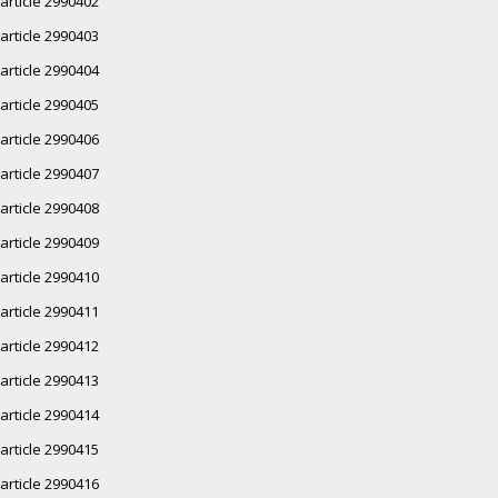
article 2990402
article 2990403
article 2990404
article 2990405
article 2990406
article 2990407
article 2990408
article 2990409
article 2990410
article 2990411
article 2990412
article 2990413
article 2990414
article 2990415
article 2990416