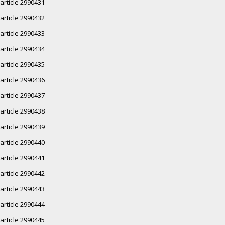
article 2990431
article 2990432
article 2990433
article 2990434
article 2990435
article 2990436
article 2990437
article 2990438
article 2990439
article 2990440
article 2990441
article 2990442
article 2990443
article 2990444
article 2990445