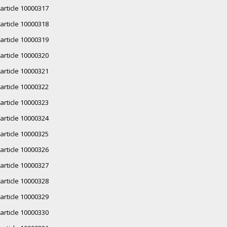
article 10000317
article 10000318
article 10000319
article 10000320
article 10000321
article 10000322
article 10000323
article 10000324
article 10000325
article 10000326
article 10000327
article 10000328
article 10000329
article 10000330