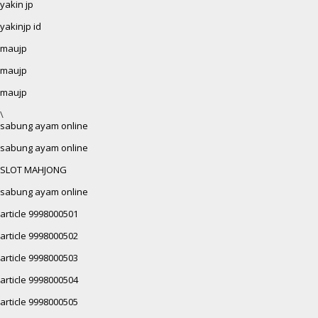
yakin jp
yakinjp id
maujp
maujp
maujp
\
sabung ayam online
sabung ayam online
SLOT MAHJONG
sabung ayam online
article 9998000501
article 9998000502
article 9998000503
article 9998000504
article 9998000505