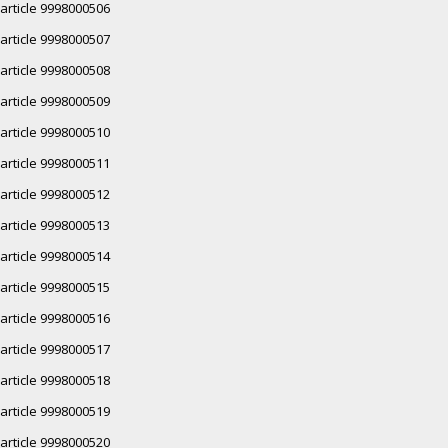
article 9998000506
article 9998000507
article 9998000508
article 9998000509
article 9998000510
article 9998000511
article 9998000512
article 9998000513
article 9998000514
article 9998000515
article 9998000516
article 9998000517
article 9998000518
article 9998000519
article 9998000520