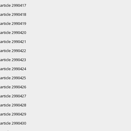
article 2990417
article 2990418
article 2990419
article 2990420
article 2990421
article 2990422
article 2990423
article 2990424
article 2990425
article 2990426
article 2990427
article 2990428
article 2990429
article 2990430