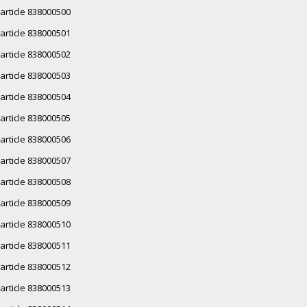
article 838000500
article 838000501
article 838000502
article 838000503
article 838000504
article 838000505
article 838000506
article 838000507
article 838000508
article 838000509
article 838000510
article 838000511
article 838000512
article 838000513