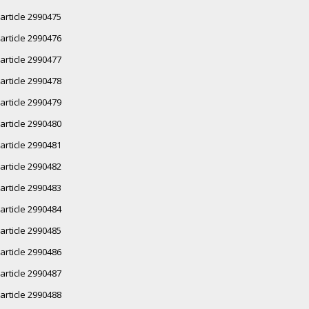
article 2990475
article 2990476
article 2990477
article 2990478
article 2990479
article 2990480
article 2990481
article 2990482
article 2990483
article 2990484
article 2990485
article 2990486
article 2990487
article 2990488