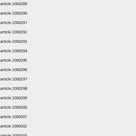
article 2000289
article 2000290
article 2000291
article 2000292
article 2000293
article 2000294
article 2000295
article 2000296
article 2000297
article 2000298
article 2000299
article 2000300
article 2000301
article 2000302
article 2000303