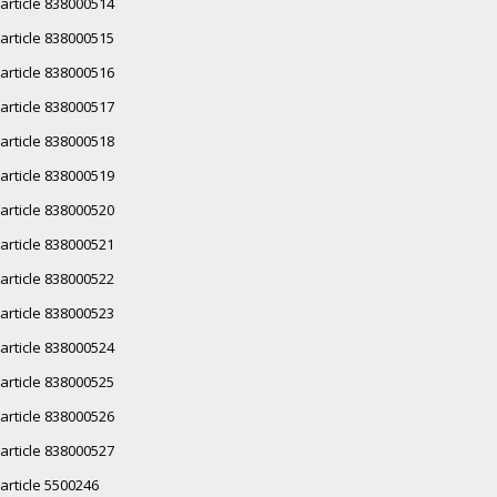
article 838000514
article 838000515
article 838000516
article 838000517
article 838000518
article 838000519
article 838000520
article 838000521
article 838000522
article 838000523
article 838000524
article 838000525
article 838000526
article 838000527
article 5500246