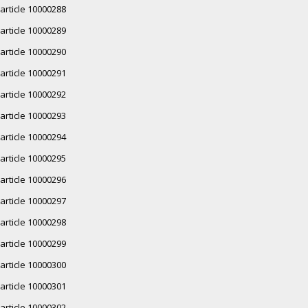
article 10000288
article 10000289
article 10000290
article 10000291
article 10000292
article 10000293
article 10000294
article 10000295
article 10000296
article 10000297
article 10000298
article 10000299
article 10000300
article 10000301
article 10000302