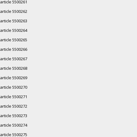
article 5500261
article 5500262
article 5500263
article 5500264
article 5500265
article 5500266
article 5500267
article 5500268
article 5500269
article 5500270
article 5500271
article 5500272
article 5500273
article 5500274
article 5500275