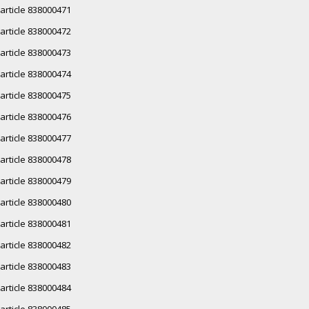
article 838000471
article 838000472
article 838000473
article 838000474
article 838000475
article 838000476
article 838000477
article 838000478
article 838000479
article 838000480
article 838000481
article 838000482
article 838000483
article 838000484
article 838000485