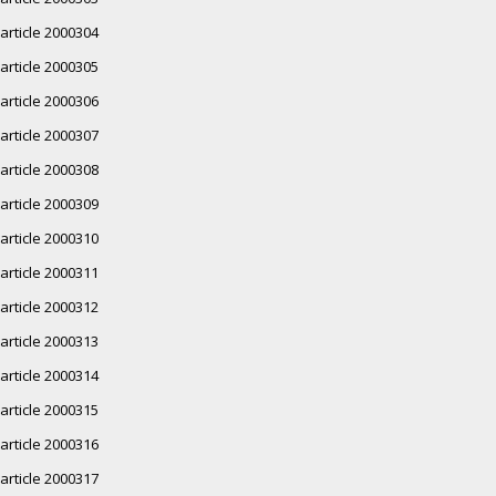
article 2000304
article 2000305
article 2000306
article 2000307
article 2000308
article 2000309
article 2000310
article 2000311
article 2000312
article 2000313
article 2000314
article 2000315
article 2000316
article 2000317