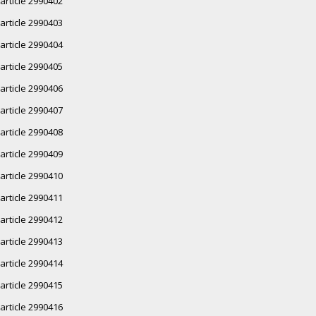
article 2990402
article 2990403
article 2990404
article 2990405
article 2990406
article 2990407
article 2990408
article 2990409
article 2990410
article 2990411
article 2990412
article 2990413
article 2990414
article 2990415
article 2990416