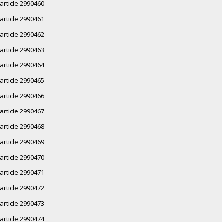
article 2990460
article 2990461
article 2990462
article 2990463
article 2990464
article 2990465
article 2990466
article 2990467
article 2990468
article 2990469
article 2990470
article 2990471
article 2990472
article 2990473
article 2990474