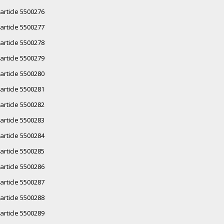
article 5500276
article 5500277
article 5500278
article 5500279
article 5500280
article 5500281
article 5500282
article 5500283
article 5500284
article 5500285
article 5500286
article 5500287
article 5500288
article 5500289