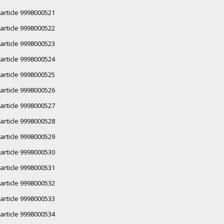
article 9998000521
article 9998000522
article 9998000523
article 9998000524
article 9998000525
article 9998000526
article 9998000527
article 9998000528
article 9998000529
article 9998000530
article 9998000531
article 9998000532
article 9998000533
article 9998000534