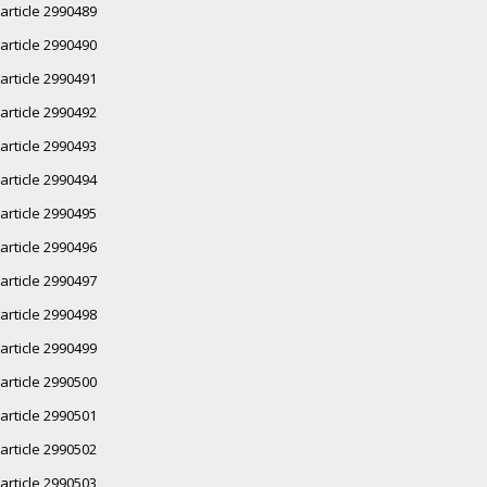
article 2990489
article 2990490
article 2990491
article 2990492
article 2990493
article 2990494
article 2990495
article 2990496
article 2990497
article 2990498
article 2990499
article 2990500
article 2990501
article 2990502
article 2990503