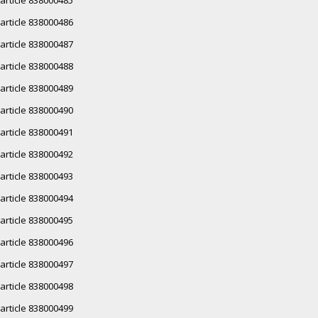
article 838000486
article 838000487
article 838000488
article 838000489
article 838000490
article 838000491
article 838000492
article 838000493
article 838000494
article 838000495
article 838000496
article 838000497
article 838000498
article 838000499