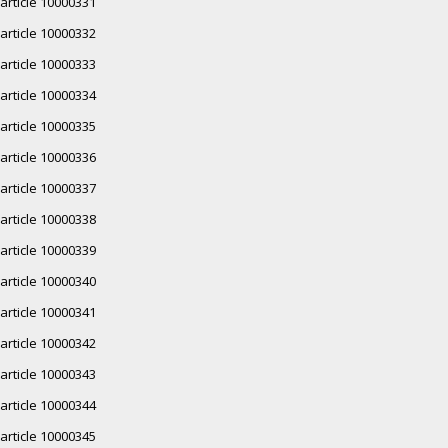
article 10000331
article 10000332
article 10000333
article 10000334
article 10000335
article 10000336
article 10000337
article 10000338
article 10000339
article 10000340
article 10000341
article 10000342
article 10000343
article 10000344
article 10000345