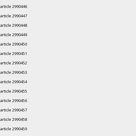
article 2990446
article 2990447
article 2990448
article 2990449
article 2990450
article 2990451
article 2990452
article 2990453
article 2990454
article 2990455
article 2990456
article 2990457
article 2990458
article 2990459