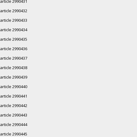
article 2990431
article 2990432
article 2990433
article 2990434
article 2990435
article 2990436
article 2990437
article 2990438
article 2990439
article 2990440
article 2990441
article 2990442
article 2990443
article 2990444
article 2990445