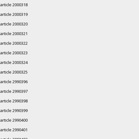
article 2000318
article 2000319
article 2000320
article 2000321
article 2000322
article 2000323
article 2000324
article 2000325
article 2990396
article 2990397
article 2990398
article 2990399
article 2990400
article 2990401