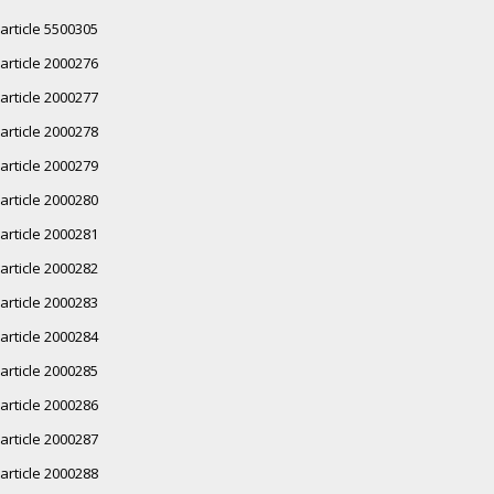
article 5500305
article 2000276
article 2000277
article 2000278
article 2000279
article 2000280
article 2000281
article 2000282
article 2000283
article 2000284
article 2000285
article 2000286
article 2000287
article 2000288