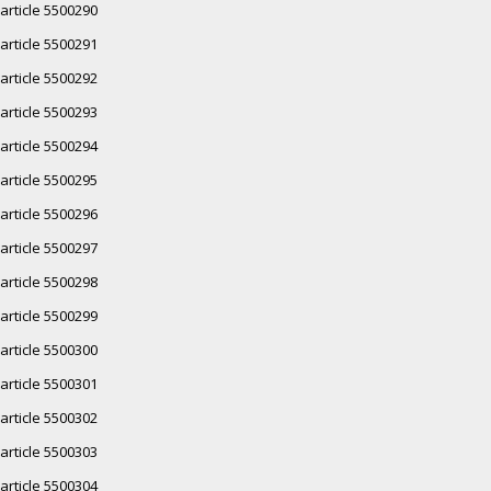
article 5500290
article 5500291
article 5500292
article 5500293
article 5500294
article 5500295
article 5500296
article 5500297
article 5500298
article 5500299
article 5500300
article 5500301
article 5500302
article 5500303
article 5500304