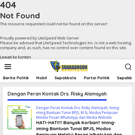
404
Not Found
The resource requested could not be found on this server!
Proudly powered by LiteSpeed Web Server
Please be advised that LiteSpeed Technologies Inc. is not a web hosting
company and, as such, has no control over content found on this site.
Lewati ke konten
Berita Politik
Mobil
Sepakbola
Partai Politik
Sepakbol
Dengan Peran Kontak Drs. Risky Alamsyah
Dengan Peran Kontak Drs. Risky Alamsyah
,
Iming-
iming Bantuan Tunai BPJS
,
M.Si
,
Modus Penipuan
Melalui Pesan WhatsApp dan Media Website
HATI-HATI!!! Banyak Korban!! Iming-
iming Bantuan Tunai BPJS, Modus
Penipuan Melalui Pesan WhatsApp dan