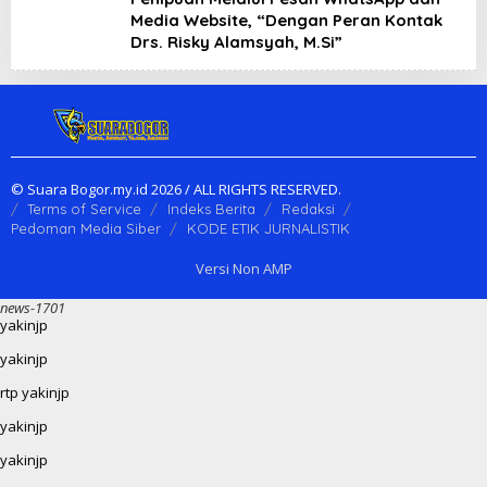
Media Website, “Dengan Peran Kontak
Drs. Risky Alamsyah, M.Si”
© Suara Bogor.my.id 2026 / ALL RIGHTS RESERVED.
Terms of Service
Indeks Berita
Redaksi
Pedoman Media Siber
KODE ETIK JURNALISTIK
Versi Non AMP
news-1701
yakinjp
yakinjp
rtp yakinjp
yakinjp
yakinjp