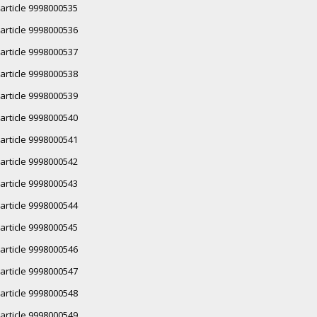
article 9998000535
article 9998000536
article 9998000537
article 9998000538
article 9998000539
article 9998000540
article 9998000541
article 9998000542
article 9998000543
article 9998000544
article 9998000545
article 9998000546
article 9998000547
article 9998000548
article 9998000549