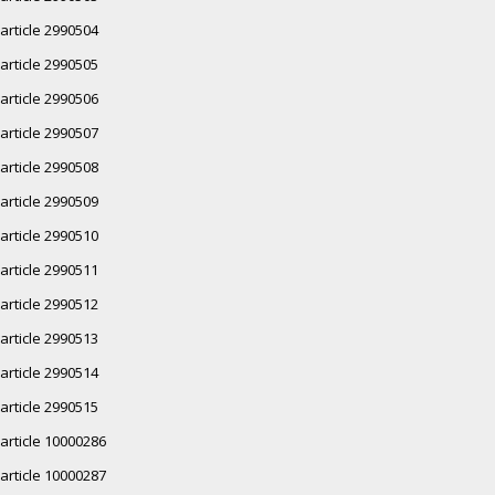
article 2990504
article 2990505
article 2990506
article 2990507
article 2990508
article 2990509
article 2990510
article 2990511
article 2990512
article 2990513
article 2990514
article 2990515
article 10000286
article 10000287