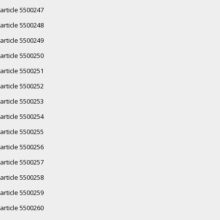
article 5500247
article 5500248
article 5500249
article 5500250
article 5500251
article 5500252
article 5500253
article 5500254
article 5500255
article 5500256
article 5500257
article 5500258
article 5500259
article 5500260