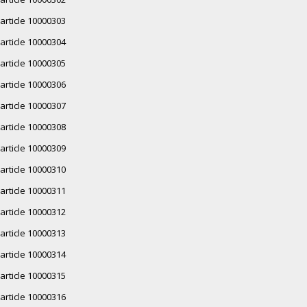
article 10000303
article 10000304
article 10000305
article 10000306
article 10000307
article 10000308
article 10000309
article 10000310
article 10000311
article 10000312
article 10000313
article 10000314
article 10000315
article 10000316