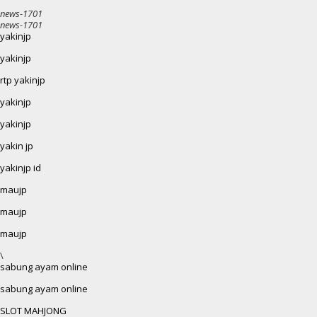
news-1701
news-1701
yakinjp
yakinjp
rtp yakinjp
yakinjp
yakinjp
yakin jp
yakinjp id
maujp
maujp
maujp
\
sabung ayam online
sabung ayam online
SLOT MAHJONG