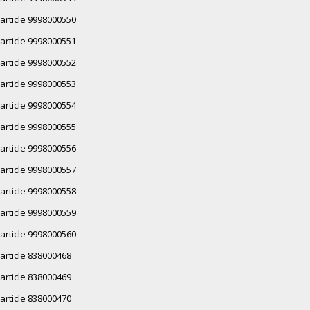
article 9998000550
article 9998000551
article 9998000552
article 9998000553
article 9998000554
article 9998000555
article 9998000556
article 9998000557
article 9998000558
article 9998000559
article 9998000560
article 838000468
article 838000469
article 838000470