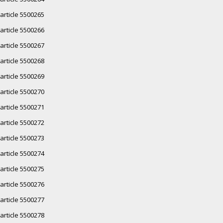
article 5500265
article 5500266
article 5500267
article 5500268
article 5500269
article 5500270
article 5500271
article 5500272
article 5500273
article 5500274
article 5500275
article 5500276
article 5500277
article 5500278