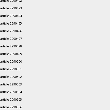
article 2990492
article 2990493
article 2990494
article 2990495
article 2990496
article 2990497
article 2990498
article 2990499
article 2990500
article 2990501
article 2990502
article 2990503
article 2990504
article 2990505
article 2990506