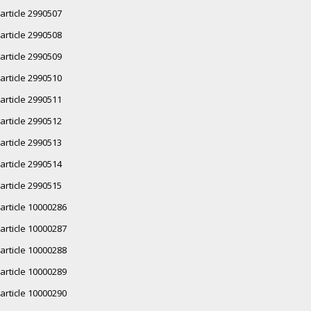
article 2990507
article 2990508
article 2990509
article 2990510
article 2990511
article 2990512
article 2990513
article 2990514
article 2990515
article 10000286
article 10000287
article 10000288
article 10000289
article 10000290