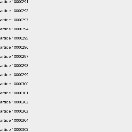
article 10000291
article 10000292
article 10000293
article 10000294
article 10000295
article 10000296
article 10000297
article 10000298
article 10000299
article 10000300
article 10000301
article 10000302
article 10000303
article 10000304
article 10000305