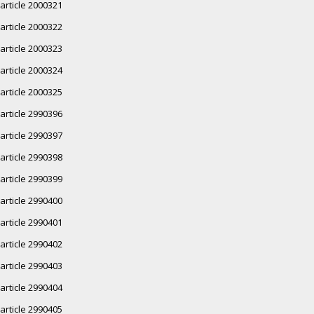
article 2000321
article 2000322
article 2000323
article 2000324
article 2000325
article 2990396
article 2990397
article 2990398
article 2990399
article 2990400
article 2990401
article 2990402
article 2990403
article 2990404
article 2990405