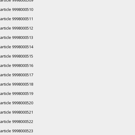
article 9998000510
article 9998000511
article 9998000512
article 9998000513
article 9998000514
article 9998000515
article 9998000516
article 9998000517
article 9998000518
article 9998000519
article 9998000520
article 9998000521
article 9998000522
article 9998000523