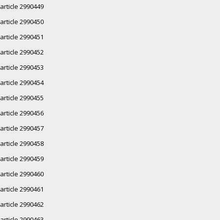
article 2990449
article 2990450
article 2990451
article 2990452
article 2990453
article 2990454
article 2990455
article 2990456
article 2990457
article 2990458
article 2990459
article 2990460
article 2990461
article 2990462
article 2990463