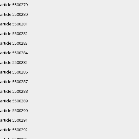
article 5500279
article 5500280
article 5500281
article 5500282
article 5500283
article 5500284
article 5500285
article 5500286
article 5500287
article 5500288
article 5500289
article 5500290
article 5500291
article 5500292