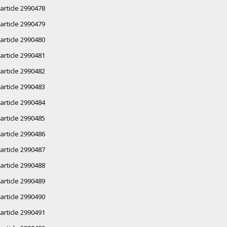
article 2990478
article 2990479
article 2990480
article 2990481
article 2990482
article 2990483
article 2990484
article 2990485
article 2990486
article 2990487
article 2990488
article 2990489
article 2990490
article 2990491