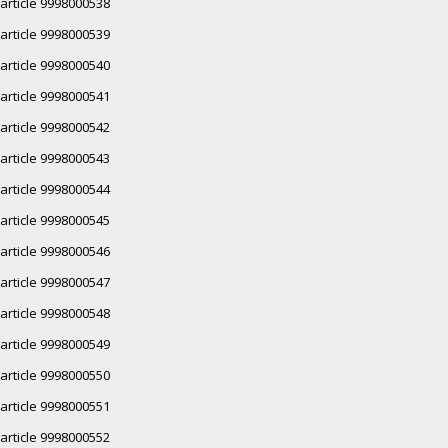
article 9998000538
article 9998000539
article 9998000540
article 9998000541
article 9998000542
article 9998000543
article 9998000544
article 9998000545
article 9998000546
article 9998000547
article 9998000548
article 9998000549
article 9998000550
article 9998000551
article 9998000552