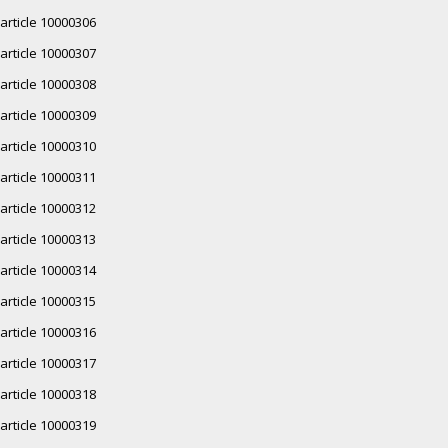
article 10000306
article 10000307
article 10000308
article 10000309
article 10000310
article 10000311
article 10000312
article 10000313
article 10000314
article 10000315
article 10000316
article 10000317
article 10000318
article 10000319