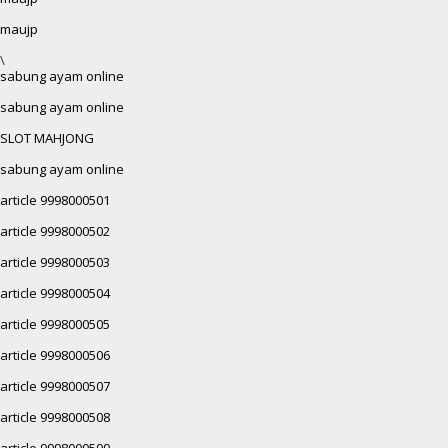
maujp
\
sabung ayam online
sabung ayam online
SLOT MAHJONG
sabung ayam online
article 9998000501
article 9998000502
article 9998000503
article 9998000504
article 9998000505
article 9998000506
article 9998000507
article 9998000508
article 9998000509