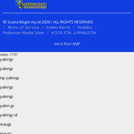
© Suara Bogor.my.id 2026 / ALL RIGHTS RESERVED.
Terms of Service
Indeks Berita
Redaksi
Pedoman Media Siber
KODE ETIK JURNALISTIK
Versi Non AMP
news-1701
yakinjp
yakinjp
rtp yakinjp
yakinjp
yakinjp
yakin jp
yakinjp id
maujp
maujp