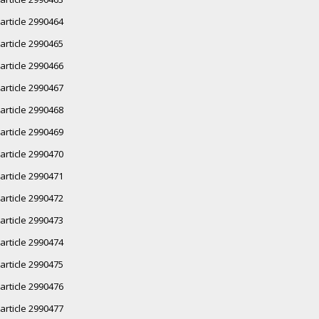
article 2990464
article 2990465
article 2990466
article 2990467
article 2990468
article 2990469
article 2990470
article 2990471
article 2990472
article 2990473
article 2990474
article 2990475
article 2990476
article 2990477