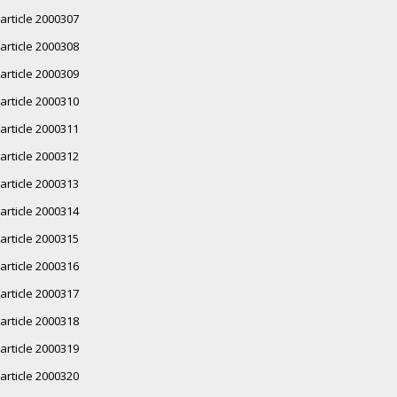
article 2000307
article 2000308
article 2000309
article 2000310
article 2000311
article 2000312
article 2000313
article 2000314
article 2000315
article 2000316
article 2000317
article 2000318
article 2000319
article 2000320