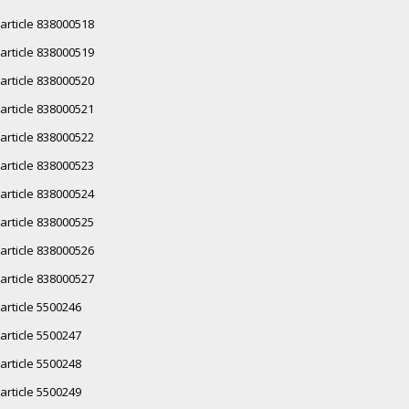
article 838000518
article 838000519
article 838000520
article 838000521
article 838000522
article 838000523
article 838000524
article 838000525
article 838000526
article 838000527
article 5500246
article 5500247
article 5500248
article 5500249