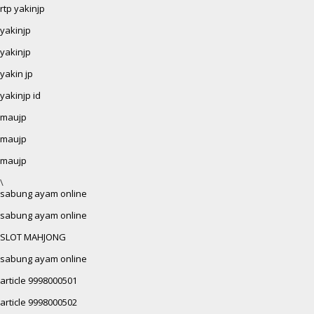
rtp yakinjp
yakinjp
yakinjp
yakin jp
yakinjp id
maujp
maujp
maujp
\
sabung ayam online
sabung ayam online
SLOT MAHJONG
sabung ayam online
article 9998000501
article 9998000502