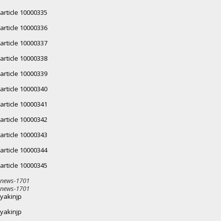
article 10000335
article 10000336
article 10000337
article 10000338
article 10000339
article 10000340
article 10000341
article 10000342
article 10000343
article 10000344
article 10000345
news-1701
news-1701
yakinjp
yakinjp