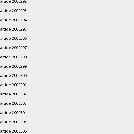
article 2000292
article 2000293
article 2000294
article 2000295
article 2000296
article 2000297
article 2000298
article 2000299
article 2000300
article 2000301
article 2000302
article 2000303
article 2000304
article 2000305
article 2000306