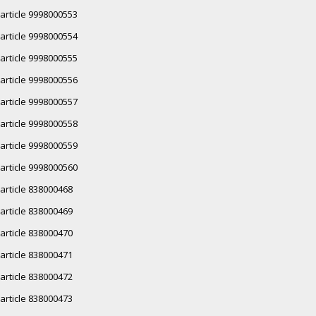
article 9998000553
article 9998000554
article 9998000555
article 9998000556
article 9998000557
article 9998000558
article 9998000559
article 9998000560
article 838000468
article 838000469
article 838000470
article 838000471
article 838000472
article 838000473