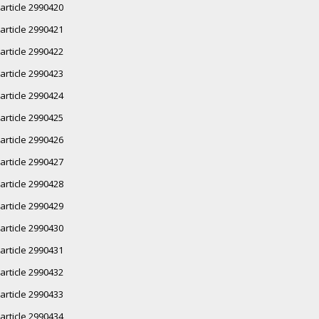
article 2990420
article 2990421
article 2990422
article 2990423
article 2990424
article 2990425
article 2990426
article 2990427
article 2990428
article 2990429
article 2990430
article 2990431
article 2990432
article 2990433
article 2990434