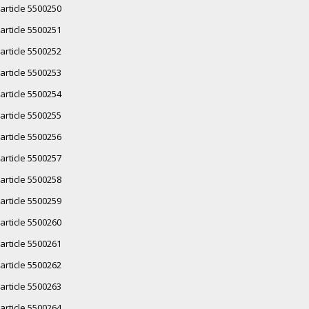
article 5500250
article 5500251
article 5500252
article 5500253
article 5500254
article 5500255
article 5500256
article 5500257
article 5500258
article 5500259
article 5500260
article 5500261
article 5500262
article 5500263
article 5500264