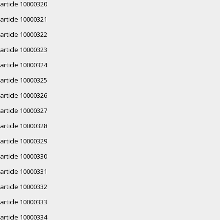
article 10000320
article 10000321
article 10000322
article 10000323
article 10000324
article 10000325
article 10000326
article 10000327
article 10000328
article 10000329
article 10000330
article 10000331
article 10000332
article 10000333
article 10000334