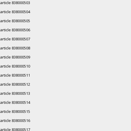
article 838000503
article 838000504
article 838000505
article 838000506
article 838000507
article 838000508
article 838000509
article 838000510
article 838000511
article 838000512
article 838000513
article 838000514
article 838000515
article 838000516
article 838000517