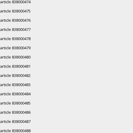
article 838000474
article 838000475
article 838000476
article 838000477
article 838000478
article 838000479
article 838000480
article 838000481
article 838000482
article 838000483
article 838000484
article 838000485
article 838000486
article 838000487
article 838000488