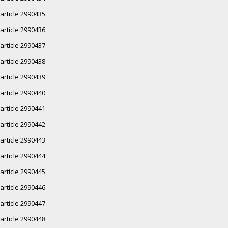
article 2990435
article 2990436
article 2990437
article 2990438
article 2990439
article 2990440
article 2990441
article 2990442
article 2990443
article 2990444
article 2990445
article 2990446
article 2990447
article 2990448