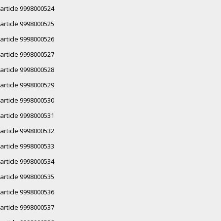
article 9998000524
article 9998000525
article 9998000526
article 9998000527
article 9998000528
article 9998000529
article 9998000530
article 9998000531
article 9998000532
article 9998000533
article 9998000534
article 9998000535
article 9998000536
article 9998000537