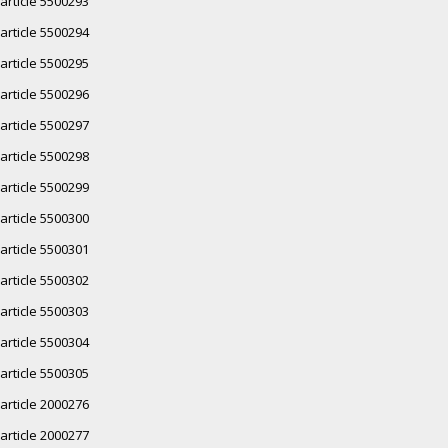
article 5500293
article 5500294
article 5500295
article 5500296
article 5500297
article 5500298
article 5500299
article 5500300
article 5500301
article 5500302
article 5500303
article 5500304
article 5500305
article 2000276
article 2000277