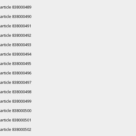
article 838000489
article 838000490
article 838000491
article 838000492
article 838000493
article 838000494
article 838000495
article 838000496
article 838000497
article 838000498
article 838000499
article 838000500
article 838000501
article 838000502