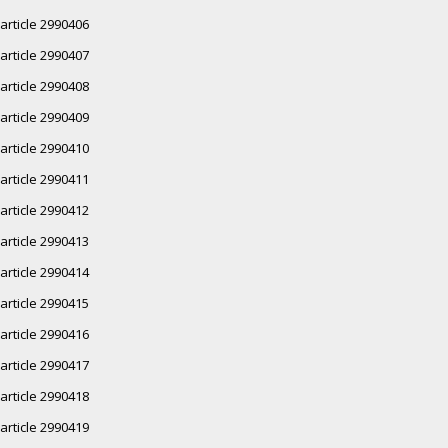
article 2990406
article 2990407
article 2990408
article 2990409
article 2990410
article 2990411
article 2990412
article 2990413
article 2990414
article 2990415
article 2990416
article 2990417
article 2990418
article 2990419