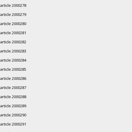
article 2000278
article 2000279
article 2000280
article 2000281
article 2000282
article 2000283
article 2000284
article 2000285
article 2000286
article 2000287
article 2000288
article 2000289
article 2000290
article 2000291