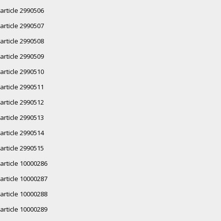
article 2990506
article 2990507
article 2990508
article 2990509
article 2990510
article 2990511
article 2990512
article 2990513
article 2990514
article 2990515
article 10000286
article 10000287
article 10000288
article 10000289