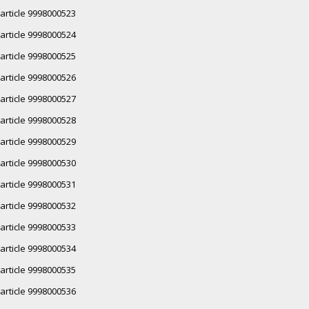
article 9998000523
article 9998000524
article 9998000525
article 9998000526
article 9998000527
article 9998000528
article 9998000529
article 9998000530
article 9998000531
article 9998000532
article 9998000533
article 9998000534
article 9998000535
article 9998000536