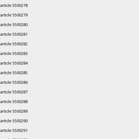
article 5500278
article 5500279
article 5500280
article 5500281
article 5500282
article 5500283
article 5500284
article 5500285
article 5500286
article 5500287
article 5500288
article 5500289
article 5500290
article 5500291