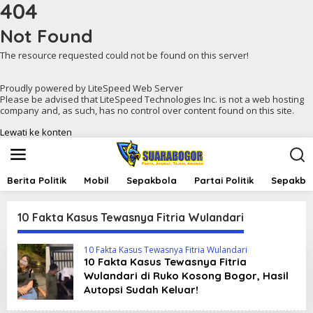
404
Not Found
The resource requested could not be found on this server!
Proudly powered by LiteSpeed Web Server
Please be advised that LiteSpeed Technologies Inc. is not a web hosting
company and, as such, has no control over content found on this site.
Lewati ke konten
Berita Politik
Mobil
Sepakbola
Partai Politik
Sepakbol
10 Fakta Kasus Tewasnya Fitria Wulandari
10 Fakta Kasus Tewasnya Fitria Wulandari
10 Fakta Kasus Tewasnya Fitria
Wulandari di Ruko Kosong Bogor, Hasil
Autopsi Sudah Keluar!