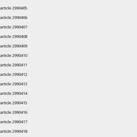
article 2990405
article 2990406
article 2990407
article 2990408
article 2990409
article 2990410
article 2990411
article 2990412
article 2990413
article 2990414
article 2990415
article 2990416
article 2990417
article 2990418