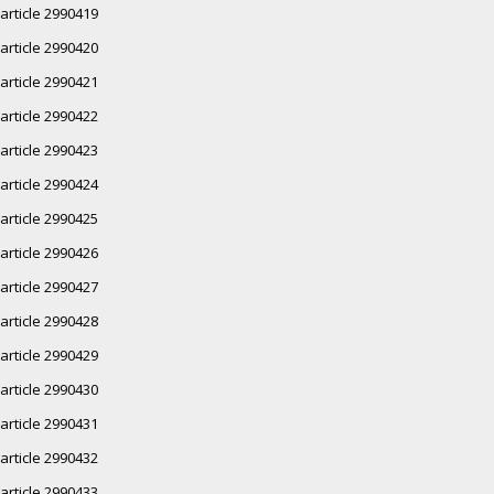
article 2990419
article 2990420
article 2990421
article 2990422
article 2990423
article 2990424
article 2990425
article 2990426
article 2990427
article 2990428
article 2990429
article 2990430
article 2990431
article 2990432
article 2990433