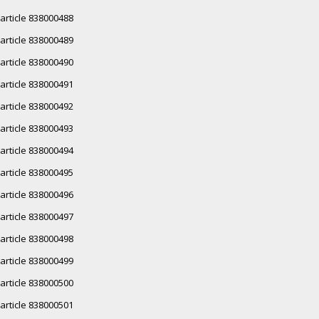
article 838000488
article 838000489
article 838000490
article 838000491
article 838000492
article 838000493
article 838000494
article 838000495
article 838000496
article 838000497
article 838000498
article 838000499
article 838000500
article 838000501