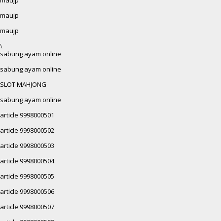
maujp
maujp
\
sabung ayam online
sabung ayam online
SLOT MAHJONG
sabung ayam online
article 9998000501
article 9998000502
article 9998000503
article 9998000504
article 9998000505
article 9998000506
article 9998000507