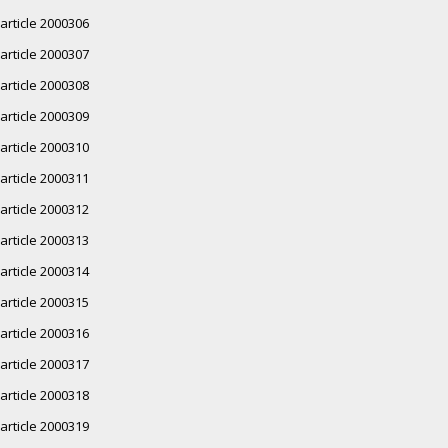
article 2000306
article 2000307
article 2000308
article 2000309
article 2000310
article 2000311
article 2000312
article 2000313
article 2000314
article 2000315
article 2000316
article 2000317
article 2000318
article 2000319