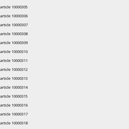
article 10000305
article 10000306
article 10000307
article 10000308
article 10000309
article 10000310
article 10000311
article 10000312
article 10000313
article 10000314
article 10000315
article 10000316
article 10000317
article 10000318