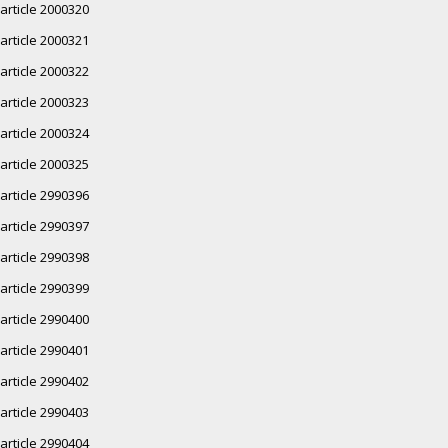
article 2000320
article 2000321
article 2000322
article 2000323
article 2000324
article 2000325
article 2990396
article 2990397
article 2990398
article 2990399
article 2990400
article 2990401
article 2990402
article 2990403
article 2990404