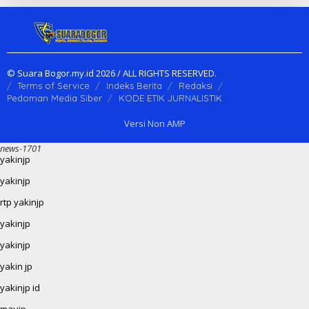
© Suara Bogor.my.id 2026 / ALL RIGHTS RESERVED.
Terms of Service
Indeks Berita
Redaksi
Pedoman Media Siber
KODE ETIK JURNALISTIK
Versi Non AMP
news-1701
yakinjp
yakinjp
rtp yakinjp
yakinjp
yakinjp
yakin jp
yakinjp id
maujp