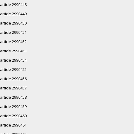
article 2990448
article 2990449
article 2990450
article 2990451
article 2990452
article 2990453
article 2990454
article 2990455
article 2990456
article 2990457
article 2990458
article 2990459
article 2990460
article 2990461