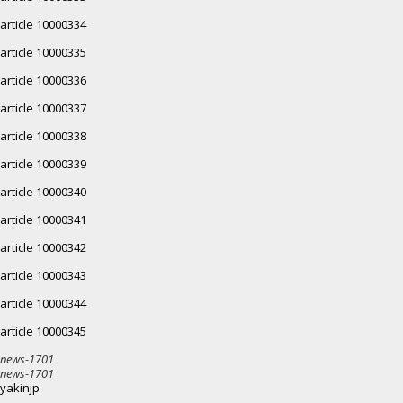
article 10000334
article 10000335
article 10000336
article 10000337
article 10000338
article 10000339
article 10000340
article 10000341
article 10000342
article 10000343
article 10000344
article 10000345
news-1701
news-1701
yakinjp