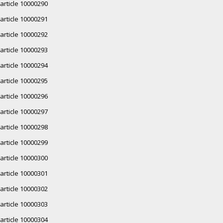
article 10000290
article 10000291
article 10000292
article 10000293
article 10000294
article 10000295
article 10000296
article 10000297
article 10000298
article 10000299
article 10000300
article 10000301
article 10000302
article 10000303
article 10000304