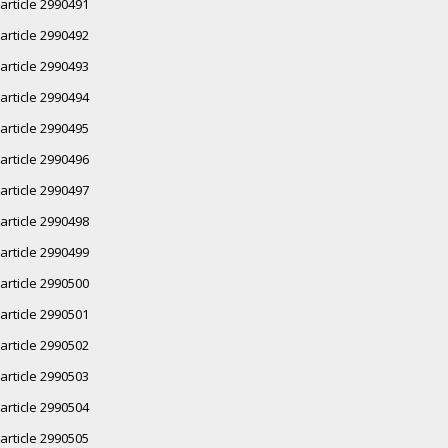
article 2990491
article 2990492
article 2990493
article 2990494
article 2990495
article 2990496
article 2990497
article 2990498
article 2990499
article 2990500
article 2990501
article 2990502
article 2990503
article 2990504
article 2990505