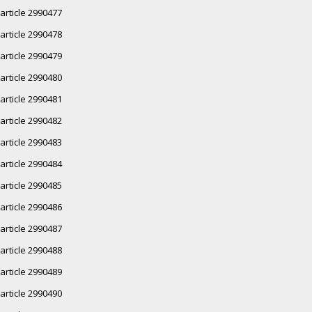
article 2990477
article 2990478
article 2990479
article 2990480
article 2990481
article 2990482
article 2990483
article 2990484
article 2990485
article 2990486
article 2990487
article 2990488
article 2990489
article 2990490