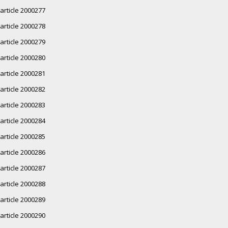
article 2000277
article 2000278
article 2000279
article 2000280
article 2000281
article 2000282
article 2000283
article 2000284
article 2000285
article 2000286
article 2000287
article 2000288
article 2000289
article 2000290