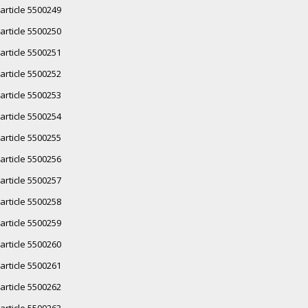
article 5500249
article 5500250
article 5500251
article 5500252
article 5500253
article 5500254
article 5500255
article 5500256
article 5500257
article 5500258
article 5500259
article 5500260
article 5500261
article 5500262
article 5500263