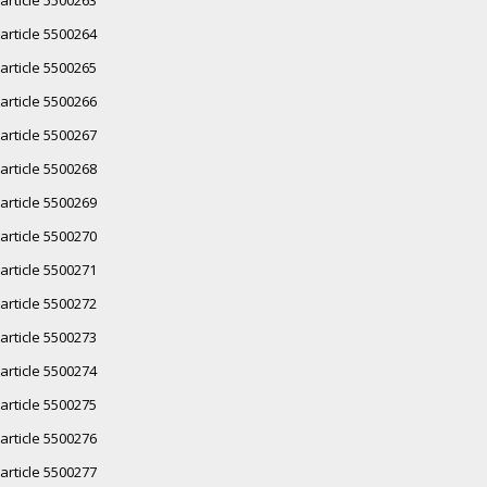
article 5500264
article 5500265
article 5500266
article 5500267
article 5500268
article 5500269
article 5500270
article 5500271
article 5500272
article 5500273
article 5500274
article 5500275
article 5500276
article 5500277