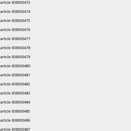
article 838000473
article 838000474
article 838000475
article 838000476
article 838000477
article 838000478
article 838000479
article 838000480
article 838000481
article 838000482
article 838000483
article 838000484
article 838000485
article 838000486
article 838000487