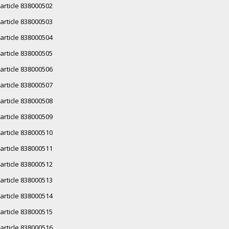
article 838000502
article 838000503
article 838000504
article 838000505
article 838000506
article 838000507
article 838000508
article 838000509
article 838000510
article 838000511
article 838000512
article 838000513
article 838000514
article 838000515
article 838000516