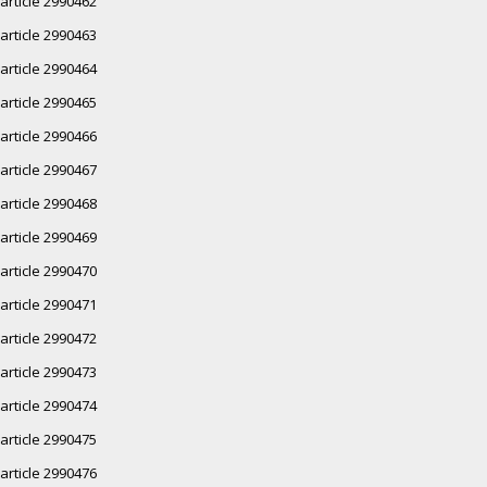
article 2990462
article 2990463
article 2990464
article 2990465
article 2990466
article 2990467
article 2990468
article 2990469
article 2990470
article 2990471
article 2990472
article 2990473
article 2990474
article 2990475
article 2990476