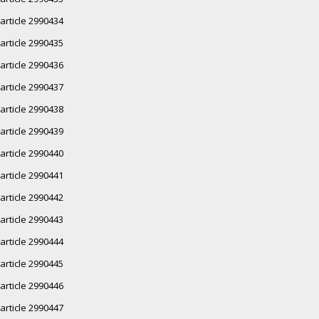
article 2990434
article 2990435
article 2990436
article 2990437
article 2990438
article 2990439
article 2990440
article 2990441
article 2990442
article 2990443
article 2990444
article 2990445
article 2990446
article 2990447