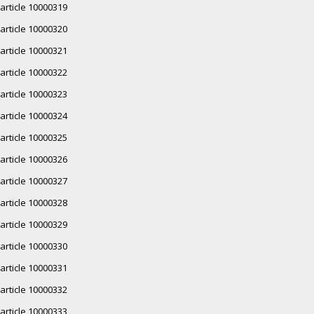
article 10000319
article 10000320
article 10000321
article 10000322
article 10000323
article 10000324
article 10000325
article 10000326
article 10000327
article 10000328
article 10000329
article 10000330
article 10000331
article 10000332
article 10000333