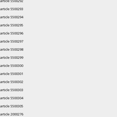
article 5500292
article 5500293
article 5500294
article 5500295
article 5500296
article 5500297
article 5500298
article 5500299
article 5500300
article 5500301
article 5500302
article 5500303
article 5500304
article 5500305
article 2000276