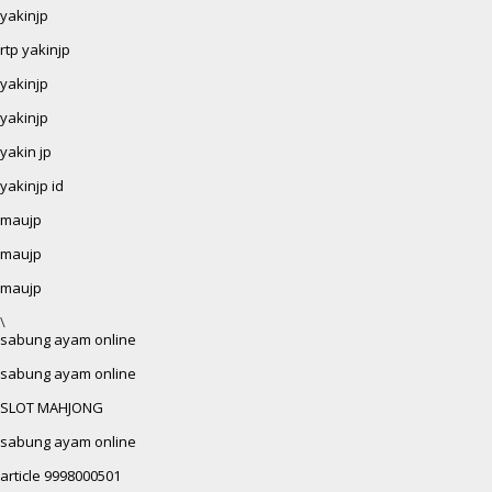
yakinjp
rtp yakinjp
yakinjp
yakinjp
yakin jp
yakinjp id
maujp
maujp
maujp
\
sabung ayam online
sabung ayam online
SLOT MAHJONG
sabung ayam online
article 9998000501