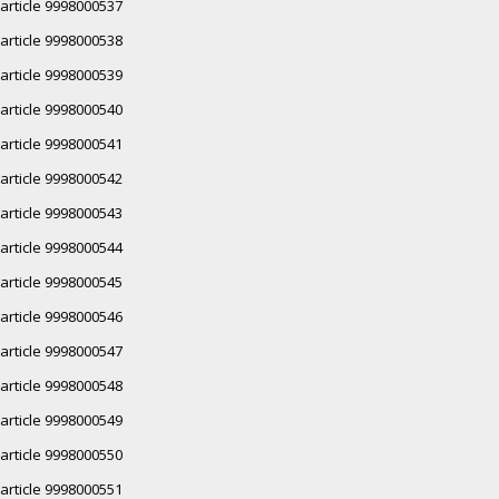
article 9998000537
article 9998000538
article 9998000539
article 9998000540
article 9998000541
article 9998000542
article 9998000543
article 9998000544
article 9998000545
article 9998000546
article 9998000547
article 9998000548
article 9998000549
article 9998000550
article 9998000551