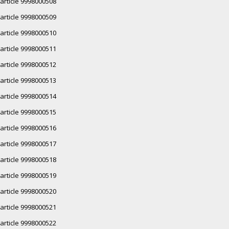
article 9998000508
article 9998000509
article 9998000510
article 9998000511
article 9998000512
article 9998000513
article 9998000514
article 9998000515
article 9998000516
article 9998000517
article 9998000518
article 9998000519
article 9998000520
article 9998000521
article 9998000522