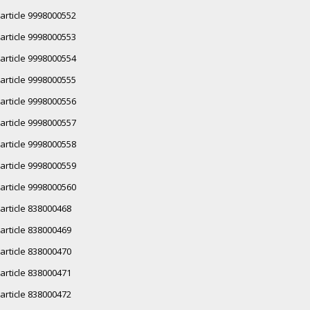
article 9998000552
article 9998000553
article 9998000554
article 9998000555
article 9998000556
article 9998000557
article 9998000558
article 9998000559
article 9998000560
article 838000468
article 838000469
article 838000470
article 838000471
article 838000472