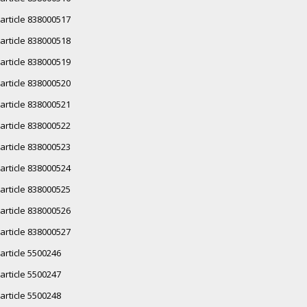
article 838000517
article 838000518
article 838000519
article 838000520
article 838000521
article 838000522
article 838000523
article 838000524
article 838000525
article 838000526
article 838000527
article 5500246
article 5500247
article 5500248