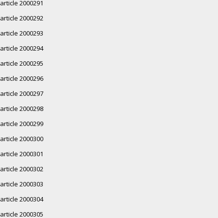
article 2000291
article 2000292
article 2000293
article 2000294
article 2000295
article 2000296
article 2000297
article 2000298
article 2000299
article 2000300
article 2000301
article 2000302
article 2000303
article 2000304
article 2000305