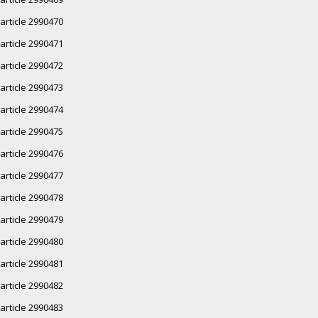
article 2990470
article 2990471
article 2990472
article 2990473
article 2990474
article 2990475
article 2990476
article 2990477
article 2990478
article 2990479
article 2990480
article 2990481
article 2990482
article 2990483