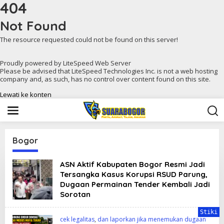
404
Not Found
The resource requested could not be found on this server!
Proudly powered by LiteSpeed Web Server
Please be advised that LiteSpeed Technologies Inc. is not a web hosting
company and, as such, has no control over content found on this site.
Lewati ke konten
Bogor
ASN Aktif Kabupaten Bogor Resmi Jadi
Tersangka Kasus Korupsi RSUD Parung,
Dugaan Permainan Tender Kembali Jadi
Sorotan
Stiki
cek legalitas
,
dan laporkan jika menemukan dugaan