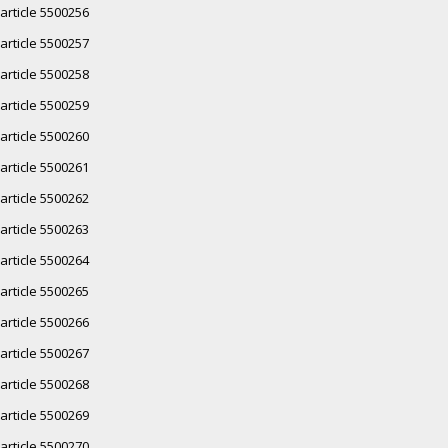
article 5500256
article 5500257
article 5500258
article 5500259
article 5500260
article 5500261
article 5500262
article 5500263
article 5500264
article 5500265
article 5500266
article 5500267
article 5500268
article 5500269
article 5500270