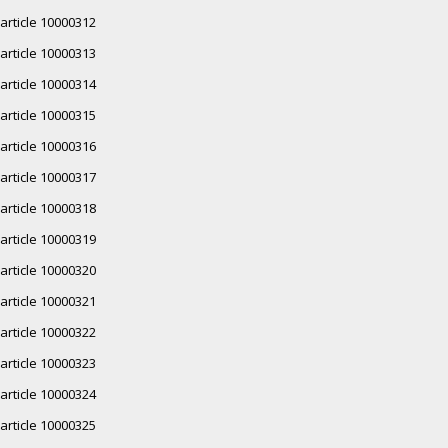
article 10000312
article 10000313
article 10000314
article 10000315
article 10000316
article 10000317
article 10000318
article 10000319
article 10000320
article 10000321
article 10000322
article 10000323
article 10000324
article 10000325