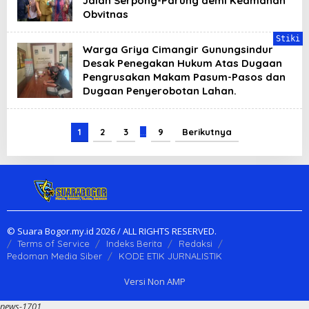
Jalan Serpong-Parung demi Keamanan
Obvitnas
Stiki
Warga Griya Cimangir Gunungsindur
Desak Penegakan Hukum Atas Dugaan
Pengrusakan Makam Pasum-Pasos dan
Dugaan Penyerobotan Lahan.
1
2
3
…
9
Berikutnya
© Suara Bogor.my.id 2026 / ALL RIGHTS RESERVED.
Terms of Service
Indeks Berita
Redaksi
Pedoman Media Siber
KODE ETIK JURNALISTIK
Versi Non AMP
news-1701