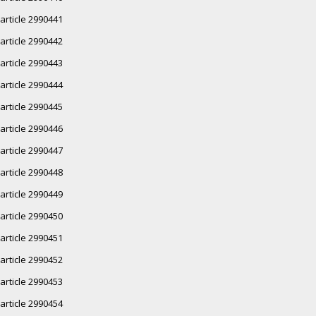
article 2990441
article 2990442
article 2990443
article 2990444
article 2990445
article 2990446
article 2990447
article 2990448
article 2990449
article 2990450
article 2990451
article 2990452
article 2990453
article 2990454