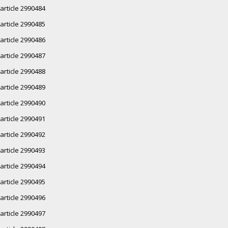
article 2990484
article 2990485
article 2990486
article 2990487
article 2990488
article 2990489
article 2990490
article 2990491
article 2990492
article 2990493
article 2990494
article 2990495
article 2990496
article 2990497