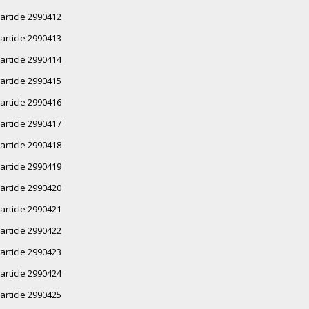
article 2990412
article 2990413
article 2990414
article 2990415
article 2990416
article 2990417
article 2990418
article 2990419
article 2990420
article 2990421
article 2990422
article 2990423
article 2990424
article 2990425