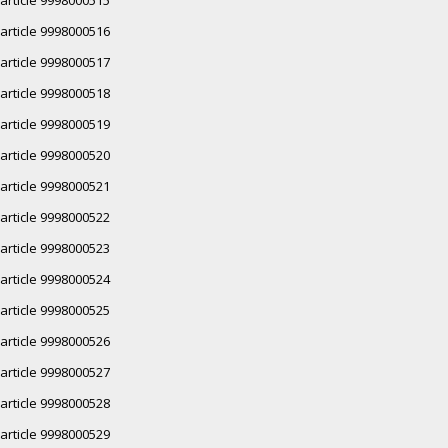
article 9998000516
article 9998000517
article 9998000518
article 9998000519
article 9998000520
article 9998000521
article 9998000522
article 9998000523
article 9998000524
article 9998000525
article 9998000526
article 9998000527
article 9998000528
article 9998000529