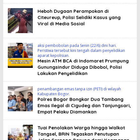
Heboh Dugaan Perampokan di
Citeureup, Polisi Selidiki Kasus yang
Viral di Media Sosial
aksi pembobolan pada Senin (22/6) dini hari.
Peristiwa tersebut kini tengah dalam penyelidikan
aparat kepolisian.
Mesin ATM BCA di Indomaret Prumpung
Gunungsindur Diduga Dibobol, Polisi
Lakukan Penyelidikan
penambangan emas tanpa izin (PETI) di wilayah
Kabupaten Bogor.
Polres Bogor Bongkar Dua Tambang
Emas Ilegal di Cigudeg dan Tanjungsari,
Empat Pelaku Diamankan
Tuai Penolakan Warga hingga Walkot
Tangsel, BRIN Tegaskan Penutupan