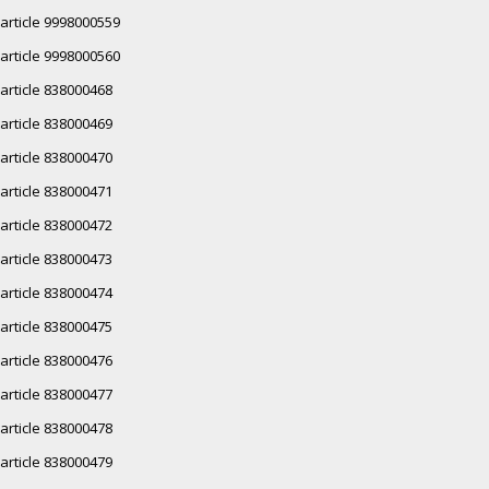
article 9998000559
article 9998000560
article 838000468
article 838000469
article 838000470
article 838000471
article 838000472
article 838000473
article 838000474
article 838000475
article 838000476
article 838000477
article 838000478
article 838000479