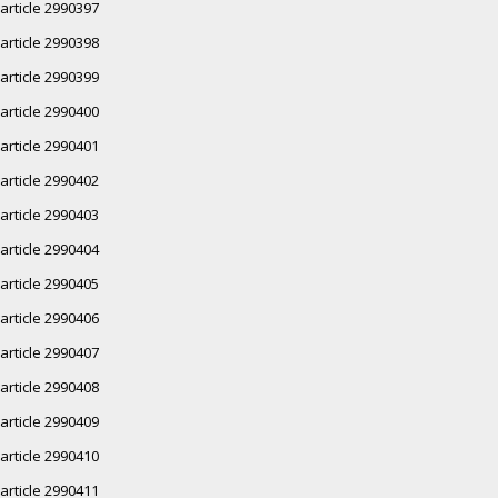
article 2990397
article 2990398
article 2990399
article 2990400
article 2990401
article 2990402
article 2990403
article 2990404
article 2990405
article 2990406
article 2990407
article 2990408
article 2990409
article 2990410
article 2990411