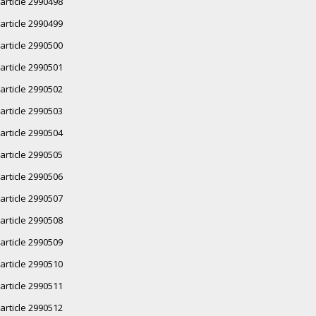
article 2990498
article 2990499
article 2990500
article 2990501
article 2990502
article 2990503
article 2990504
article 2990505
article 2990506
article 2990507
article 2990508
article 2990509
article 2990510
article 2990511
article 2990512