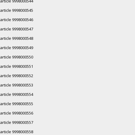
article 9998000544
article 9998000545
article 9998000546
article 9998000547
article 9998000548
article 9998000549
article 9998000550
article 9998000551
article 9998000552
article 9998000553
article 9998000554
article 9998000555
article 9998000556
article 9998000557
article 9998000558