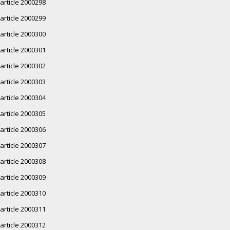
article 2000298
article 2000299
article 2000300
article 2000301
article 2000302
article 2000303
article 2000304
article 2000305
article 2000306
article 2000307
article 2000308
article 2000309
article 2000310
article 2000311
article 2000312