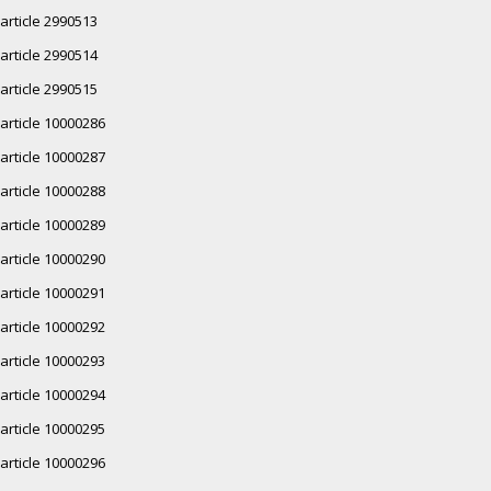
article 2990513
article 2990514
article 2990515
article 10000286
article 10000287
article 10000288
article 10000289
article 10000290
article 10000291
article 10000292
article 10000293
article 10000294
article 10000295
article 10000296