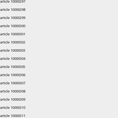
article 10000297
article 10000298
article 10000299
article 10000300
article 10000301
article 10000302
article 10000303
article 10000304
article 10000305
article 10000306
article 10000307
article 10000308
article 10000309
article 10000310
article 10000311