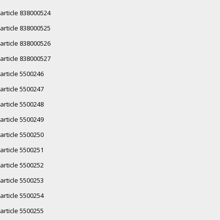
article 838000524
article 838000525
article 838000526
article 838000527
article 5500246
article 5500247
article 5500248
article 5500249
article 5500250
article 5500251
article 5500252
article 5500253
article 5500254
article 5500255