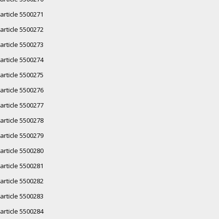
article 5500271
article 5500272
article 5500273
article 5500274
article 5500275
article 5500276
article 5500277
article 5500278
article 5500279
article 5500280
article 5500281
article 5500282
article 5500283
article 5500284