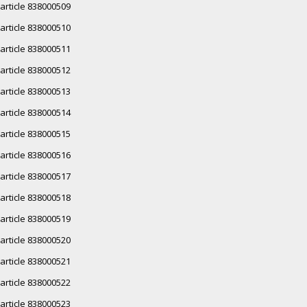
article 838000509
article 838000510
article 838000511
article 838000512
article 838000513
article 838000514
article 838000515
article 838000516
article 838000517
article 838000518
article 838000519
article 838000520
article 838000521
article 838000522
article 838000523