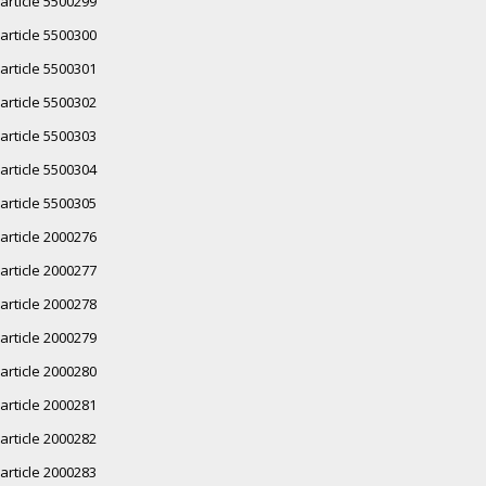
article 5500299
article 5500300
article 5500301
article 5500302
article 5500303
article 5500304
article 5500305
article 2000276
article 2000277
article 2000278
article 2000279
article 2000280
article 2000281
article 2000282
article 2000283