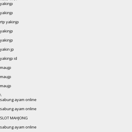
yakinjp
yakinjp
rtp yakinjp
yakinjp
yakinjp
yakin jp
yakinjp id
maujp
maujp
maujp
\
sabung ayam online
sabung ayam online
SLOT MAHJONG
sabung ayam online