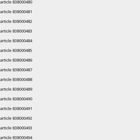
article 838000480
article 838000481
article 838000482
article 838000483
article 838000484
article 838000485
article 838000486
article 838000487
article 838000488
article 838000489
article 838000490
article 838000491
article 838000492
article 838000493
article 838000494