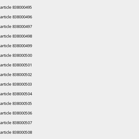
article 838000495
article 838000496
article 838000497
article 838000498
article 838000499
article 838000500
article 838000501
article 838000502
article 838000503
article 838000504
article 838000505
article 838000506
article 838000507
article 838000508