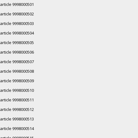
article 9998000501
article 9998000502
article 9998000503
article 9998000504
article 9998000505
article 9998000506
article 9998000507
article 9998000508
article 9998000509
article 9998000510
article 9998000511
article 9998000512
article 9998000513
article 9998000514
article 9998000515