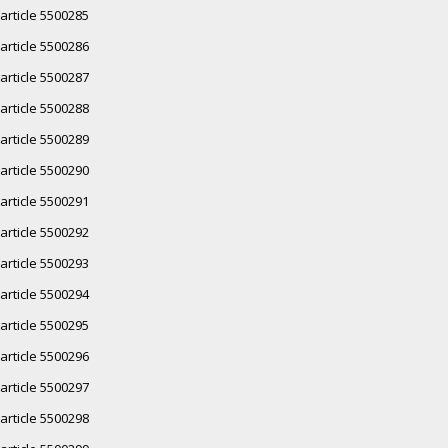
article 5500285
article 5500286
article 5500287
article 5500288
article 5500289
article 5500290
article 5500291
article 5500292
article 5500293
article 5500294
article 5500295
article 5500296
article 5500297
article 5500298