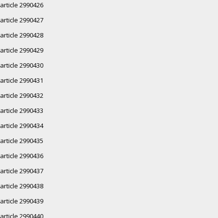
article 2990426
article 2990427
article 2990428
article 2990429
article 2990430
article 2990431
article 2990432
article 2990433
article 2990434
article 2990435
article 2990436
article 2990437
article 2990438
article 2990439
article 2990440