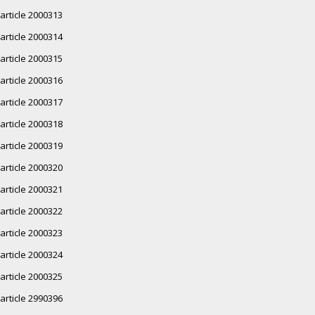
article 2000313
article 2000314
article 2000315
article 2000316
article 2000317
article 2000318
article 2000319
article 2000320
article 2000321
article 2000322
article 2000323
article 2000324
article 2000325
article 2990396