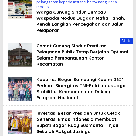
pelanggaran kepada instansi berwenang
,
Kenali
modus
Warga Gunung Sindur Diimbau
Waspadai Modus Dugaan Mafia Tanah,
Kenali Langkah Pencegahan dan Jalur
Pelaporan
Stiki
Camat Gunung Sindur Pastikan
Pelayanan Publik Tetap Berjalan Optimal
Selama Pembangunan Kantor
Kecamatan
Kapolres Bogor Sambangi Kodim 0621,
Perkuat Sinergitas TNI-Polri untuk Jaga
Stabilitas Keamanan dan Dukung
Program Nasional
Investasi Besar Presiden untuk Cetak
Generasi Emas Indonesia membuat
Bupati Bogor Rudy Susmanto Tinjau
Sekolah Rakyat Jasinga