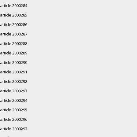
article 2000284
article 2000285
article 2000286
article 2000287
article 2000288
article 2000289
article 2000290
article 2000291
article 2000292
article 2000293
article 2000294
article 2000295
article 2000296
article 2000297