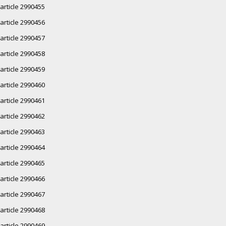
article 2990455
article 2990456
article 2990457
article 2990458
article 2990459
article 2990460
article 2990461
article 2990462
article 2990463
article 2990464
article 2990465
article 2990466
article 2990467
article 2990468
article 2990469