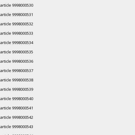
article 9998000530
article 9998000531
article 9998000532
article 9998000533
article 9998000534
article 9998000535
article 9998000536
article 9998000537
article 9998000538
article 9998000539
article 9998000540
article 9998000541
article 9998000542
article 9998000543