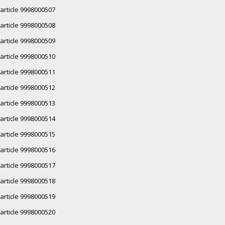
article 9998000507
article 9998000508
article 9998000509
article 9998000510
article 9998000511
article 9998000512
article 9998000513
article 9998000514
article 9998000515
article 9998000516
article 9998000517
article 9998000518
article 9998000519
article 9998000520