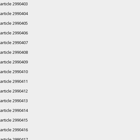
article 2990403
article 2990404
article 2990405
article 2990406
article 2990407
article 2990408
article 2990409
article 2990410
article 2990411
article 2990412
article 2990413
article 2990414
article 2990415
article 2990416
article 2990417