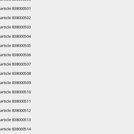
article 838000501
article 838000502
article 838000503
article 838000504
article 838000505
article 838000506
article 838000507
article 838000508
article 838000509
article 838000510
article 838000511
article 838000512
article 838000513
article 838000514