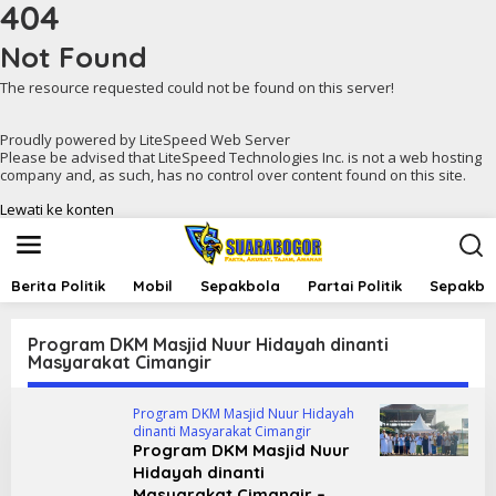
404
Not Found
The resource requested could not be found on this server!
Proudly powered by LiteSpeed Web Server
Please be advised that LiteSpeed Technologies Inc. is not a web hosting
company and, as such, has no control over content found on this site.
Lewati ke konten
Berita Politik
Mobil
Sepakbola
Partai Politik
Sepakbol
Program DKM Masjid Nuur Hidayah dinanti
Masyarakat Cimangir
Program DKM Masjid Nuur Hidayah
dinanti Masyarakat Cimangir
Program DKM Masjid Nuur
Hidayah dinanti
Masyarakat Cimangir –