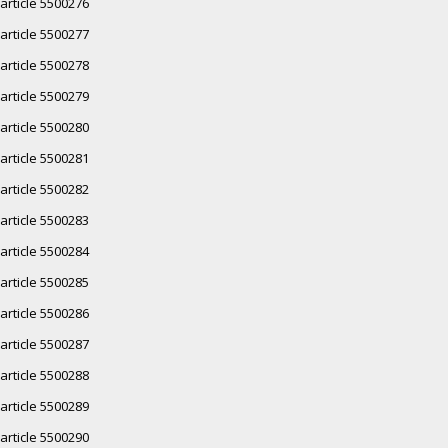
article 5500276
article 5500277
article 5500278
article 5500279
article 5500280
article 5500281
article 5500282
article 5500283
article 5500284
article 5500285
article 5500286
article 5500287
article 5500288
article 5500289
article 5500290