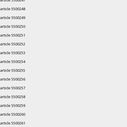
article 5500248
article 5500249
article 5500250
article 5500251
article 5500252
article 5500253
article 5500254
article 5500255
article 5500256
article 5500257
article 5500258
article 5500259
article 5500260
article 5500261