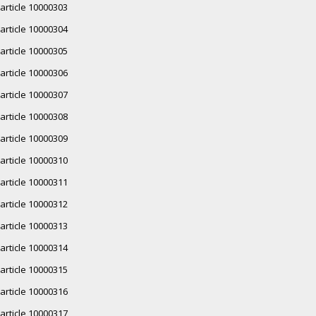
article 10000303
article 10000304
article 10000305
article 10000306
article 10000307
article 10000308
article 10000309
article 10000310
article 10000311
article 10000312
article 10000313
article 10000314
article 10000315
article 10000316
article 10000317