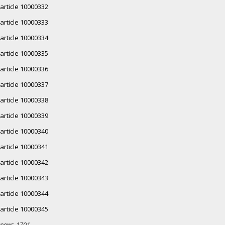
article 10000332
article 10000333
article 10000334
article 10000335
article 10000336
article 10000337
article 10000338
article 10000339
article 10000340
article 10000341
article 10000342
article 10000343
article 10000344
article 10000345
news-1701