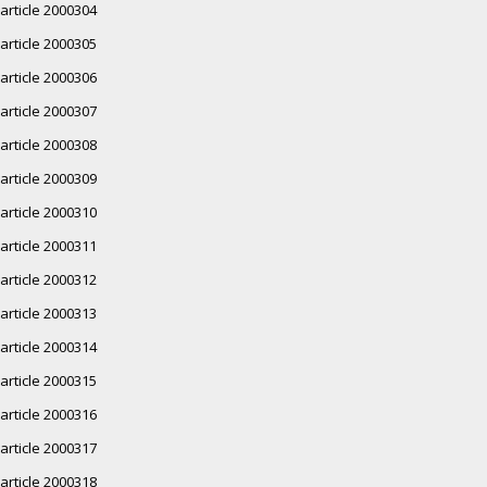
article 2000304
article 2000305
article 2000306
article 2000307
article 2000308
article 2000309
article 2000310
article 2000311
article 2000312
article 2000313
article 2000314
article 2000315
article 2000316
article 2000317
article 2000318