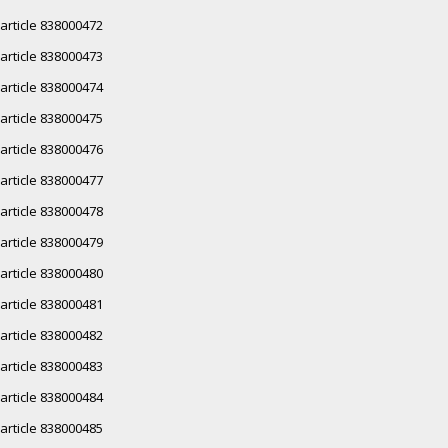
article 838000472
article 838000473
article 838000474
article 838000475
article 838000476
article 838000477
article 838000478
article 838000479
article 838000480
article 838000481
article 838000482
article 838000483
article 838000484
article 838000485