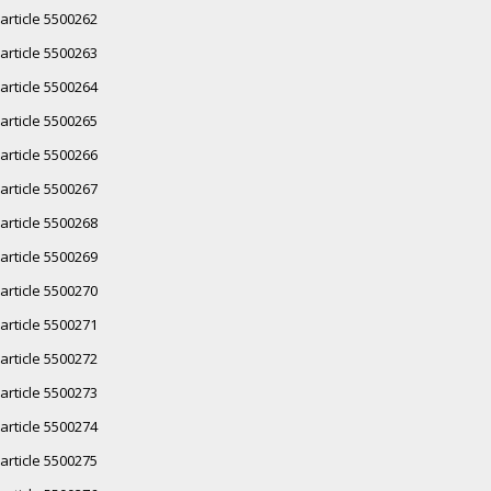
article 5500262
article 5500263
article 5500264
article 5500265
article 5500266
article 5500267
article 5500268
article 5500269
article 5500270
article 5500271
article 5500272
article 5500273
article 5500274
article 5500275