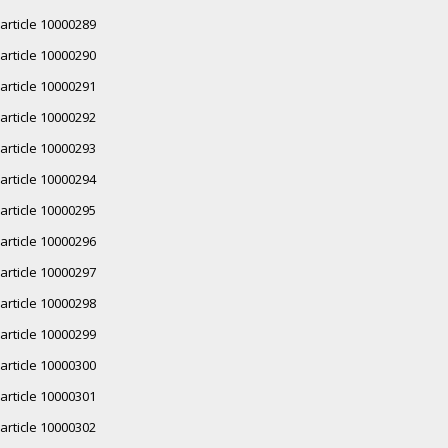
article 10000289
article 10000290
article 10000291
article 10000292
article 10000293
article 10000294
article 10000295
article 10000296
article 10000297
article 10000298
article 10000299
article 10000300
article 10000301
article 10000302