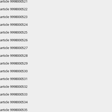
article 9998000521
article 9998000522
article 9998000523
article 9998000524
article 9998000525
article 9998000526
article 9998000527
article 9998000528
article 9998000529
article 9998000530
article 9998000531
article 9998000532
article 9998000533
article 9998000534
article 9998000535