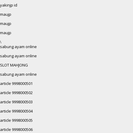
yakinjp id
maujp
maujp
maujp
\
sabung ayam online
sabung ayam online
SLOT MAHJONG
sabung ayam online
article 9998000501
article 9998000502
article 9998000503
article 9998000504
article 9998000505
article 9998000506