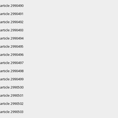
article 2990490
article 2990491
article 2990492
article 2990493
article 2990494
article 2990495
article 2990496
article 2990497
article 2990498
article 2990499
article 2990500
article 2990501
article 2990502
article 2990503