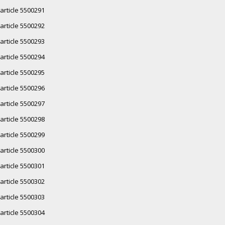
article 5500291
article 5500292
article 5500293
article 5500294
article 5500295
article 5500296
article 5500297
article 5500298
article 5500299
article 5500300
article 5500301
article 5500302
article 5500303
article 5500304