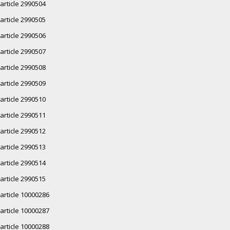
article 2990504
article 2990505
article 2990506
article 2990507
article 2990508
article 2990509
article 2990510
article 2990511
article 2990512
article 2990513
article 2990514
article 2990515
article 10000286
article 10000287
article 10000288