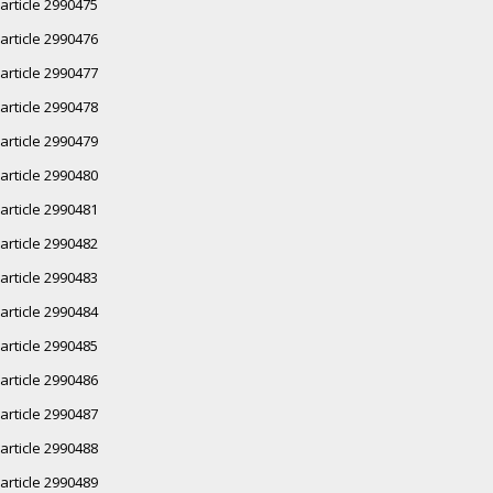
article 2990475
article 2990476
article 2990477
article 2990478
article 2990479
article 2990480
article 2990481
article 2990482
article 2990483
article 2990484
article 2990485
article 2990486
article 2990487
article 2990488
article 2990489