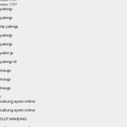
news-1701
yakinjp
yakinjp
rtp yakinjp
yakinjp
yakinjp
yakin jp
yakinjp id
maujp
maujp
maujp
\
sabung ayam online
sabung ayam online
SLOT MAHJONG