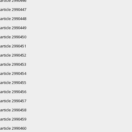
article 2990446
article 2990447
article 2990448
article 2990449
article 2990450
article 2990451
article 2990452
article 2990453
article 2990454
article 2990455
article 2990456
article 2990457
article 2990458
article 2990459
article 2990460