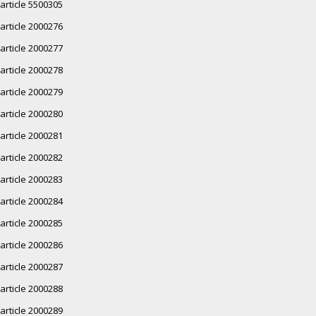
article 5500305
article 2000276
article 2000277
article 2000278
article 2000279
article 2000280
article 2000281
article 2000282
article 2000283
article 2000284
article 2000285
article 2000286
article 2000287
article 2000288
article 2000289