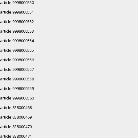
article 9998000550
article 9998000551
article 9998000552
article 9998000553
article 9998000554
article 9998000555
article 9998000556
article 9998000557
article 9998000558
article 9998000559
article 9998000560
article 838000468
article 838000469
article 838000470
article 838000471