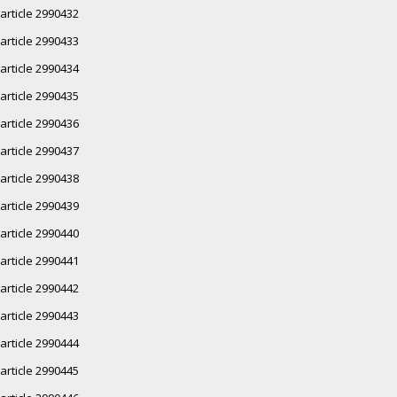
article 2990432
article 2990433
article 2990434
article 2990435
article 2990436
article 2990437
article 2990438
article 2990439
article 2990440
article 2990441
article 2990442
article 2990443
article 2990444
article 2990445