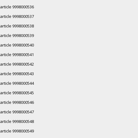
article 9998000536
article 9998000537
article 9998000538
article 9998000539
article 9998000540
article 9998000541
article 9998000542
article 9998000543
article 9998000544
article 9998000545
article 9998000546
article 9998000547
article 9998000548
article 9998000549