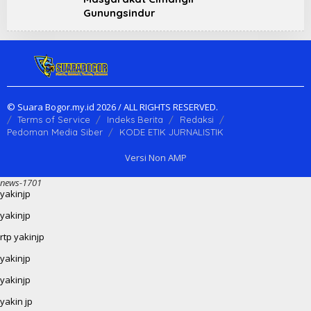
Gunungsindur
© Suara Bogor.my.id 2026 / ALL RIGHTS RESERVED.
Terms of Service
Indeks Berita
Redaksi
Pedoman Media Siber
KODE ETIK JURNALISTIK
Versi Non AMP
news-1701
yakinjp
yakinjp
rtp yakinjp
yakinjp
yakinjp
yakin jp