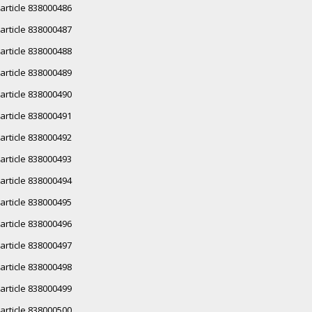
article 838000486
article 838000487
article 838000488
article 838000489
article 838000490
article 838000491
article 838000492
article 838000493
article 838000494
article 838000495
article 838000496
article 838000497
article 838000498
article 838000499
article 838000500