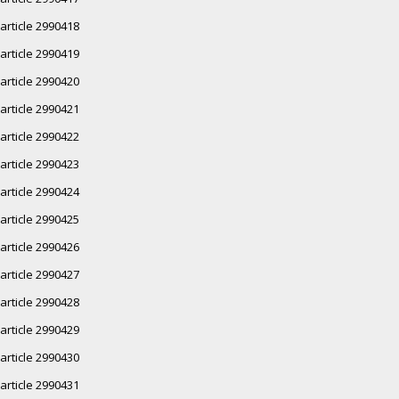
article 2990418
article 2990419
article 2990420
article 2990421
article 2990422
article 2990423
article 2990424
article 2990425
article 2990426
article 2990427
article 2990428
article 2990429
article 2990430
article 2990431