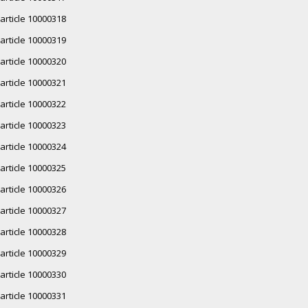
article 10000318
article 10000319
article 10000320
article 10000321
article 10000322
article 10000323
article 10000324
article 10000325
article 10000326
article 10000327
article 10000328
article 10000329
article 10000330
article 10000331