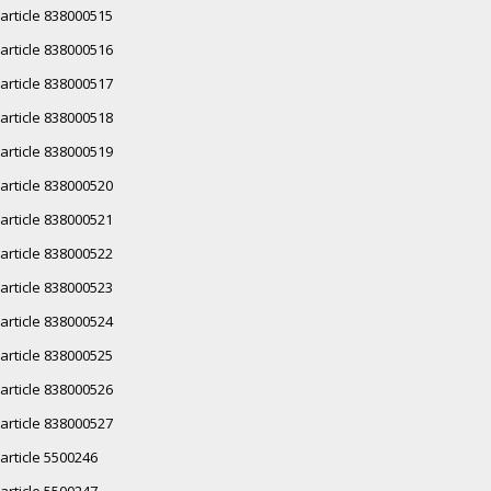
article 838000515
article 838000516
article 838000517
article 838000518
article 838000519
article 838000520
article 838000521
article 838000522
article 838000523
article 838000524
article 838000525
article 838000526
article 838000527
article 5500246
article 5500247