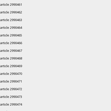
article 2990461
article 2990462
article 2990463
article 2990464
article 2990465
article 2990466
article 2990467
article 2990468
article 2990469
article 2990470
article 2990471
article 2990472
article 2990473
article 2990474