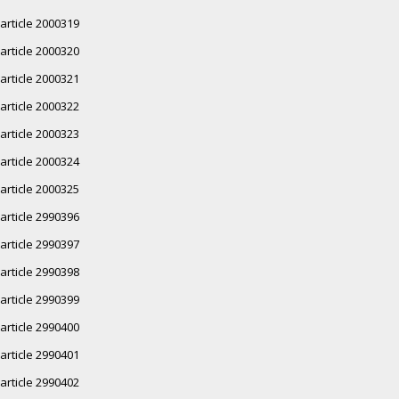
article 2000319
article 2000320
article 2000321
article 2000322
article 2000323
article 2000324
article 2000325
article 2990396
article 2990397
article 2990398
article 2990399
article 2990400
article 2990401
article 2990402