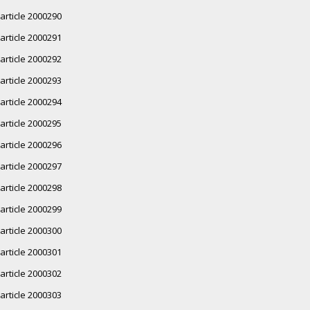
article 2000290
article 2000291
article 2000292
article 2000293
article 2000294
article 2000295
article 2000296
article 2000297
article 2000298
article 2000299
article 2000300
article 2000301
article 2000302
article 2000303