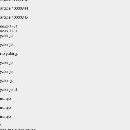
article 10000344
article 10000345
news-1701
news-1701
yakinjp
yakinjp
rtp yakinjp
yakinjp
yakinjp
yakin jp
yakinjp id
maujp
maujp
maujp
\