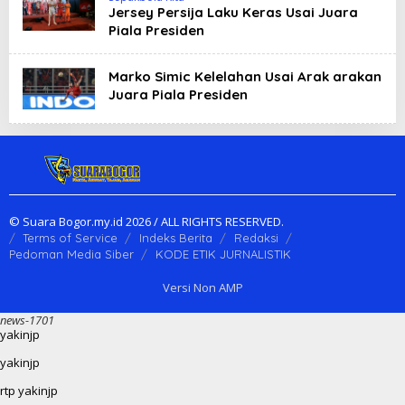
Jersey Persija Laku Keras Usai Juara
Piala Presiden
Marko Simic Kelelahan Usai Arak arakan
Juara Piala Presiden
© Suara Bogor.my.id 2026 / ALL RIGHTS RESERVED.
Terms of Service
Indeks Berita
Redaksi
Pedoman Media Siber
KODE ETIK JURNALISTIK
Versi Non AMP
news-1701
yakinjp
yakinjp
rtp yakinjp