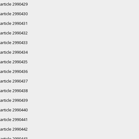
article 2990429
article 2990430
article 2990431
article 2990432
article 2990433
article 2990434
article 2990435
article 2990436
article 2990437
article 2990438
article 2990439
article 2990440
article 2990441
article 2990442
article 2990443