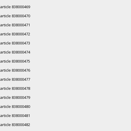
article 838000469
article 838000470
article 838000471
article 838000472
article 838000473
article 838000474
article 838000475
article 838000476
article 838000477
article 838000478
article 838000479
article 838000480
article 838000481
article 838000482