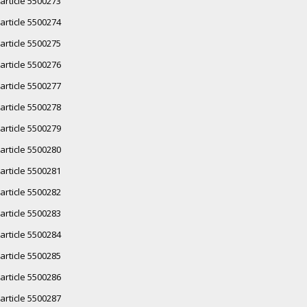
article 5500273
article 5500274
article 5500275
article 5500276
article 5500277
article 5500278
article 5500279
article 5500280
article 5500281
article 5500282
article 5500283
article 5500284
article 5500285
article 5500286
article 5500287