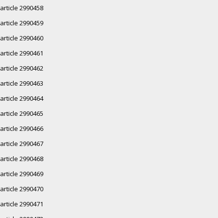
article 2990458
article 2990459
article 2990460
article 2990461
article 2990462
article 2990463
article 2990464
article 2990465
article 2990466
article 2990467
article 2990468
article 2990469
article 2990470
article 2990471