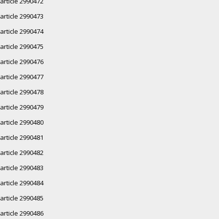
article 2990472
article 2990473
article 2990474
article 2990475
article 2990476
article 2990477
article 2990478
article 2990479
article 2990480
article 2990481
article 2990482
article 2990483
article 2990484
article 2990485
article 2990486