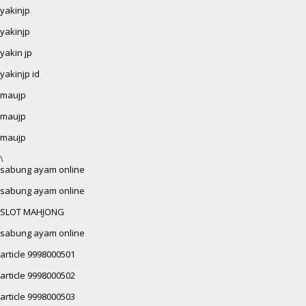
yakinjp
yakinjp
yakin jp
yakinjp id
maujp
maujp
maujp
\
sabung ayam online
sabung ayam online
SLOT MAHJONG
sabung ayam online
article 9998000501
article 9998000502
article 9998000503