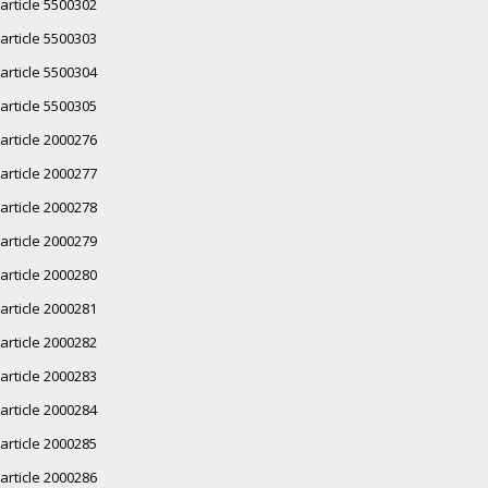
article 5500302
article 5500303
article 5500304
article 5500305
article 2000276
article 2000277
article 2000278
article 2000279
article 2000280
article 2000281
article 2000282
article 2000283
article 2000284
article 2000285
article 2000286