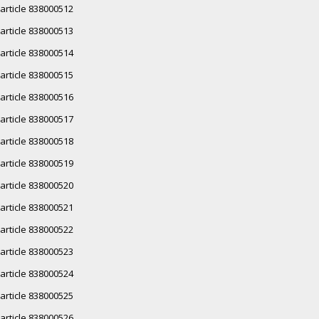
article 838000512
article 838000513
article 838000514
article 838000515
article 838000516
article 838000517
article 838000518
article 838000519
article 838000520
article 838000521
article 838000522
article 838000523
article 838000524
article 838000525
article 838000526