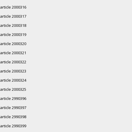
article 2000316
article 2000317
article 2000318
article 2000319
article 2000320
article 2000321
article 2000322
article 2000323
article 2000324
article 2000325
article 2990396
article 2990397
article 2990398
article 2990399