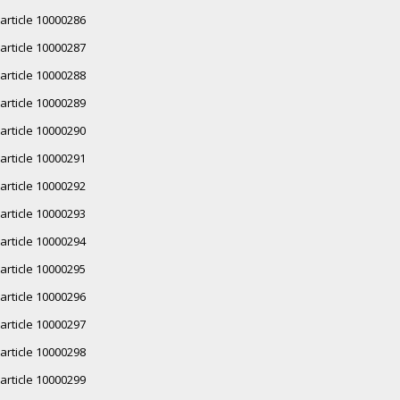
article 10000286
article 10000287
article 10000288
article 10000289
article 10000290
article 10000291
article 10000292
article 10000293
article 10000294
article 10000295
article 10000296
article 10000297
article 10000298
article 10000299