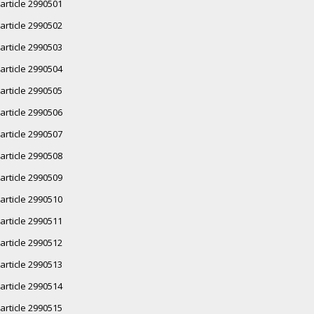
article 2990501
article 2990502
article 2990503
article 2990504
article 2990505
article 2990506
article 2990507
article 2990508
article 2990509
article 2990510
article 2990511
article 2990512
article 2990513
article 2990514
article 2990515