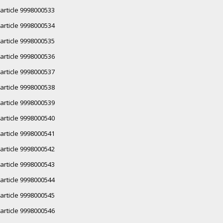
article 9998000533
article 9998000534
article 9998000535
article 9998000536
article 9998000537
article 9998000538
article 9998000539
article 9998000540
article 9998000541
article 9998000542
article 9998000543
article 9998000544
article 9998000545
article 9998000546