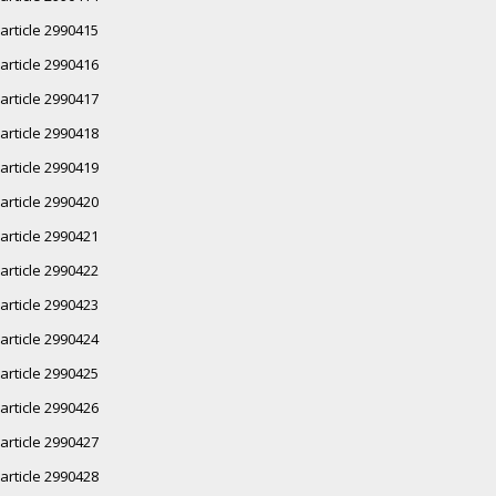
article 2990415
article 2990416
article 2990417
article 2990418
article 2990419
article 2990420
article 2990421
article 2990422
article 2990423
article 2990424
article 2990425
article 2990426
article 2990427
article 2990428