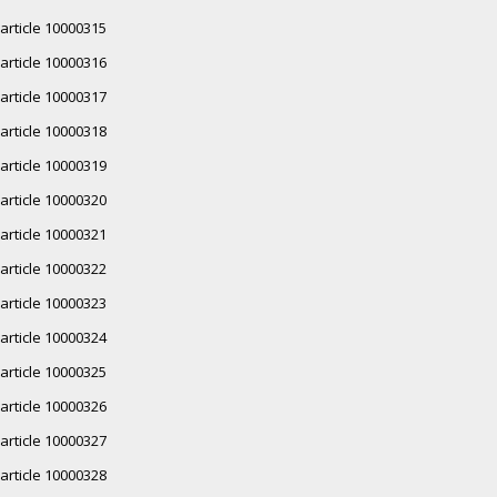
article 10000315
article 10000316
article 10000317
article 10000318
article 10000319
article 10000320
article 10000321
article 10000322
article 10000323
article 10000324
article 10000325
article 10000326
article 10000327
article 10000328