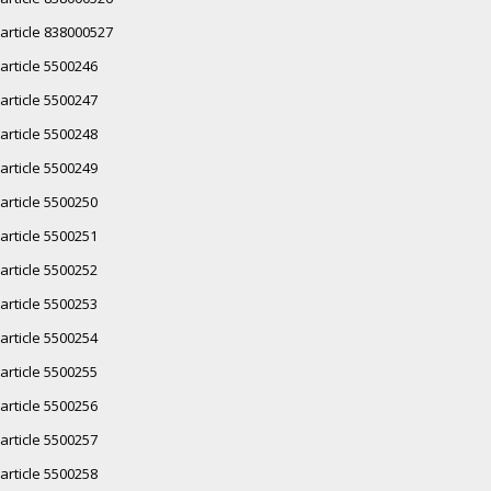
article 838000527
article 5500246
article 5500247
article 5500248
article 5500249
article 5500250
article 5500251
article 5500252
article 5500253
article 5500254
article 5500255
article 5500256
article 5500257
article 5500258