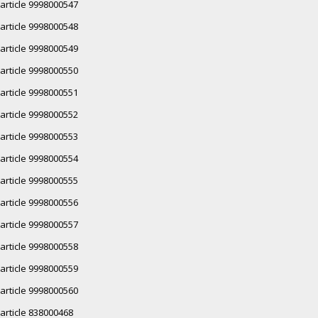
article 9998000547
article 9998000548
article 9998000549
article 9998000550
article 9998000551
article 9998000552
article 9998000553
article 9998000554
article 9998000555
article 9998000556
article 9998000557
article 9998000558
article 9998000559
article 9998000560
article 838000468