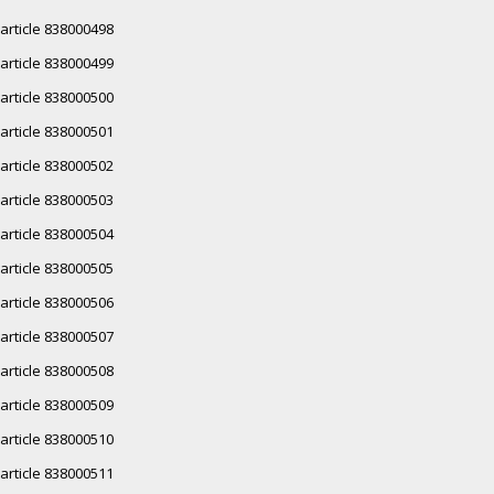
article 838000498
article 838000499
article 838000500
article 838000501
article 838000502
article 838000503
article 838000504
article 838000505
article 838000506
article 838000507
article 838000508
article 838000509
article 838000510
article 838000511