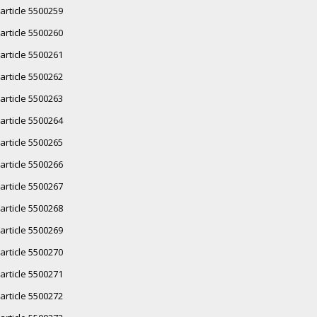
article 5500259
article 5500260
article 5500261
article 5500262
article 5500263
article 5500264
article 5500265
article 5500266
article 5500267
article 5500268
article 5500269
article 5500270
article 5500271
article 5500272