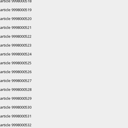
article 9998000518
article 9998000519
article 9998000520
article 9998000521
article 9998000522
article 9998000523
article 9998000524
article 9998000525
article 9998000526
article 9998000527
article 9998000528
article 9998000529
article 9998000530
article 9998000531
article 9998000532