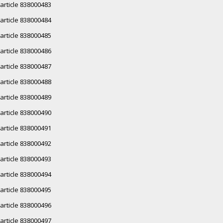
article 838000483
article 838000484
article 838000485
article 838000486
article 838000487
article 838000488
article 838000489
article 838000490
article 838000491
article 838000492
article 838000493
article 838000494
article 838000495
article 838000496
article 838000497