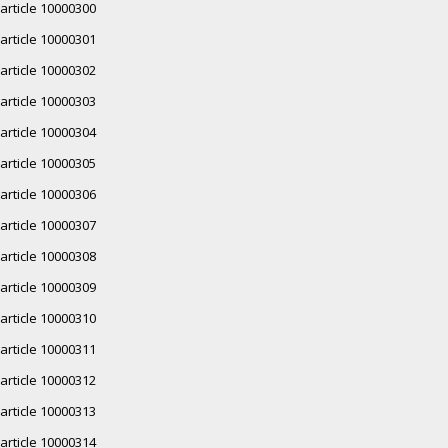
article 10000300
article 10000301
article 10000302
article 10000303
article 10000304
article 10000305
article 10000306
article 10000307
article 10000308
article 10000309
article 10000310
article 10000311
article 10000312
article 10000313
article 10000314