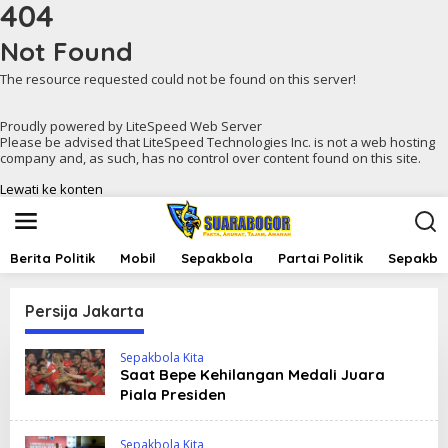
404
Not Found
The resource requested could not be found on this server!
Proudly powered by LiteSpeed Web Server
Please be advised that LiteSpeed Technologies Inc. is not a web hosting
company and, as such, has no control over content found on this site.
Lewati ke konten
Berita Politik
Mobil
Sepakbola
Partai Politik
Sepakbol
Persija Jakarta
Sepakbola Kita
Saat Bepe Kehilangan Medali Juara
Piala Presiden
Sepakbola Kita