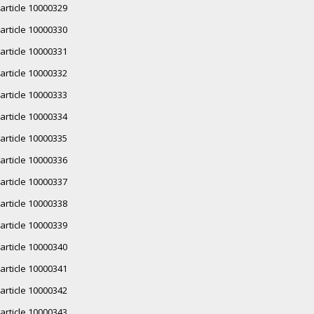
article 10000329
article 10000330
article 10000331
article 10000332
article 10000333
article 10000334
article 10000335
article 10000336
article 10000337
article 10000338
article 10000339
article 10000340
article 10000341
article 10000342
article 10000343