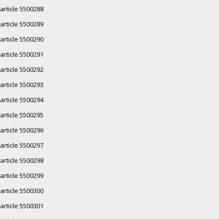
article 5500288
article 5500289
article 5500290
article 5500291
article 5500292
article 5500293
article 5500294
article 5500295
article 5500296
article 5500297
article 5500298
article 5500299
article 5500300
article 5500301