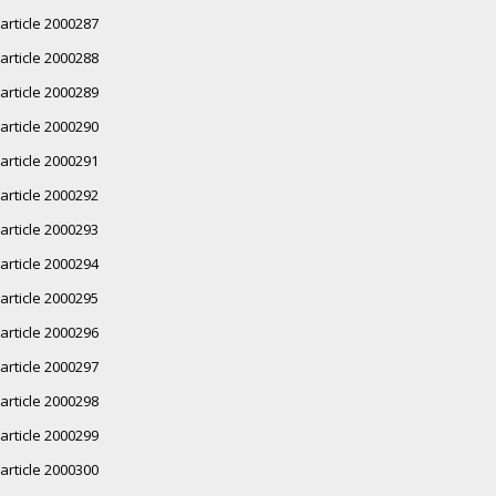
article 2000287
article 2000288
article 2000289
article 2000290
article 2000291
article 2000292
article 2000293
article 2000294
article 2000295
article 2000296
article 2000297
article 2000298
article 2000299
article 2000300