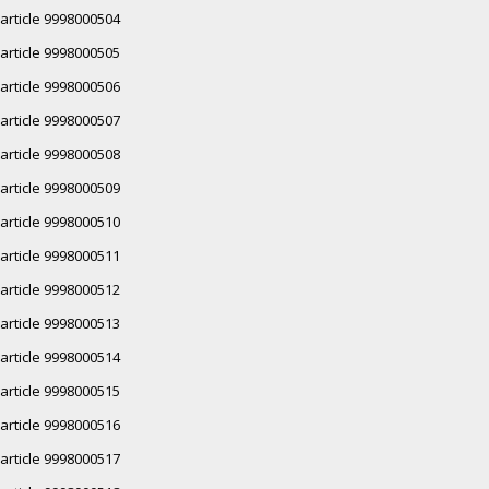
article 9998000504
article 9998000505
article 9998000506
article 9998000507
article 9998000508
article 9998000509
article 9998000510
article 9998000511
article 9998000512
article 9998000513
article 9998000514
article 9998000515
article 9998000516
article 9998000517