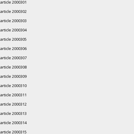
article 2000301
article 2000302
article 2000303
article 2000304
article 2000305
article 2000306
article 2000307
article 2000308
article 2000309
article 2000310
article 2000311
article 2000312
article 2000313
article 2000314
article 2000315