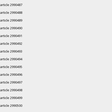
article 2990487
article 2990488
article 2990489
article 2990490
article 2990491
article 2990492
article 2990493
article 2990494
article 2990495
article 2990496
article 2990497
article 2990498
article 2990499
article 2990500