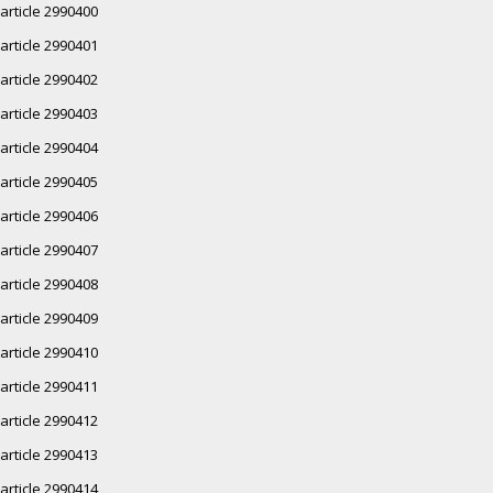
article 2990400
article 2990401
article 2990402
article 2990403
article 2990404
article 2990405
article 2990406
article 2990407
article 2990408
article 2990409
article 2990410
article 2990411
article 2990412
article 2990413
article 2990414