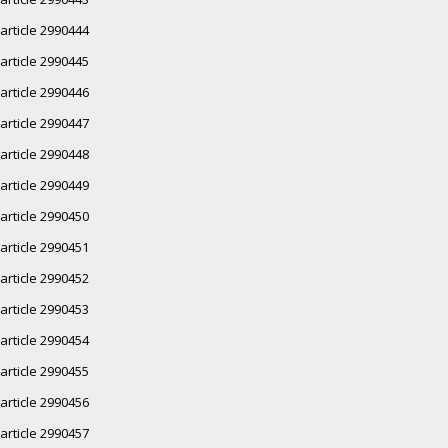
article 2990444
article 2990445
article 2990446
article 2990447
article 2990448
article 2990449
article 2990450
article 2990451
article 2990452
article 2990453
article 2990454
article 2990455
article 2990456
article 2990457