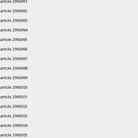
article 2990491
article 2990492
article 2990493
article 2990494
article 2990495
article 2990496
article 2990497
article 2990498
article 2990499
article 2990500
article 2990501
article 2990502
article 2990503
article 2990504
article 2990505