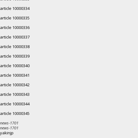
article 10000334
article 10000335
article 10000336
article 10000337
article 10000338
article 10000339
article 10000340
article 10000341
article 10000342
article 10000343
article 10000344
article 10000345
news-1701
news-1701
yakinjp