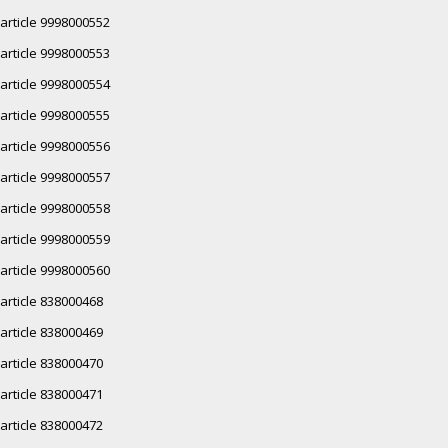
article 9998000552
article 9998000553
article 9998000554
article 9998000555
article 9998000556
article 9998000557
article 9998000558
article 9998000559
article 9998000560
article 838000468
article 838000469
article 838000470
article 838000471
article 838000472