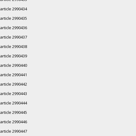
article 2990434
article 2990435
article 2990436
article 2990437
article 2990438
article 2990439
article 2990440
article 2990441
article 2990442
article 2990443
article 2990444
article 2990445
article 2990446
article 2990447