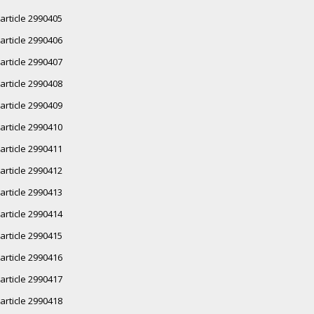
article 2990405
article 2990406
article 2990407
article 2990408
article 2990409
article 2990410
article 2990411
article 2990412
article 2990413
article 2990414
article 2990415
article 2990416
article 2990417
article 2990418