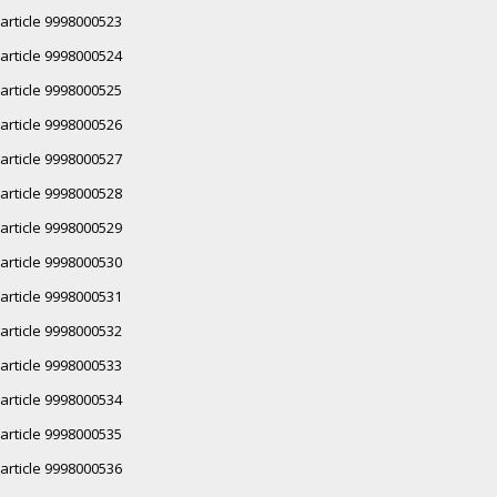
article 9998000523
article 9998000524
article 9998000525
article 9998000526
article 9998000527
article 9998000528
article 9998000529
article 9998000530
article 9998000531
article 9998000532
article 9998000533
article 9998000534
article 9998000535
article 9998000536