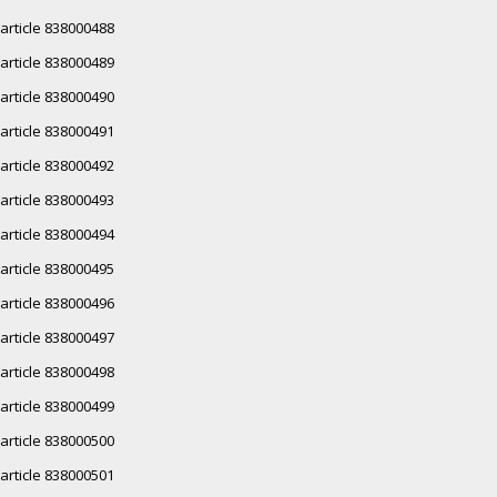
article 838000488
article 838000489
article 838000490
article 838000491
article 838000492
article 838000493
article 838000494
article 838000495
article 838000496
article 838000497
article 838000498
article 838000499
article 838000500
article 838000501