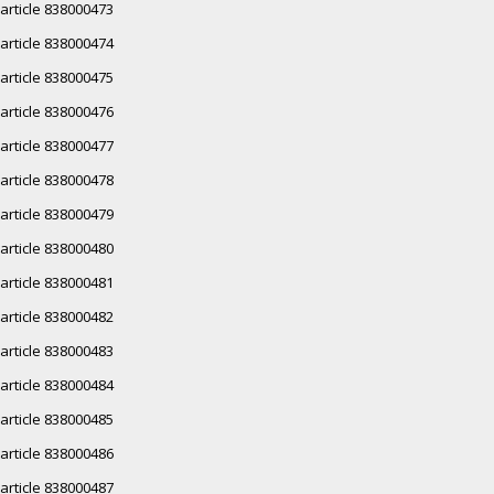
article 838000473
article 838000474
article 838000475
article 838000476
article 838000477
article 838000478
article 838000479
article 838000480
article 838000481
article 838000482
article 838000483
article 838000484
article 838000485
article 838000486
article 838000487