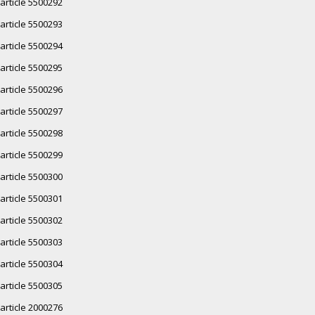
article 5500292
article 5500293
article 5500294
article 5500295
article 5500296
article 5500297
article 5500298
article 5500299
article 5500300
article 5500301
article 5500302
article 5500303
article 5500304
article 5500305
article 2000276