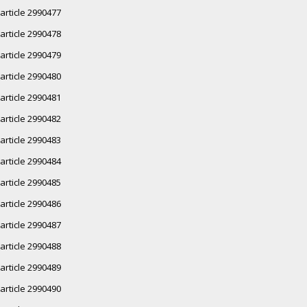
article 2990477
article 2990478
article 2990479
article 2990480
article 2990481
article 2990482
article 2990483
article 2990484
article 2990485
article 2990486
article 2990487
article 2990488
article 2990489
article 2990490