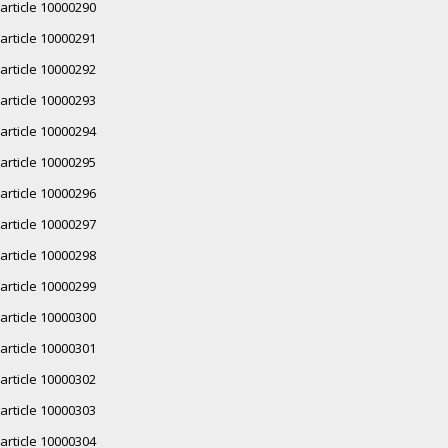
article 10000290
article 10000291
article 10000292
article 10000293
article 10000294
article 10000295
article 10000296
article 10000297
article 10000298
article 10000299
article 10000300
article 10000301
article 10000302
article 10000303
article 10000304