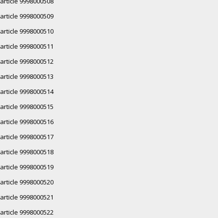
article 9998000508
article 9998000509
article 9998000510
article 9998000511
article 9998000512
article 9998000513
article 9998000514
article 9998000515
article 9998000516
article 9998000517
article 9998000518
article 9998000519
article 9998000520
article 9998000521
article 9998000522