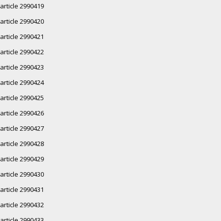
article 2990419
article 2990420
article 2990421
article 2990422
article 2990423
article 2990424
article 2990425
article 2990426
article 2990427
article 2990428
article 2990429
article 2990430
article 2990431
article 2990432
article 2990433