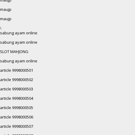
maujp
maujp
\
sabung ayam online
sabung ayam online
SLOT MAHJONG
sabung ayam online
article 9998000501
article 9998000502
article 9998000503
article 9998000504
article 9998000505
article 9998000506
article 9998000507