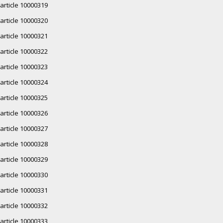
article 10000319
article 10000320
article 10000321
article 10000322
article 10000323
article 10000324
article 10000325
article 10000326
article 10000327
article 10000328
article 10000329
article 10000330
article 10000331
article 10000332
article 10000333