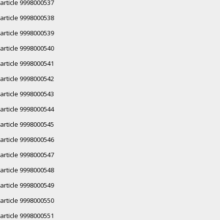
article 9998000537
article 9998000538
article 9998000539
article 9998000540
article 9998000541
article 9998000542
article 9998000543
article 9998000544
article 9998000545
article 9998000546
article 9998000547
article 9998000548
article 9998000549
article 9998000550
article 9998000551