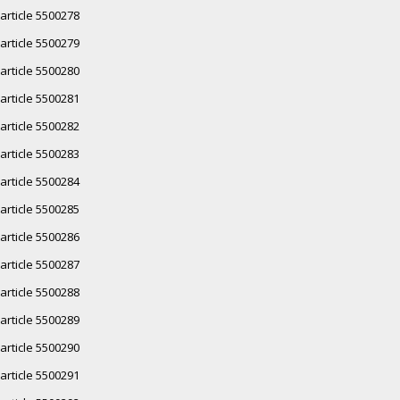
article 5500278
article 5500279
article 5500280
article 5500281
article 5500282
article 5500283
article 5500284
article 5500285
article 5500286
article 5500287
article 5500288
article 5500289
article 5500290
article 5500291