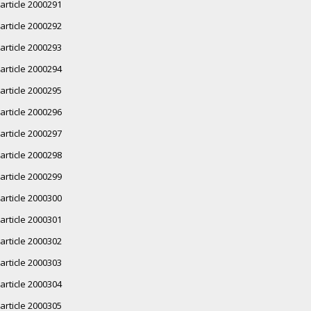
article 2000291
article 2000292
article 2000293
article 2000294
article 2000295
article 2000296
article 2000297
article 2000298
article 2000299
article 2000300
article 2000301
article 2000302
article 2000303
article 2000304
article 2000305