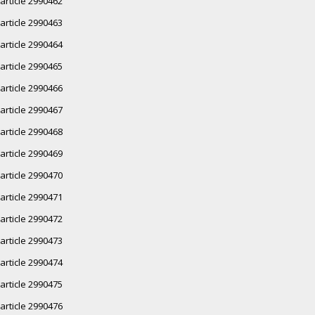
article 2990462
article 2990463
article 2990464
article 2990465
article 2990466
article 2990467
article 2990468
article 2990469
article 2990470
article 2990471
article 2990472
article 2990473
article 2990474
article 2990475
article 2990476