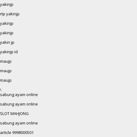
yakinjp
rtp yakinjp
yakinjp
yakinjp
yakin jp
yakinjp id
maujp
maujp
maujp
\
sabung ayam online
sabung ayam online
SLOT MAHJONG
sabung ayam online
article 9998000501