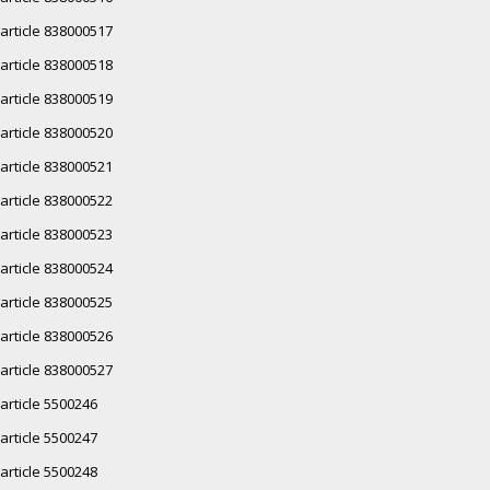
article 838000517
article 838000518
article 838000519
article 838000520
article 838000521
article 838000522
article 838000523
article 838000524
article 838000525
article 838000526
article 838000527
article 5500246
article 5500247
article 5500248