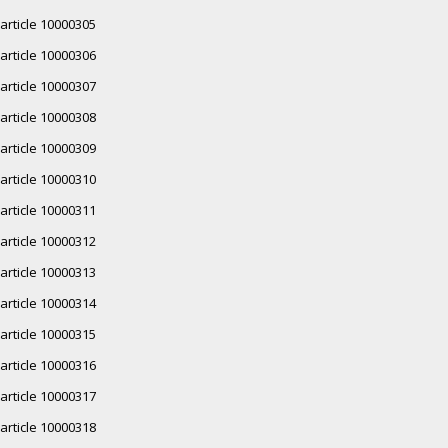
article 10000305
article 10000306
article 10000307
article 10000308
article 10000309
article 10000310
article 10000311
article 10000312
article 10000313
article 10000314
article 10000315
article 10000316
article 10000317
article 10000318