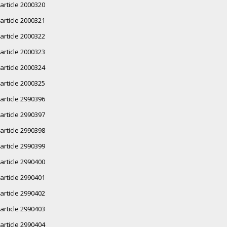
article 2000320
article 2000321
article 2000322
article 2000323
article 2000324
article 2000325
article 2990396
article 2990397
article 2990398
article 2990399
article 2990400
article 2990401
article 2990402
article 2990403
article 2990404