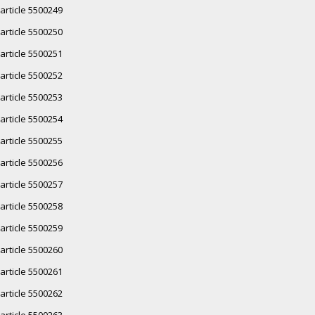
article 5500249
article 5500250
article 5500251
article 5500252
article 5500253
article 5500254
article 5500255
article 5500256
article 5500257
article 5500258
article 5500259
article 5500260
article 5500261
article 5500262
article 5500263