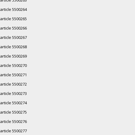
article 5500264
article 5500265
article 5500266
article 5500267
article 5500268
article 5500269
article 5500270
article 5500271
article 5500272
article 5500273
article 5500274
article 5500275
article 5500276
article 5500277