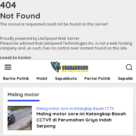
404
Not Found
The resource requested could not be found on this server!
Proudly powered by LiteSpeed Web Server
Please be advised that LiteSpeed Technologies Inc. is not a web hosting
company and, as such, has no control over content found on this site.
Lewati ke konten
Berita Politik
Mobil
Sepakbola
Partai Politik
Sepakbol
Maling motor
Maling motor sore ini Ketangkap Basah CCTV
Maling motor sore ini Ketangkap Basah
CCTV‼️ di Perumahan Griya Indah
Serpong