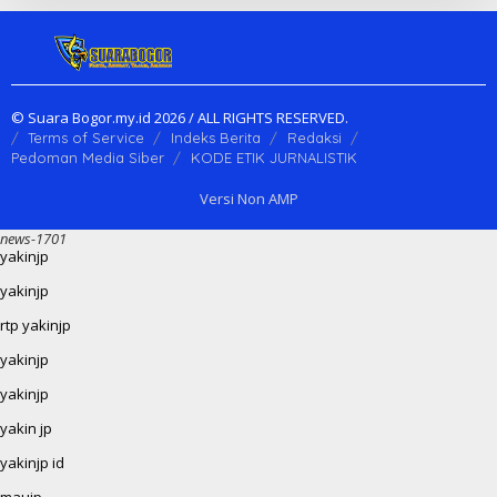
© Suara Bogor.my.id 2026 / ALL RIGHTS RESERVED.
Terms of Service
Indeks Berita
Redaksi
Pedoman Media Siber
KODE ETIK JURNALISTIK
Versi Non AMP
news-1701
yakinjp
yakinjp
rtp yakinjp
yakinjp
yakinjp
yakin jp
yakinjp id
maujp