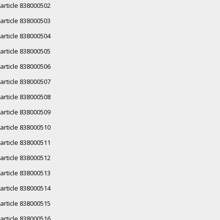
article 838000502
article 838000503
article 838000504
article 838000505
article 838000506
article 838000507
article 838000508
article 838000509
article 838000510
article 838000511
article 838000512
article 838000513
article 838000514
article 838000515
article 838000516