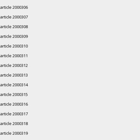
article 2000306
article 2000307
article 2000308
article 2000309
article 2000310
article 2000311
article 2000312
article 2000313
article 2000314
article 2000315
article 2000316
article 2000317
article 2000318
article 2000319