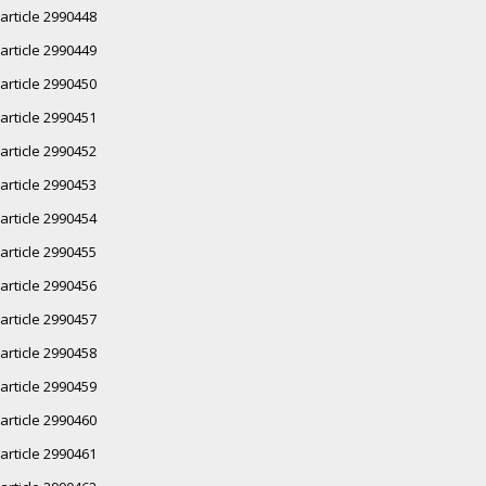
article 2990448
article 2990449
article 2990450
article 2990451
article 2990452
article 2990453
article 2990454
article 2990455
article 2990456
article 2990457
article 2990458
article 2990459
article 2990460
article 2990461