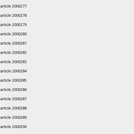
article 2000277
article 2000278
article 2000279
article 2000280
article 2000281
article 2000282
article 2000283
article 2000284
article 2000285
article 2000286
article 2000287
article 2000288
article 2000289
article 2000290