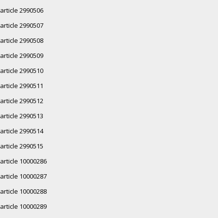
article 2990506
article 2990507
article 2990508
article 2990509
article 2990510
article 2990511
article 2990512
article 2990513
article 2990514
article 2990515
article 10000286
article 10000287
article 10000288
article 10000289