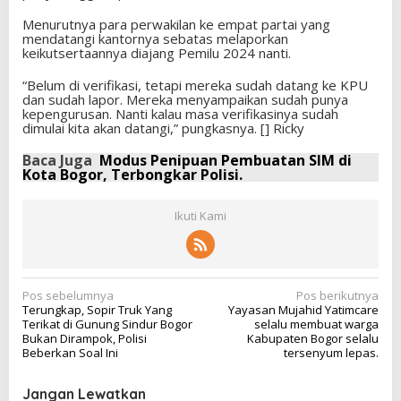
Menurutnya para perwakilan ke empat partai yang
mendatangi kantornya sebatas melaporkan
keikutsertaannya diajang Pemilu 2024 nanti.
“Belum di verifikasi, tetapi mereka sudah datang ke KPU
dan sudah lapor. Mereka menyampaikan sudah punya
kepengurusan. Nanti kalau masa verifikasinya sudah
dimulai kita akan datangi,” pungkasnya. [] Ricky
Baca Juga
Modus Penipuan Pembuatan SIM di
Kota Bogor, Terbongkar Polisi.
Ikuti Kami
N
Pos sebelumnya
Pos berikutnya
Terungkap, Sopir Truk Yang
Yayasan Mujahid Yatimcare
a
Terikat di Gunung Sindur Bogor
selalu membuat warga
v
Bukan Dirampok, Polisi
Kabupaten Bogor selalu
Beberkan Soal Ini
tersenyum lepas.
i
g
Jangan Lewatkan