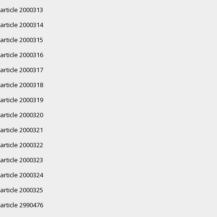
article 2000313
article 2000314
article 2000315
article 2000316
article 2000317
article 2000318
article 2000319
article 2000320
article 2000321
article 2000322
article 2000323
article 2000324
article 2000325
article 2990476