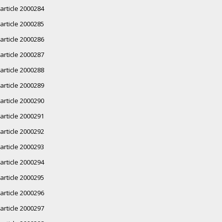
article 2000284
article 2000285
article 2000286
article 2000287
article 2000288
article 2000289
article 2000290
article 2000291
article 2000292
article 2000293
article 2000294
article 2000295
article 2000296
article 2000297