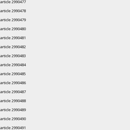
article 2990477
article 2990478
article 2990479
article 2990480
article 2990481
article 2990482
article 2990483
article 2990484
article 2990485
article 2990486
article 2990487
article 2990488
article 2990489
article 2990490
article 2990491