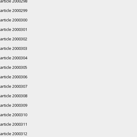
article 2000298
article 2000299
article 2000300
article 2000301
article 2000302
article 2000303
article 2000304
article 2000305
article 2000306
article 2000307
article 2000308
article 2000309
article 2000310
article 2000311
article 2000312