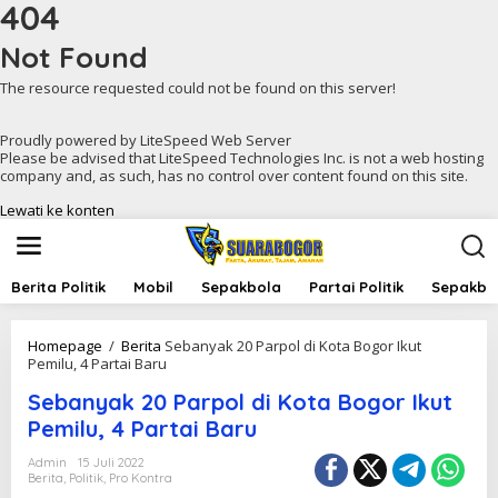
404
Not Found
The resource requested could not be found on this server!
Proudly powered by LiteSpeed Web Server
Please be advised that LiteSpeed Technologies Inc. is not a web hosting
company and, as such, has no control over content found on this site.
Lewati ke konten
Berita Politik
Mobil
Sepakbola
Partai Politik
Sepakbol
Homepage
/
Berita
Sebanyak 20 Parpol di Kota Bogor Ikut
Pemilu, 4 Partai Baru
Sebanyak 20 Parpol di Kota Bogor Ikut
Pemilu, 4 Partai Baru
Admin
15 Juli 2022
Berita
,
Politik
,
Pro Kontra