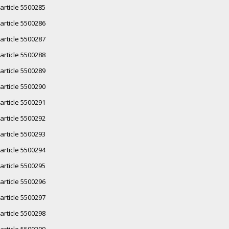
article 5500285
article 5500286
article 5500287
article 5500288
article 5500289
article 5500290
article 5500291
article 5500292
article 5500293
article 5500294
article 5500295
article 5500296
article 5500297
article 5500298
article 5500299