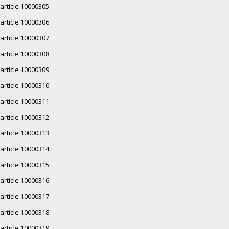
article 10000305
article 10000306
article 10000307
article 10000308
article 10000309
article 10000310
article 10000311
article 10000312
article 10000313
article 10000314
article 10000315
article 10000316
article 10000317
article 10000318
article 10000319