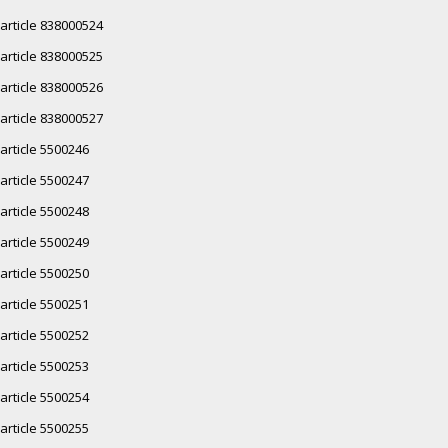
article 838000524
article 838000525
article 838000526
article 838000527
article 5500246
article 5500247
article 5500248
article 5500249
article 5500250
article 5500251
article 5500252
article 5500253
article 5500254
article 5500255