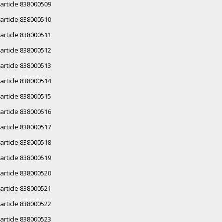
article 838000509
article 838000510
article 838000511
article 838000512
article 838000513
article 838000514
article 838000515
article 838000516
article 838000517
article 838000518
article 838000519
article 838000520
article 838000521
article 838000522
article 838000523